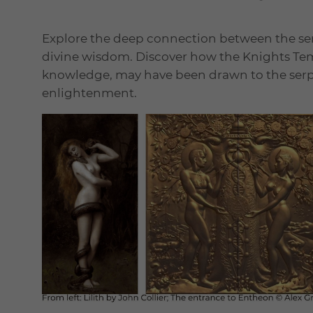
Explore the deep connection between the s
divine wisdom. Discover how the Knights Tem
knowledge, may have been drawn to the serpen
enlightenment.