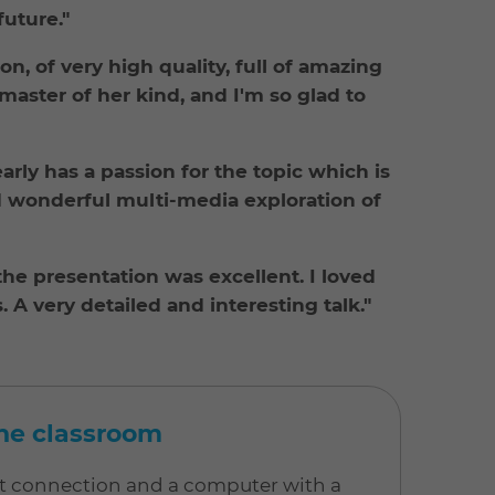
uture."
n, of very high quality, full of amazing
aster of her kind, and I'm so glad to
rly has a passion for the topic which is
d wonderful multi-media exploration of
he presentation was excellent. I loved
. A very detailed and interesting talk."
line classroom
net connection and a computer with a