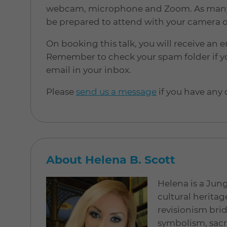
webcam, microphone and Zoom. As many of
be prepared to attend with your camera 
On booking this talk, you will receive an e
Remember to check your spam folder if yo
email in your inbox.
Please
send us a message
if you have any 
About Helena B. Scott
Helena is a Jung
cultural heritag
revisionism brid
symbolism, sac