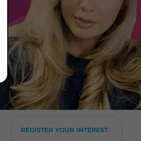
REGISTER YOUR INTEREST