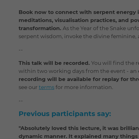
Book now to connect with serpent energy i
meditations, visualisation practices, and po
transformation.
As the Year of the Snake unfol
serpent wisdom, invoke the divine feminine,
--
This talk will be recorded.
You will find the 
within two working days from the event - an em
recording will be available for replay for t
see our
terms
for more information.
--
Previous participants say:
"Absolutely loved this lecture, it was brilli
dynamic manner. It explained many things 