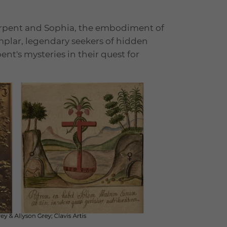
erpent and Sophia, the embodiment of
plar, legendary seekers of hidden
t's mysteries in their quest for