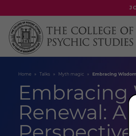
J
Home
Talks
Myth magic
Embracing Wisdom &
Embracing
Renewal: A 
Perspective