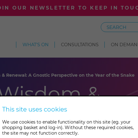
OIN OUR NEWSLETTER TO KEEP IN TOU
Search
WHAT'S ON
CONSULTATIONS
ON DEMAN
 Renewal: A Gnostic Perspective on the Year of the Snake
 Wisdom &
Gnostic
This site uses cookies
We use cookies to enable functionality on this site (eg. your
 on the
shopping basket and log-in). Without these required cookies,
the site may not function correctly.