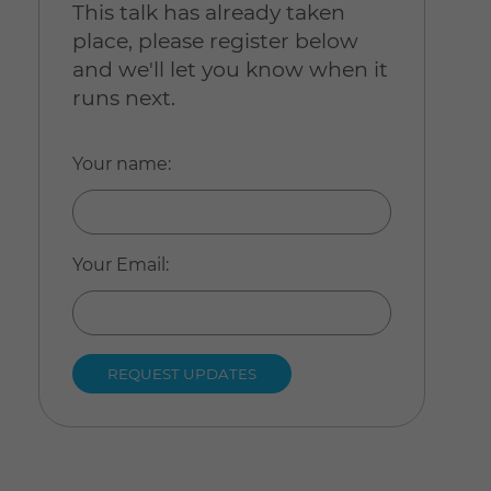
This talk has already taken
place, please register below
and we'll let you know when it
runs next.
Your name
:
Your Email
: