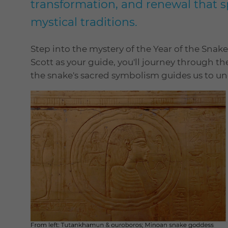
transformation, and renewal that s
mystical traditions.
Step into the mystery of the Year of the Snake
Scott as your guide, you'll journey through t
the snake's sacred symbolism guides us to u