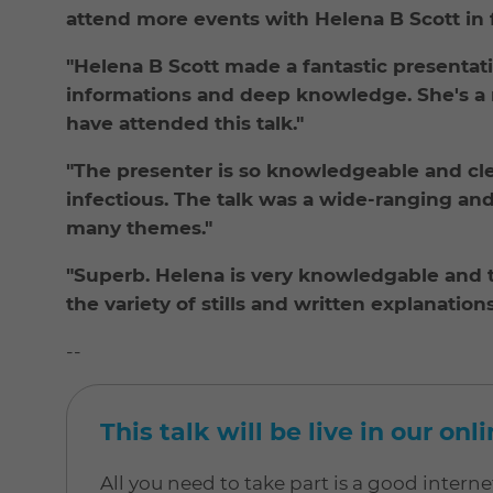
attend more events with Helena B Scott in f
"Helena B Scott made a fantastic presentatio
informations and deep knowledge. She's a m
have attended this talk."
"The presenter is so knowledgeable and clea
infectious. The talk was a wide-ranging an
many themes."
"Superb. Helena is very knowledgable and t
the variety of stills and written explanations
--
This talk will be live in our on
All you need to take part is a good inter