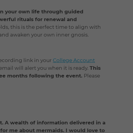
n your own life through guided
werful rituals for renewal and
ds, this is the perfect time to align with
 and awaken your own inner gnosis.
recording link in your
College Account
ail will alert you when it is ready.
This
hree months following the event.
Please
ant. A wealth of information delivered in a
for me about mermaids. I would love to