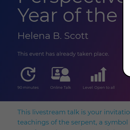
Year of the
Helena B. Scott
This event has already taken place.
duration
online
level
90 minutes
Online Talk
Level: Open to all
This livestream talk is your invitat
teachings of the serpent, a symbol