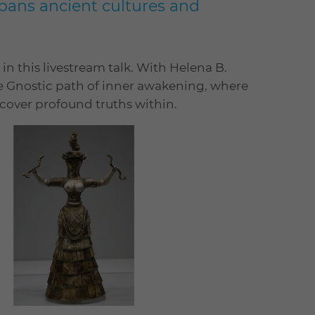
pans ancient cultures and
 in this livestream talk. With Helena B.
he Gnostic path of inner awakening, where
ncover profound truths within.