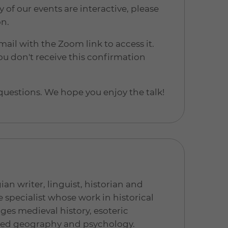
 our events are interactive, please
on.
mail with the Zoom link to access it.
u don't receive this confirmation
questions. We hope you enjoy the talk!
ian writer, linguist, historian and
e specialist whose work in historical
ges medieval history, esoteric
red geography and psychology.