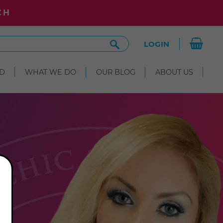
CH
Search
LOGIN
Site
D
WHAT WE DO
OUR BLOG
ABOUT US