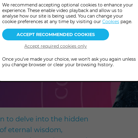
We recommend accepting optional cookies to enhance your
 Snake
experience. These enable video playback and allow us to
analyse how our site is being used. You can change your
cookie preferences at any time by visiting our
Cookies
page.
Once you've made your choice, we won't ask you again unless
you change browser or clear your browsing history.
ion to delve into the hidden
 of eternal wisdom,