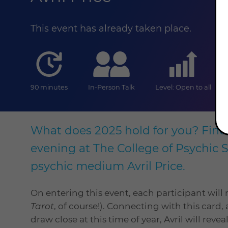
This event has already taken place.
duration
online
level
90 minutes
In-Person Talk
Level: Open to all
What does 2025 hold for you? Find o
evening at The College of Psychic 
psychic medium Avril Price.
On entering this event, each participant will 
Tarot
, of course!). Connecting with this car
draw close at this time of year, Avril will reve