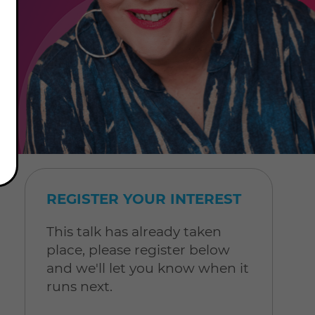
REGISTER YOUR INTEREST
This talk has already taken
place, please register below
and we'll let you know when it
runs next.