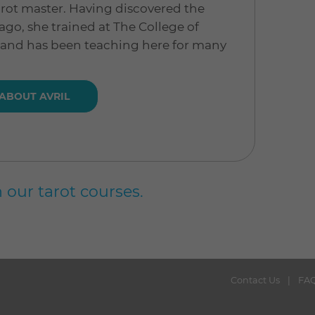
 tarot master. Having discovered the
ago, she trained at The College of
 and has been teaching here for many
ABOUT AVRIL
 our tarot courses.
Contact Us
FA