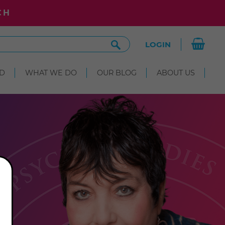
CH
Search
LOGIN
Site
D
WHAT WE DO
OUR BLOG
ABOUT US