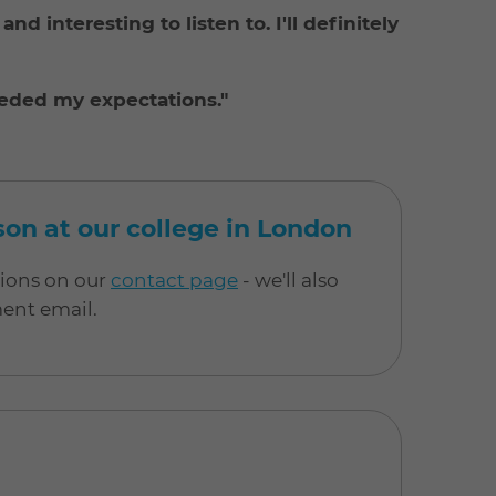
nd interesting to listen to. I'll definitely
eeded my expectations."
rson at our college in London
tions on our
contact page
- we'll also
ment email.