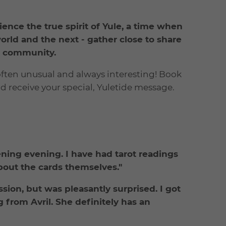
ience the true spirit of Yule, a time when
rld and the next - gather close to share
nd community.
 often unusual and always interesting! Book
nd receive your special, Yuletide message.
ening evening. I have had tarot readings
bout the cards themselves."
sion, but was pleasantly surprised. I got
 from Avril. She definitely has an