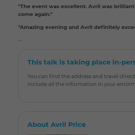
"The event was excellent. Avril was brilliant a
come again."
"Amazing evening and Avril definitely exc
--
This talk is taking place in-pe
You can find the address and travel direc
include all the information in your enrol
About Avril Price