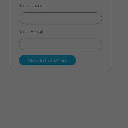
Your name
:
Your Email
: