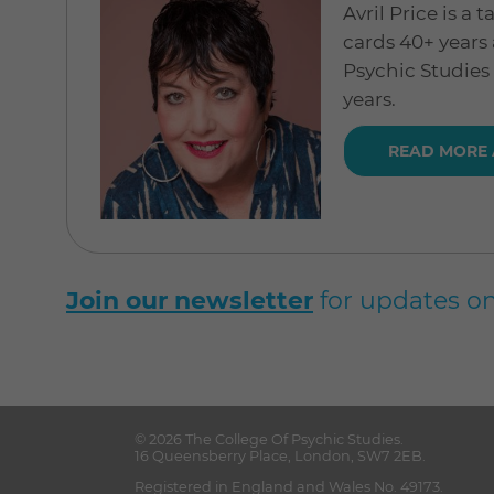
Avril Price is a
cards 40+ years 
Psychic Studies
years.
READ MORE 
Join our newsletter
for updates on
© 2026
The College Of Psychic Studies
.
16 Queensberry Place
,
London
,
SW7 2EB
.
Registered in England and Wales No. 49173.