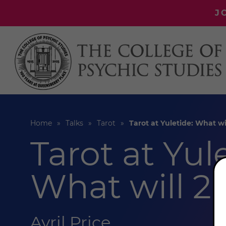
J
Home
Talks
Tarot
Tarot at Yuletide: What wi
Tarot at Yul
What will 2
Avril Price