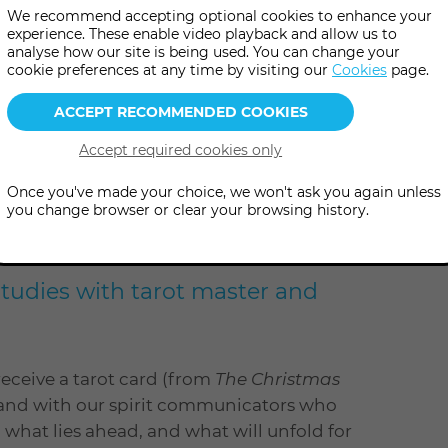
We recommend accepting optional cookies to enhance your
experience. These enable video playback and allow us to
analyse how our site is being used. You can change your
cookie preferences at any time by visiting our
Cookies
page.
Once you've made your choice, we won't ask you again unless
you change browser or clear your browsing history.
ut in this fun and festive
Studies with tarot master and
receive a tarot card (from
The Christmas
d, and with our spirit communicators who
al what lies ahead, and what will unfold for