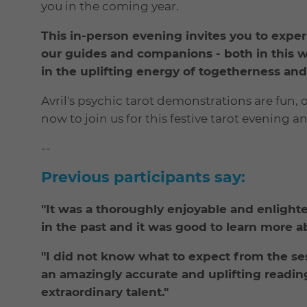
you in the coming year.
This in-person evening invites you to exper
our guides and companions - both in this wo
in the uplifting energy of togetherness a
Avril's psychic tarot demonstrations are fun,
now to join us for this festive tarot evening a
--
Previous participants say:
"It was a thoroughly enjoyable and enlight
in the past and it was good to learn more a
"I did not know what to expect from the ses
an amazingly accurate and uplifting reading
extraordinary talent."