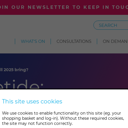
OIN OUR NEWSLETTER TO KEEP IN TOU
Search
WHAT'S ON
CONSULTATIONS
ON DEMAN
ll 2025 bring?
etide:
025 bring?
This site uses cookies
We use cookies to enable functionality on this site (eg. your
shopping basket and log-in). Without these required cookies,
the site may not function correctly.