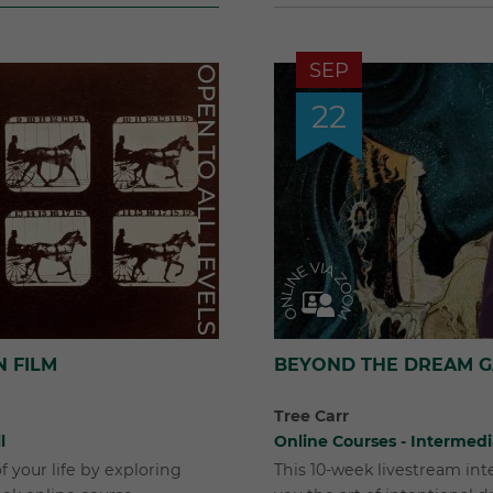
SEP
22
N FILM
BEYOND THE DREAM 
Tree Carr
l
Online Courses - Intermed
f your life by exploring
This 10-week livestream in