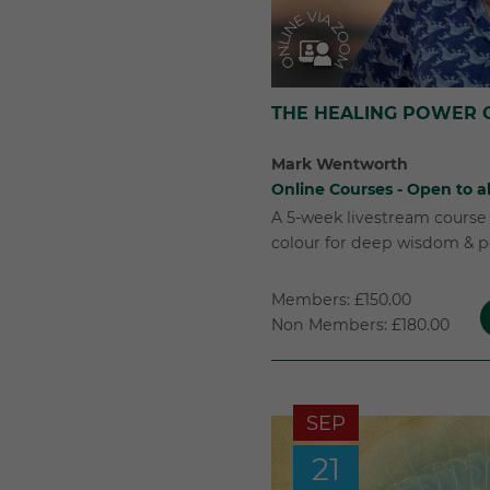
THE HEALING POWER 
Mark Wentworth
Online Courses - Open to al
A 5-week livestream course 
colour for deep wisdom & p
Members: £150.00
Non Members: £180.00
SEP
21