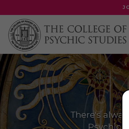
J
There's alway
Psychic S