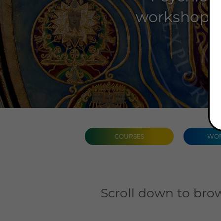
workshops, 
COURSES
WOR
Scroll down to brow