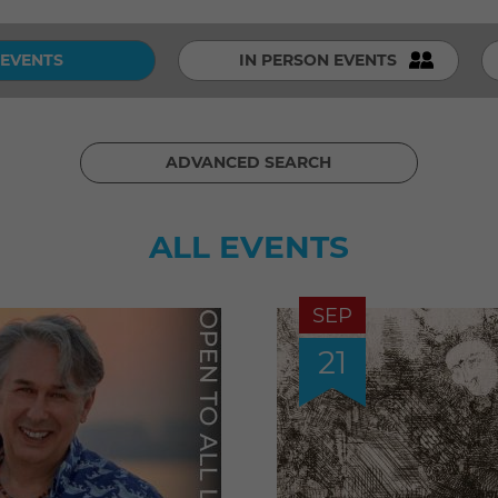
 EVENTS
IN PERSON EVENTS
ADVANCED SEARCH
ALL EVENTS
SEP
21