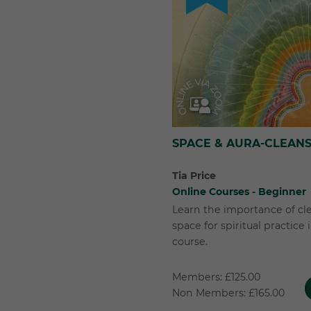
SPACE & AURA-CLEANS
Tia Price
Online Courses - Beginner
Learn the importance of cl
space for spiritual practice
course.
Members: £125.00
Non Members: £165.00