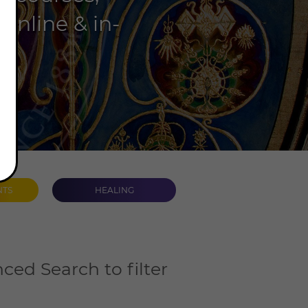
online & in-
NTS
HEALING
ced Search to filter