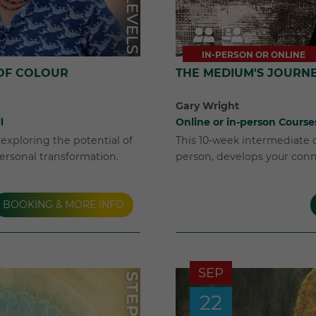
IN-PERSON OR ONLINE
OF COLOUR
THE MEDIUM'S JOURN
Gary Wright
l
Online or in-person Course
exploring the potential of
This 10-week intermediate c
ersonal transformation.
person, develops your conne
BOOKING & MORE INFO
SEP
22