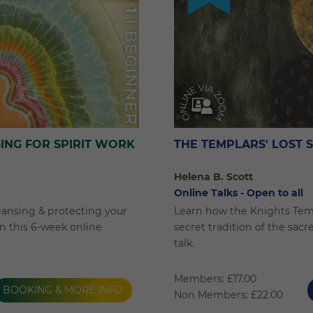
ING FOR SPIRIT WORK
THE TEMPLARS' LOST 
Helena B. Scott
Online Talks - Open to all
eansing & protecting your
Learn how the Knights Tem
 in this 6-week online
secret tradition of the sacr
talk.
Members: £17.00
BOOKING & MORE INFO
Non Members: £22.00