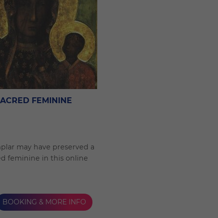
SACRED FEMININE
plar may have preserved a
ed feminine in this online
BOOKING & MORE INFO