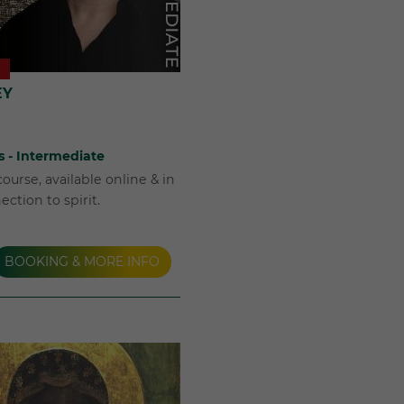
EY
s - Intermediate
ourse, available online & in
ction to spirit.
BOOKING & MORE INFO