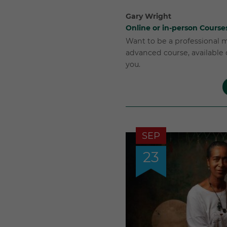
Gary Wright
Online or in-person Course
Want to be a professional 
advanced course, available o
you.
SEP
23