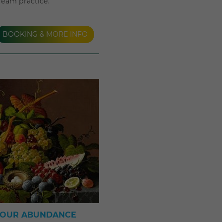
dream practice.
BOOKING & MORE INFO
YOUR ABUNDANCE