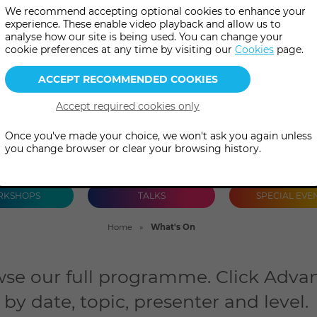
We recommend accepting optional cookies to enhance your
talks and special events, both 
experience. These enable video playback and allow us to
analyse how our site is being used. You can change your
person.
cookie preferences at any time by visiting our
Cookies
page.
Once you've made your choice, we won't ask you again unless
you change browser or clear your browsing history.
KSHOPS
TALKS
SPECIAL EVE
Home
What's On
se our full programme. Click Advan
by date, topic, presenter and level.