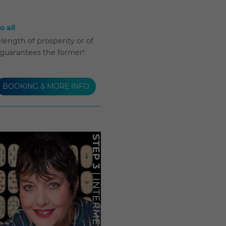
 all
length of prosperity or of
 guarantees the former!
BOOKING & MORE INFO