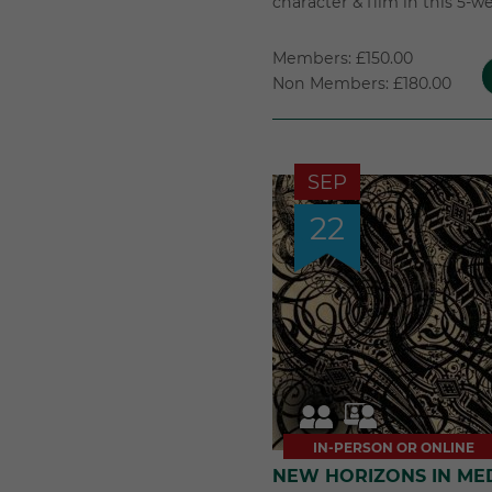
character & film in this 5-w
Members: £150.00
Non Members: £180.00
SEP
22
IN-PERSON OR ONLINE
NEW HORIZONS IN ME