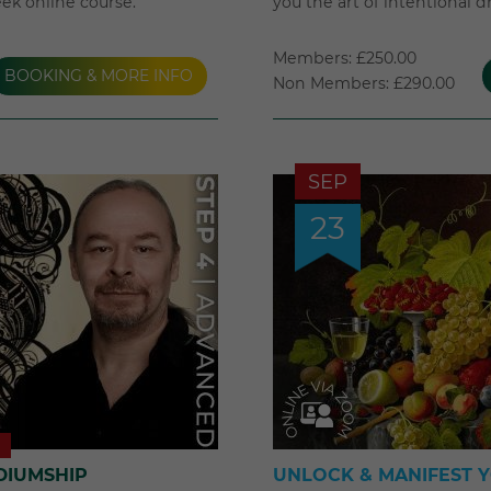
eek online course.
you the art of intentional 
Members: £250.00
BOOKING & MORE INFO
Non Members: £290.00
SEP
23
DIUMSHIP
UNLOCK & MANIFEST 