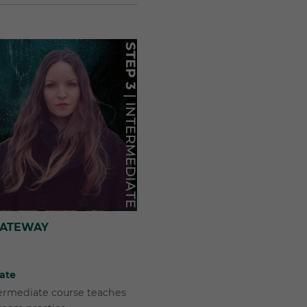
GATEWAY
iate
termediate course teaches