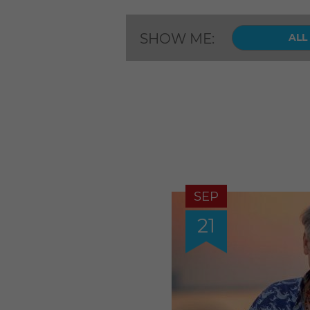
SHOW ME:
ALL
SEP
21