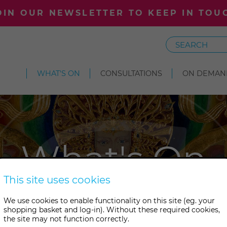
OIN OUR NEWSLETTER TO KEEP IN TOU
Search
WHAT'S ON
CONSULTATIONS
ON DEMAN
What's On
This site uses cookies
s something wonderful on at 
We use cookies to enable functionality on this site (eg. your
shopping basket and log-in). Without these required cookies,
tudies. Take your pick from ou
the site may not function correctly.