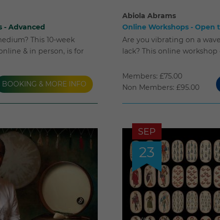
Abiola Abrams
s - Advanced
Online Workshops - Open to
medium? This 10-week
Are you vibrating on a wave
nline & in person, is for
lack? This online workshop
Members: £75.00
BOOKING & MORE INFO
Non Members: £95.00
SEP
23