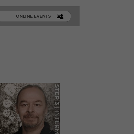
ONLINE EVENTS