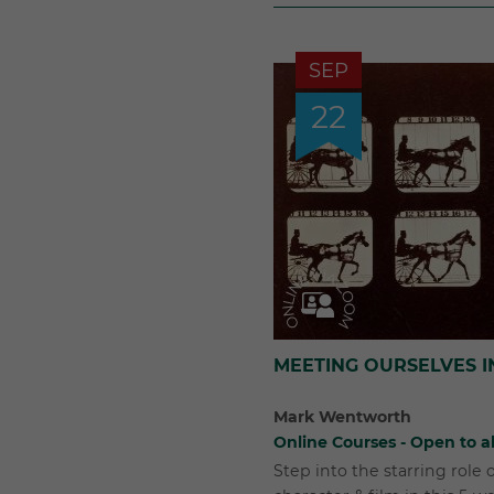
SEP
22
MEETING OURSELVES I
Mark Wentworth
Online Courses - Open to al
Step into the starring role o