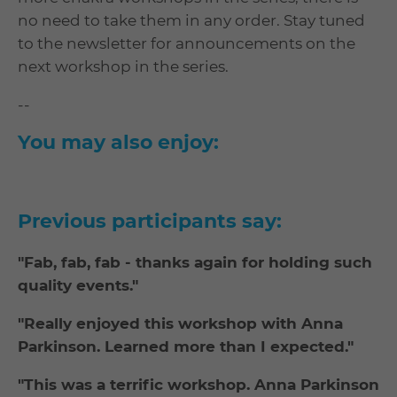
no need to take them in any order. Stay tuned
to the newsletter for announcements on the
next workshop in the series.
--
You may also enjoy:
Previous participants say:
"Fab, fab, fab - thanks again for holding such
quality events."
"Really enjoyed this workshop with Anna
Parkinson. Learned more than I expected."
"This was a terrific workshop. Anna Parkinson