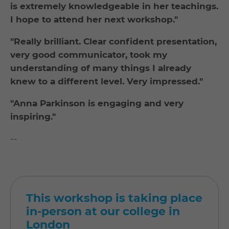
is extremely knowledgeable in her teachings.
I hope to attend her next workshop."
"Really brilliant. Clear confident presentation,
very good communicator, took my
understanding of many things I already
knew to a different level. Very impressed."
"Anna Parkinson is engaging and very
inspiring."
--
This workshop is taking place
in-person at our college in
London