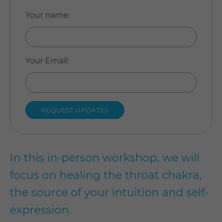
Your name
:
Your Email
:
In this in-person workshop, we will
focus on healing the throat chakra,
the source of your intuition and self-
expression.