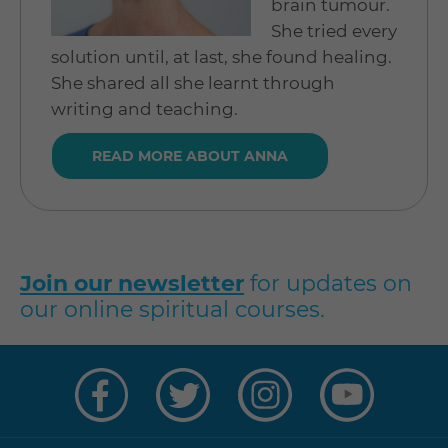
brain tumour.
She tried every
solution until, at last, she found healing.
She shared all she learnt through
writing and teaching.
READ MORE ABOUT ANNA
Join our newsletter
for updates on
our online spiritual courses.
Visit
Visit
Visit
Visit
us
us
us
us
on
on
on
on
Facebook
Twitter
Instagram
YouTube