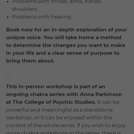
Problems with throat, arms, hands,
shoulders
Problems with hearing
Book now for an in-depth exploration of your
unique voice. You will take home a method
to determine the changes you want to make
in your life and a clear sense of purpose to
bring them about.
--
This in-person workshop is part of an
ongoing chakra series with Anna Parkinson
at The College of Psychic Studies.
It can be
powerful and meaningful as a standalone
workshop, or it can be enjoyed within the
context of the whole series. If you wish to enjoy
more chakra workshops in the series, there is