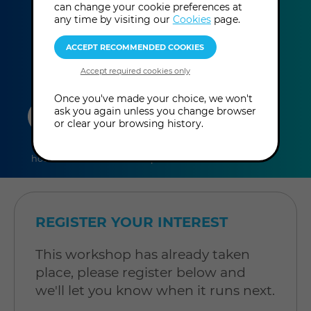
can change your cookie preferences at
This event has already taken place.
any time by visiting our
Cookies
page.
Once you've made your choice, we won't
duration
online
level
ask you again unless you change browser
or clear your browsing history.
6
In-Person
Level: Open to
hours
Workshop
all
REGISTER YOUR INTEREST
This workshop has already taken
place, please register below and
we'll let you know when it runs next.