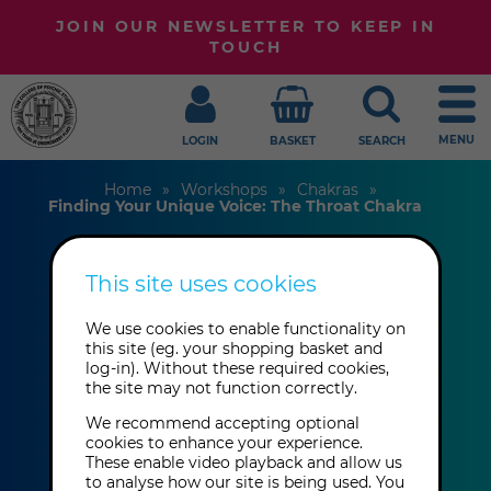
JOIN OUR NEWSLETTER TO KEEP IN
TOUCH
MENU
LOGIN
BASKET
SEARCH
Home
Workshops
Chakras
Finding Your Unique Voice: The Throat Chakra
This site uses cookies
Finding Your
Unique Voice: The
We use cookies to enable functionality on
this site (eg. your shopping basket and
log-in). Without these required cookies,
Throat Chakra
the site may not function correctly.
We recommend accepting optional
cookies to enhance your experience.
Anna Parkinson
These enable video playback and allow us
to analyse how our site is being used. You