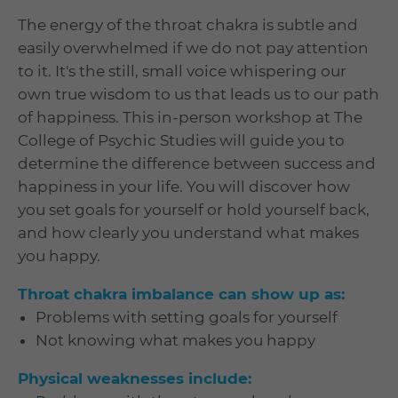
The energy of the throat chakra is subtle and
easily overwhelmed if we do not pay attention
to it. It's the still, small voice whispering our
own true wisdom to us that leads us to our path
of happiness. This in-person workshop at The
College of Psychic Studies will guide you to
determine the difference between success and
happiness in your life. You will discover how
you set goals for yourself or hold yourself back,
and how clearly you understand what makes
you happy.
Throat chakra imbalance can show up as:
Problems with setting goals for yourself
Not knowing what makes you happy
Physical weaknesses include: