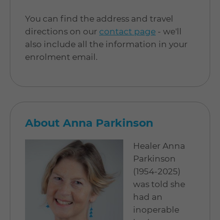
You can find the address and travel
directions on our
contact page
- we'll
also include all the information in your
enrolment email.
About Anna Parkinson
Healer Anna
Parkinson
(1954-2025)
was told she
had an
inoperable