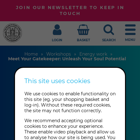
JOIN OUR NEWSLETTER TO KEEP IN
TOUCH
MENU
LOGIN
BASKET
SEARCH
Home
Workshops
Energy work
Meet Your Gatekeeper: Unleash Your Soul Potential
This site uses cookies
Meet Your
We use cookies to enable functionality on
Gatekeeper:
this site (eg. your shopping basket and
log-in). Without these required cookies,
Unleash Your Soul
the site may not function correctly.
Potential
We recommend accepting optional
cookies to enhance your experience.
These enable video playback and allow us
to analyse how our site is being used. You