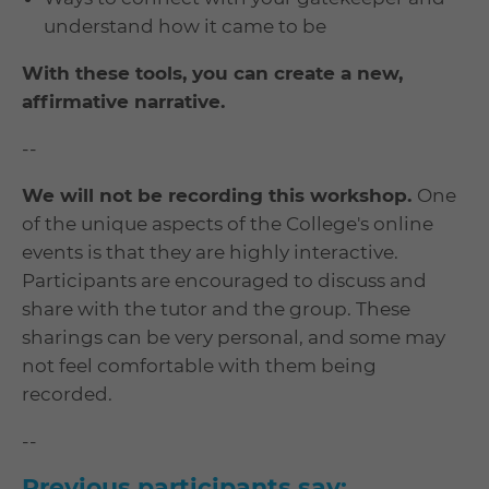
understand how it came to be
With these tools, you can create a new,
affirmative narrative.
--
We will not be recording this workshop.
One
of the unique aspects of the College's online
events is that they are highly interactive.
Participants are encouraged to discuss and
share with the tutor and the group. These
sharings can be very personal, and some may
not feel comfortable with them being
recorded.
--
Previous participants say: