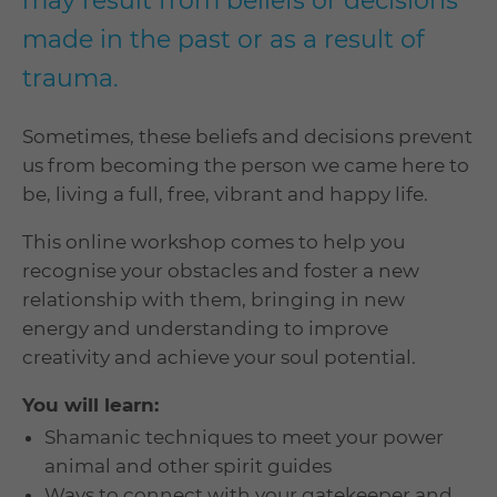
may result from beliefs or decisions
made in the past or as a result of
trauma.
Sometimes, these beliefs and decisions prevent
us from becoming the person we came here to
be, living a full, free, vibrant and happy life.
This online workshop comes to help you
recognise your obstacles and foster a new
relationship with them, bringing in new
energy and understanding to improve
creativity and achieve your soul potential.
You will learn:
Shamanic techniques to meet your power
animal and other spirit guides
Ways to connect with your gatekeeper and