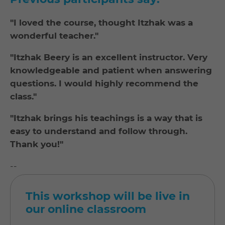
"I loved the course, thought Itzhak was a
wonderful teacher."
"Itzhak Beery is an excellent instructor. Very
knowledgeable and patient when answering
questions. I would highly recommend the
class."
"Itzhak brings his teachings is a way that is
easy to understand and follow through.
Thank you!"
--
This workshop will be live in
our online classroom