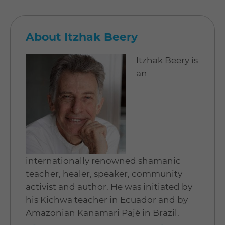
About Itzhak Beery
Itzhak Beery is
an
internationally renowned shamanic
teacher, healer, speaker, community
activist and author. He was initiated by
his Kichwa teacher in Ecuador and by
Amazonian Kanamari Pajè in Brazil.