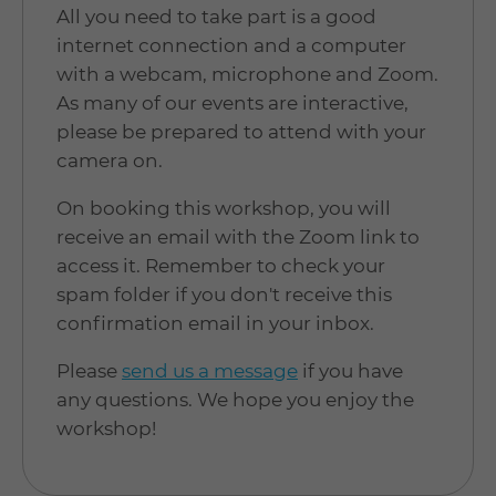
All you need to take part is a good
internet connection and a computer
with a webcam, microphone and Zoom.
As many of our events are interactive,
please be prepared to attend with your
camera on.
On booking this workshop, you will
receive an email with the Zoom link to
access it. Remember to check your
spam folder if you don't receive this
confirmation email in your inbox.
Please
send us a message
if you have
any questions. We hope you enjoy the
workshop!