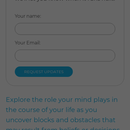
Your name
:
Your Email
:
Explore the role your mind plays in
the course of your life as you
uncover blocks and obstacles that