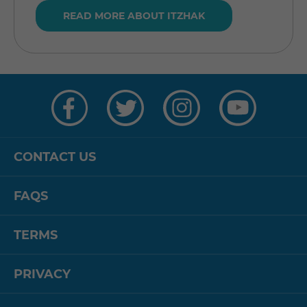
READ MORE ABOUT ITZHAK
Visit
Visit
Visit
Visit
us
us
us
us
on
on
on
on
Facebook
Twitter
Instagram
YouTube
CONTACT US
FAQS
TERMS
PRIVACY