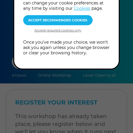
Itzhak Beery
can change your cookie preferences at
any time by visiting our
Cookies
page.
This event has already taken place.
Once you've made your choice, we won't
ask you again unless you change browser
or clear your browsing history.
duration
online
level
4 hours
Online Workshop
Level: Open to all
REGISTER YOUR INTEREST
This workshop has already taken
place, please register below and
we'll let you know when it runs next.