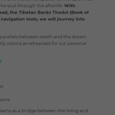
the soul through the afterlife.
With
ead, the Tibetan Bardo Thodol (Book of
vigation tools, we will journey into
d parallels between death and the dream
ly visions as rehearsals for our personal
:
ms
reams
reams as a bridge between the living and