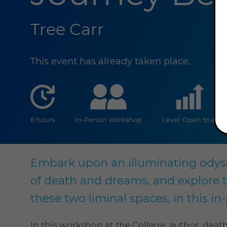
Tree Carr
This event has already taken place.
duration
online
lev
6 hours
In-Person Workshop
Level: Open to all
Embark upon an illuminating odys
of death and dreams, and explore 
these two liminal spaces, in this i
In this workshop at the College, author, deat