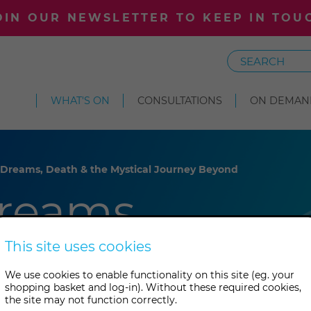
OIN OUR NEWSLETTER TO KEEP IN TOU
Search
WHAT'S ON
CONSULTATIONS
ON DEMAN
 Dreams, Death & the Mystical Journey Beyond
reams,
 Mystical
This site uses cookies
We use cookies to enable functionality on this site (eg. your
yond
shopping basket and log-in). Without these required cookies,
the site may not function correctly.