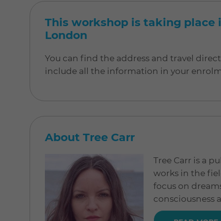
This workshop is taking place i
London
You can find the address and travel direc
include all the information in your enrol
About Tree Carr
Tree Carr is a 
works in the fi
focus on dreams,
consciousness a