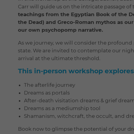
Carr will guide us on the intricate passage of 
teachings from the Egyptian Book of the D
the Dead) and Greco-Roman mythos as our na
our own psychopomp narrative.
As we journey, we will consider the profoun
state. We are invited to contemplate our night
arrival at the ultimate threshold.
This in-person workshop explores
The afterlife journey
Dreams as portals
After-death visitation dreams & grief drea
Dreams as a mediumship tool
Shamanism, witchcraft, the occult, and d
Book now to glimpse the potential of your d