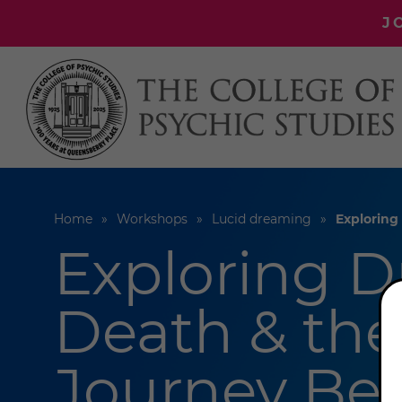
J
Home
Workshops
Lucid dreaming
Exploring
Exploring D
Death & the
Journey Be