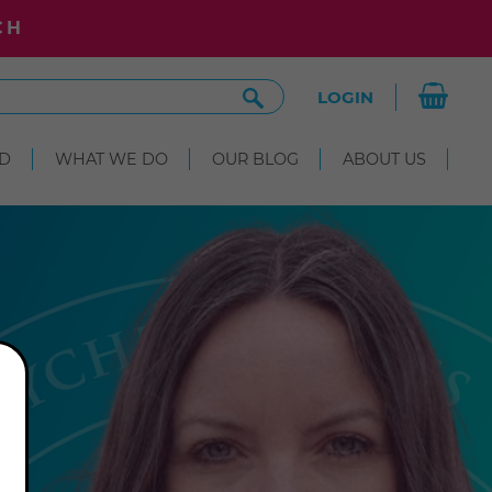
CH
Search
LOGIN
Site
D
WHAT WE DO
OUR BLOG
ABOUT US