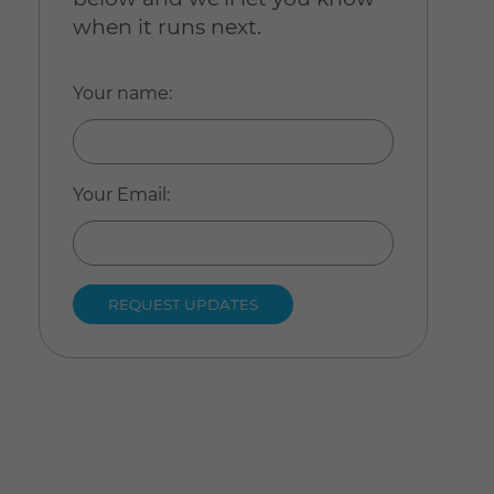
when it runs next.
Your name
:
Your Email
: