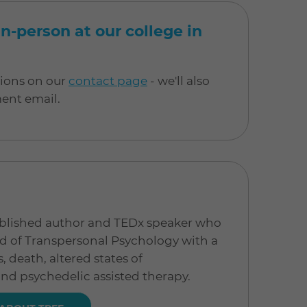
n-person at our college in
tions on our
contact page
- we'll also
ment email.
published author and TEDx speaker who
eld of Transpersonal Psychology with a
 death, altered states of
nd psychedelic assisted therapy.