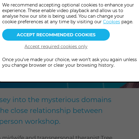
We recommend accepting optional cookies to enhance your
experience. These enable video playback and allow us to
analyse how our site is being used. You can change your
cookie preferences at any time by visiting our
Cookies
page.
el
Once you've made your choice, we won't ask you again unless
you change browser or clear your browsing history.
sey into the mysterious domains
the close relationship between
n-person workshop.
h midwife and transpersonal therapist Tree