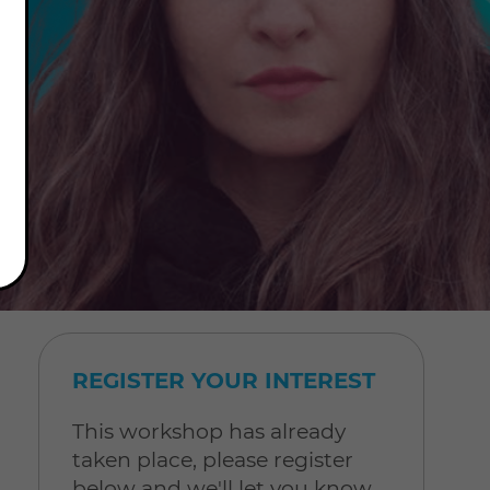
REGISTER YOUR INTEREST
This workshop has already
taken place, please register
below and we'll let you know