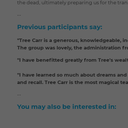
the dead, ultimately preparing us for the tran
--
Previous participants say:
"Tree Carr is a generous, knowledgeable, i
The group was lovely, the administration f
"I have benefitted greatly from Tree's wea
"I have learned so much about dreams an
and recall. Tree Carr is the most magical te
--
You may also be interested in: