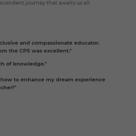
scendent journey that awaits us all.
nclusive and compassionate educator.
rom the CPS was excellent."
lth of knowledge."
d how to enhance my dream experience
acher!"