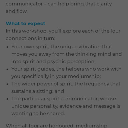
communicator – can help bring that clarity
and flow.
What to expect
In this workshop, you'll explore each of the four
connections in turn:
Your own spirit, the unique vibration that
moves you away from the thinking mind and
into spirit and psychic perception;
Your spirit guides, the helpers who work with
you specifically in your mediumship;
The wider power of spirit, the frequency that
sustains a sitting; and
The particular spirit communicator, whose
unique personality, evidence and message is
wanting to be shared.
When all four are honoured, mediumship