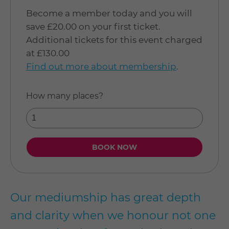
Become a member today and you will
save £20.00 on your first ticket.
Additional tickets for this event charged
at £130.00
Find out more about membership
.
How many places?
Our mediumship has great depth
and clarity when we honour not one