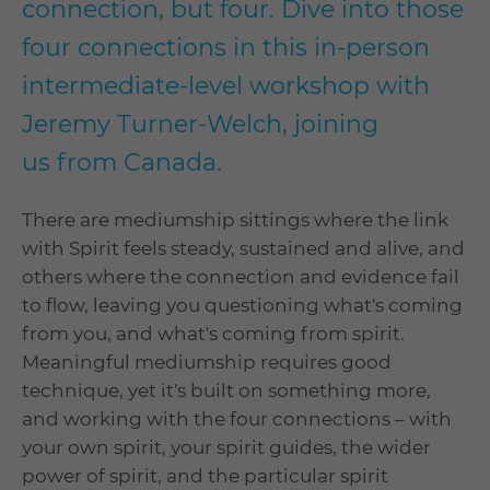
connection, but four. Dive into those
four connections in this in-person
intermediate-level workshop with
Jeremy Turner-Welch, joining
us from Canada.
There are mediumship sittings where the link
with Spirit feels steady, sustained and alive, and
others where the connection and evidence fail
to flow, leaving you questioning what's coming
from you, and what's coming from spirit.
Meaningful mediumship requires good
technique, yet it's built on something more,
and working with the four connections – with
your own spirit, your spirit guides, the wider
power of spirit, and the particular spirit