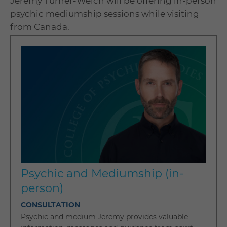
Jeremy Turner-Welch will be offering in-person
psychic mediumship sessions while visiting
from Canada.
Psychic and Mediumship (in-
person)
CONSULTATION
Psychic and medium Jeremy provides valuable