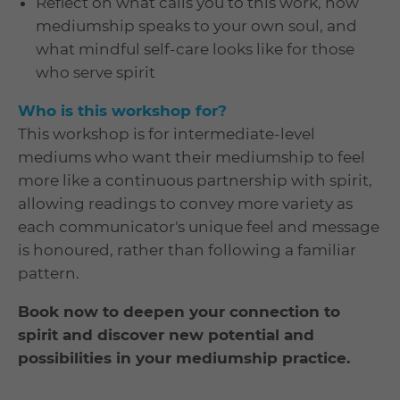
Reflect on what calls you to this work, how
mediumship speaks to your own soul, and
what mindful self-care looks like for those
who serve spirit
Who is this workshop for?
This workshop is for intermediate-level
mediums who want their mediumship to feel
more like a continuous partnership with spirit,
allowing readings to convey more variety as
each communicator's unique feel and message
is honoured, rather than following a familiar
pattern.
Book now to deepen your connection to
spirit and discover new potential and
possibilities in your mediumship practice.