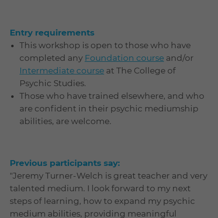
Entry requirements
This workshop is open to those who have
completed any
Foundation course
and/or
Intermediate course
at The College of
Psychic Studies.
Those who have trained elsewhere, and who
are confident in their psychic mediumship
abilities, are welcome.
Previous participants say:
"Jeremy Turner-Welch is great teacher and very
talented medium. I look forward to my next
steps of learning, how to expand my psychic
medium abilities, providing meaningful