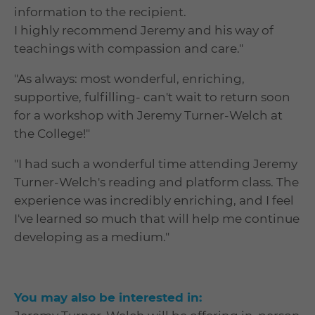
information to the recipient.
I highly recommend Jeremy and his way of
teachings with compassion and care."
"As always: most wonderful, enriching,
supportive, fulfilling- can't wait to return soon
for a workshop with Jeremy Turner-Welch at
the College!"
"I had such a wonderful time attending Jeremy
Turner-Welch's reading and platform class. The
experience was incredibly enriching, and I feel
I've learned so much that will help me continue
developing as a medium."
You may also be interested in: