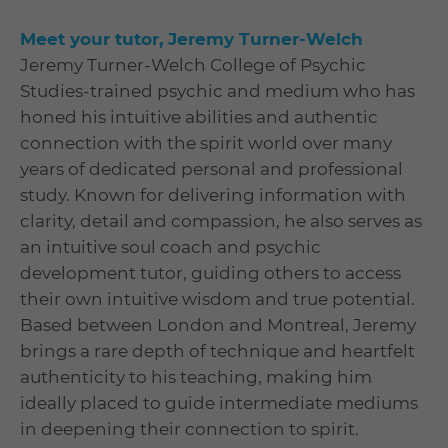
Meet your tutor, Jeremy Turner-Welch
Jeremy Turner-Welch College of Psychic
Studies-trained psychic and medium who has
honed his intuitive abilities and authentic
connection with the spirit world over many
years of dedicated personal and professional
study. Known for delivering information with
clarity, detail and compassion, he also serves as
an intuitive soul coach and psychic
development tutor, guiding others to access
their own intuitive wisdom and true potential.
Based between London and Montreal, Jeremy
brings a rare depth of technique and heartfelt
authenticity to his teaching, making him
ideally placed to guide intermediate mediums
in deepening their connection to spirit.