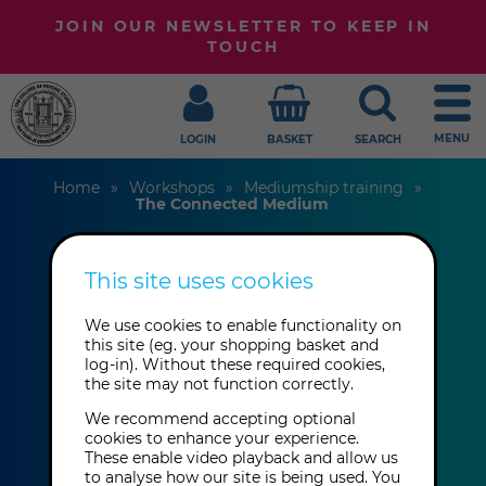
JOIN OUR NEWSLETTER TO KEEP IN
TOUCH
MENU
LOGIN
BASKET
SEARCH
Home
Workshops
Mediumship training
The Connected Medium
This site uses cookies
The Connected
We use cookies to enable functionality on
Medium
this site (eg. your shopping basket and
log-in). Without these required cookies,
the site may not function correctly.
Jeremy Turner-Welch
We recommend accepting optional
cookies to enhance your experience.
These enable video playback and allow us
Sunday 6th September 2026: 11:00
to analyse how our site is being used. You