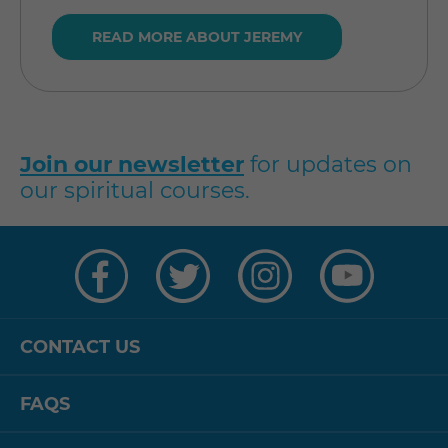
READ MORE ABOUT JEREMY
Join our newsletter
for updates on
our spiritual courses.
Visit
Visit
Visit
Visit
us
us
us
us
on
on
on
on
Facebook
Twitter
Instagram
YouTube
CONTACT US
FAQS