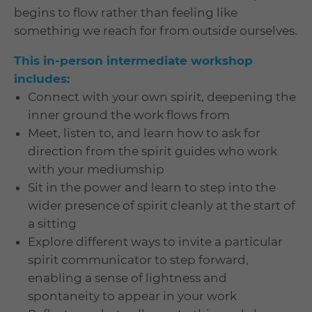
begins to flow rather than feeling like
something we reach for from outside ourselves.
This in-person intermediate workshop
includes:
Connect with your own spirit, deepening the
inner ground the work flows from
Meet, listen to, and learn how to ask for
direction from the spirit guides who work
with your mediumship
Sit in the power and learn to step into the
wider presence of spirit cleanly at the start of
a sitting
Explore different ways to invite a particular
spirit communicator to step forward,
enabling a sense of lightness and
spontaneity to appear in your work