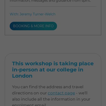
information, messages and guidance from spirit.
With: Jeremy Turner-Welch
BOOKING & MORE INFO
This workshop is taking place
in-person at our college in
London
You can find the address and travel
directions on our
contact page
- we'll
also include all the information in your
enrolment email.