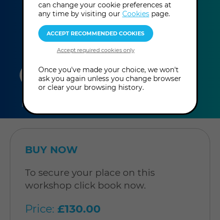
can change your cookie preferences at
more
am - 5:00 pm
(UK Time
)
any time by visiting our
Cookies
page.
information
duration
online
level
Once you've made your choice, we won't
ask you again unless you change browser
or clear your browsing history.
6
In-Person
Level:
hours
Workshop
Intermediate
BUY NOW
To secure your place on this
workshop click book now.
Price:
£130.00