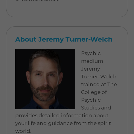
About Jeremy Turner-Welch
Psychic
medium
Jeremy
Turner-Welch
trained at The
College of
Psychic
Studies and
provides detailed information about
your life and guidance from the spirit
world.