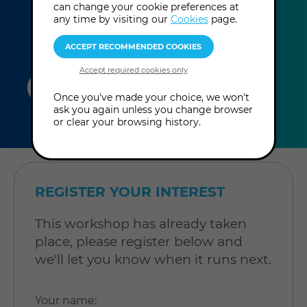
can change your cookie preferences at
any time by visiting our
Cookies
page.
duration
online
level
Once you've made your choice, we won't
ask you again unless you change browser
3
In-Person
Level: Open to
or clear your browsing history.
hours
Workshop
all
REGISTER YOUR INTEREST
This workshop has already taken
place, please register below and
we'll let you know when it runs next.
Your name
: