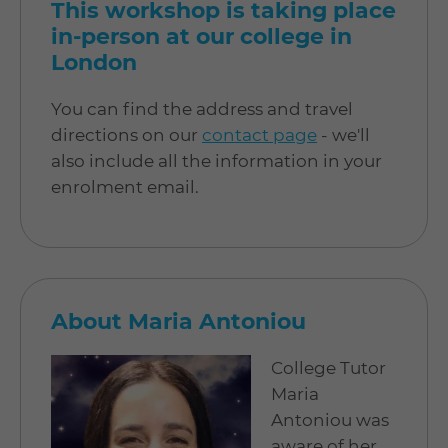
This workshop is taking place
in-person at our college in
London
You can find the address and travel
directions on our
contact page
- we'll
also include all the information in your
enrolment email.
About Maria Antoniou
College Tutor
Maria
Antoniou was
aware of her