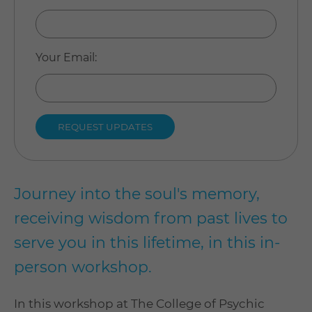
Your Email
:
Journey into the soul's memory,
receiving wisdom from past lives to
serve you in this lifetime, in this in-
person workshop.
In this workshop at The College of Psychic