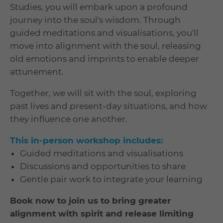
Studies, you will embark upon a profound
journey into the soul's wisdom. Through
guided meditations and visualisations, you'll
move into alignment with the soul, releasing
old emotions and imprints to enable deeper
attunement.
Together, we will sit with the soul, exploring
past lives and present-day situations, and how
they influence one another.
This in-person workshop includes:
Guided meditations and visualisations
Discussions and opportunities to share
Gentle pair work to integrate your learning
Book now to join us to bring greater
alignment with spirit and release limiting