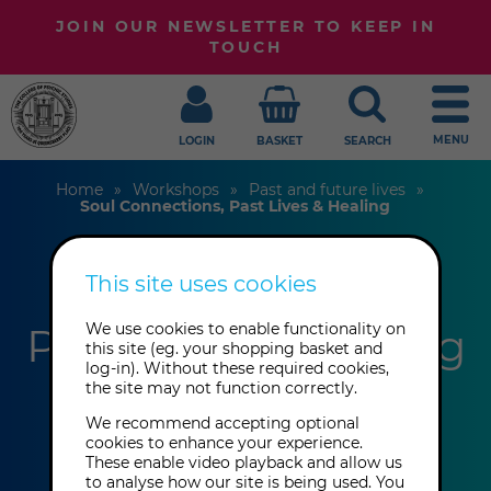
JOIN OUR NEWSLETTER TO KEEP IN
TOUCH
MENU
LOGIN
BASKET
SEARCH
Home
Workshops
Past and future lives
Soul Connections, Past Lives & Healing
This site uses cookies
Soul Connections,
Past Lives & Healing
We use cookies to enable functionality on
this site (eg. your shopping basket and
log-in). Without these required cookies,
the site may not function correctly.
Maria Antoniou
We recommend accepting optional
cookies to enhance your experience.
These enable video playback and allow us
This event has already taken place.
to analyse how our site is being used. You