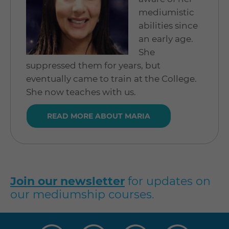
mediumistic
abilities since
an early age.
She
suppressed them for years, but
eventually came to train at the College.
She now teaches with us.
READ MORE ABOUT MARIA
Join our newsletter
for updates on
our mediumship courses.
Visit
Visit
Visit
Visit
us
us
us
us