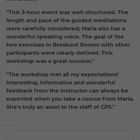
"This 3-hour event was well-structured. The
length and pace of the guided meditations
were carefully considered; Maria also has a
wonderful speaking voice. The goal of the
two exercises in Breakout Rooms with other
participants were clearly defined. This
workshop was a great success."
"The workshop met all my expectations!
Interesting, informative and wonderful
feedback from the instructor can always be
expected when you take a course from Maria.
She's truly an asset to the staff of CPS."
--