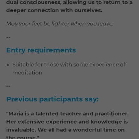
dual consciousness, allowing us to return to a
deeper connection with ourselves.
May your feet be lighter when you leave.
--
Entry requirements
Suitable for those with some experience of
meditation
--
Previous participants say:
"
Maria is a talented teacher and practitioner.
Her extensive experience and knowledge is
invaluable. We all had a wonderful time on
the course."