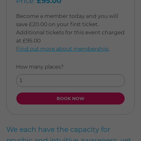
Price:
£95.00
Become a member today and you will
save £20.00 on your first ticket.
Additional tickets for this event charged
at £95.00
Find out more about membership
.
How many places?
We each have the capacity for
psychic and intuitive awareness, yet