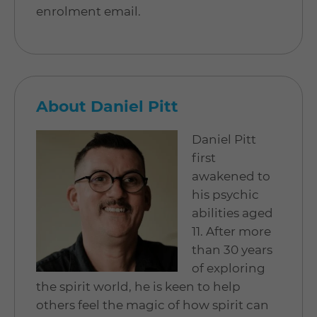
enrolment email.
About Daniel Pitt
Daniel Pitt
first
awakened to
his psychic
abilities aged
11. After more
than 30 years
of exploring
the spirit world, he is keen to help
others feel the magic of how spirit can