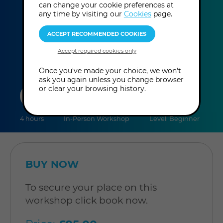
can change your cookie preferences at
Monday 17th August 2026: 1:00 pm -
any time by visiting our
Cookies
page.
more
5:00 pm
(UK Time
)
information
Once you've made your choice, we won't
ask you again unless you change browser
duration
online
level
or clear your browsing history.
4 hours
In-Person Workshop
Level: Beginner
BUY NOW
To secure your place on this
workshop click book now.