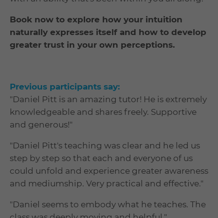
Book now to explore how your intuition
naturally expresses itself and how to develop
greater trust in your own perceptions.
Previous participants say:
"Daniel Pitt is an amazing tutor! He is extremely
knowledgeable and shares freely. Supportive
and generous!"
"Daniel Pitt's teaching was clear and he led us
step by step so that each and everyone of us
could unfold and experience greater awareness
and mediumship. Very practical and effective."
"Daniel seems to embody what he teaches. The
class was deeply moving and helpful."