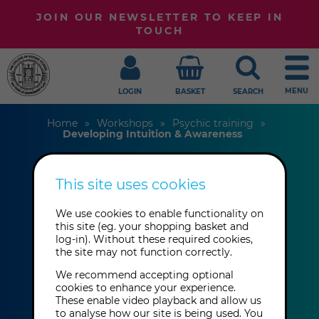
JOIN OUR NEWSLETTER TO KEEP IN
TOUCH
MENU
LOGIN
BASKET
SEARCH
Home
Workshops
Psychic training
Developing Intuition & Awareness
This site uses cookies
Developing
We use cookies to enable functionality on
Intuition &
this site (eg. your shopping basket and
log-in). Without these required cookies,
Awareness
the site may not function correctly.
We recommend accepting optional
cookies to enhance your experience.
Daniel Pitt
These enable video playback and allow us
to analyse how our site is being used. You