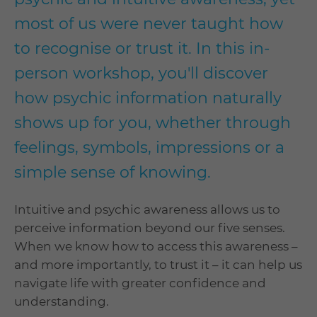
most of us were never taught how
to recognise or trust it. In this in-
person workshop, you'll discover
how psychic information naturally
shows up for you, whether through
feelings, symbols, impressions or a
simple sense of knowing.
Intuitive and psychic awareness allows us to
perceive information beyond our five senses.
When we know how to access this awareness –
and more importantly, to trust it – it can help us
navigate life with greater confidence and
understanding.