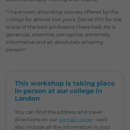
"I have been attending courses offered by the
college for almost two years. Daniel Pitt for me
is one of the best professors I have had. He is
generous, attentive, perceptive, extremely
informative and an absolutely amazing
person!"
This workshop is taking place
in-person at our college in
London
You can find the address and travel
directions on our
contact page
- we'll
also include all the information in your