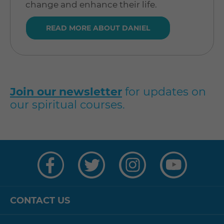
change and enhance their life.
READ MORE ABOUT DANIEL
Join our newsletter
for updates on
our spiritual courses.
Visit
Visit
Visit
Visit
us
us
us
us
on
on
on
on
Facebook
Twitter
Instagram
YouTube
CONTACT US