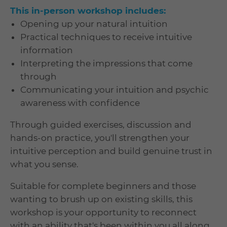
This in-person workshop includes:
Opening up your natural intuition
Practical techniques to receive intuitive
information
Interpreting the impressions that come
through
Communicating your intuition and psychic
awareness with confidence
Through guided exercises, discussion and
hands-on practice, you'll strengthen your
intuitive perception and build genuine trust in
what you sense.
Suitable for complete beginners and those
wanting to brush up on existing skills, this
workshop is your opportunity to reconnect
with an ability that's been within you all along.