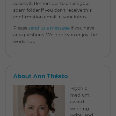
access it. Remember to check your
spam folder if you don't receive this
confirmation email in your inbox.
Please
send us a message
if you have
any questions. We hope you enjoy the
workshop!
About Ann Théato
Psychic
medium,
award-
winning
writer and