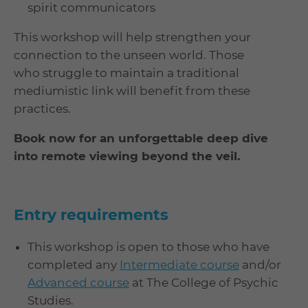
spirit communicators
This workshop will help strengthen your
connection to the unseen world. Those
who struggle to maintain a traditional
mediumistic link will benefit from these
practices.
Book now for an unforgettable deep dive
into remote viewing beyond the veil.
Entry requirements
This workshop is open to those who have
completed any
Intermediate course
and/or
Advanced course
at The College of Psychic
Studies.