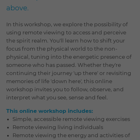
above.
In this workshop, we explore the possibility of
using remote viewing to access and perceive
the spirit realm. You'll learn how to shift your
focus from the physical world to the non-
physical, tuning into the energetic presence of
someone who has passed. Whether they're
continuing their journey 'up there' or revisiting
memories of life 'down here', this online
workshop invites you to follow, observe, and
interpret what you see, sense and feel.
This online workshop includes:
Simple, accessible remote viewing exercises
Remote viewing living individuals
Remote viewing the energy and activities of