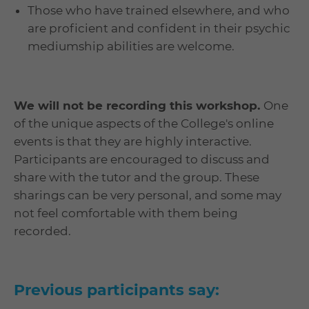
Those who have trained elsewhere, and who
are proficient and confident in their psychic
mediumship abilities are welcome.
We will not be recording this workshop.
One
of the unique aspects of the College's online
events is that they are highly interactive.
Participants are encouraged to discuss and
share with the tutor and the group. These
sharings can be very personal, and some may
not feel comfortable with them being
recorded.
Previous participants say: