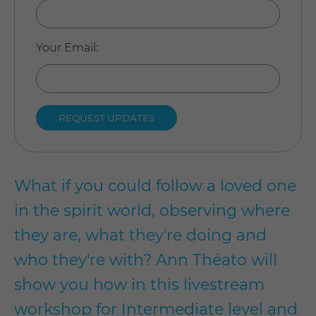
Your Email
:
What if you could follow a loved one
in the spirit world, observing where
they are, what they're doing and
who they're with? Ann Théato will
show you how in this livestream
workshop for Intermediate level and