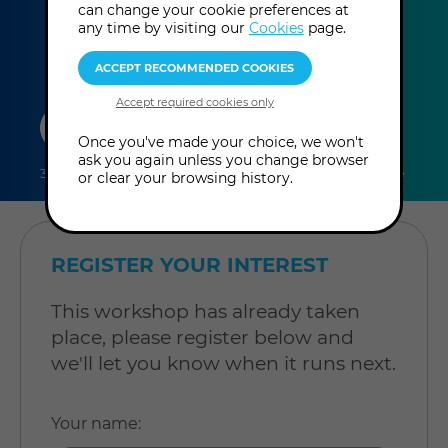
can change your cookie preferences at
any time by visiting our
Cookies
page.
duration
online
level
Once you've made your choice, we won't
ask you again unless you change browser
3 hours
Online Workshop
Level: Intermediate
or clear your browsing history.
REGISTER YOUR INTEREST
This workshop has already taken
place, please register below and
we'll let you know when it runs next.
Your name
: