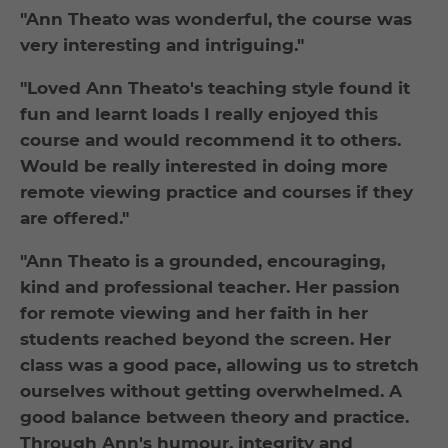
"Ann Theato was wonderful, the course was
very interesting and intriguing."
"Loved Ann Theato's teaching style found it
fun and learnt loads I really enjoyed this
course and would recommend it to others.
Would be really interested in doing more
remote viewing practice and courses if they
are offered."
"Ann Theato is a grounded, encouraging,
kind and professional teacher. Her passion
for remote viewing and her faith in her
students reached beyond the screen. Her
class was a good pace, allowing us to stretch
ourselves without getting overwhelmed. A
good balance between theory and practice.
Through Ann's humour, integrity and