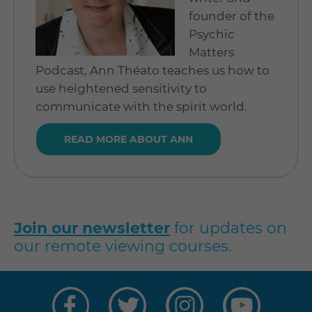
founder of the
Psychic
Matters
Podcast, Ann Théato teaches us how to
use heightened sensitivity to
communicate with the spirit world.
READ MORE ABOUT ANN
Join our newsletter
for updates on
our remote viewing courses.
Visit
Visit
Visit
Visit
us
us
us
us
on
on
on
on