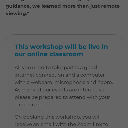
guidance, we learned more than just remote
viewing."
This workshop will be live in
our online classroom
All you need to take part is a good
internet connection and a computer
with a webcam, microphone and Zoom.
As many of our events are interactive,
please be prepared to attend with your
camera on.
On booking this workshop, you will
receive an email with the Zoom link to