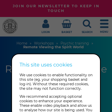
JOIN OUR NEWSLETTER TO KEEP IN
TOUCH
MENU
LOGIN
BASKET
SEARCH
Home
Workshops
Psychic training
Remote Viewing the Spirit World
This site uses cookies
Remote Viewing the
We use cookies to enable functionality on
Spirit World
this site (eg. your shopping basket and
log-in). Without these required cookies,
the site may not function correctly.
Ann Théato
We recommend accepting optional
cookies to enhance your experience.
These enable video playback and allow us
This event has already taken place.
to analyse how our site is being used. You