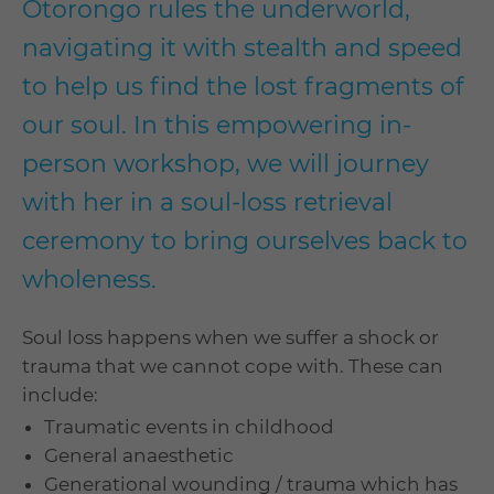
Otorongo rules the underworld,
navigating it with stealth and speed
to help us find the lost fragments of
our soul. In this empowering in-
person workshop, we will journey
with her in a soul-loss retrieval
ceremony to bring ourselves back to
wholeness.
Soul loss happens when we suffer a shock or
trauma that we cannot cope with. These can
include:
Traumatic events in childhood
General anaesthetic
Generational wounding / trauma which has