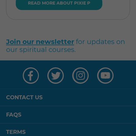
READ MORE ABOUT PIXIE P
Join our newsletter
for updates on
our spiritual courses.
Visit
Visit
Visit
Visit
us
us
us
us
on
on
on
on
Facebook
Twitter
Instagram
YouTube
CONTACT US
FAQS
TERMS