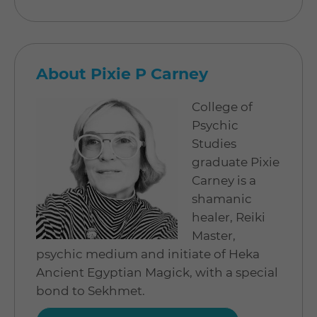
About Pixie P Carney
College of
Psychic
Studies
graduate Pixie
Carney is a
shamanic
healer, Reiki
Master,
psychic medium and initiate of Heka
Ancient Egyptian Magick, with a special
bond to Sekhmet.