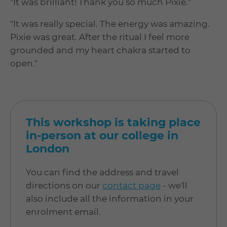
"It was brilliant! Thank you so much Pixie."
"It was really special. The energy was amazing.
Pixie was great. After the ritual I feel more
grounded and my heart chakra started to
open."
This workshop is taking place
in-person at our college in
London
You can find the address and travel
directions on our
contact page
- we'll
also include all the information in your
enrolment email.