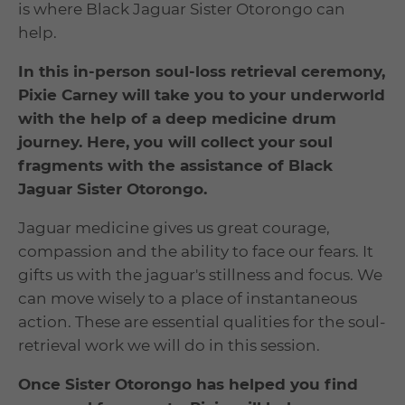
is where Black Jaguar Sister Otorongo can
help.
In this in-person soul-loss retrieval ceremony,
Pixie Carney will take you to your underworld
with the help of a deep medicine drum
journey. Here, you will collect your soul
fragments with the assistance of
Black
Jaguar
Sister Otorongo.
Jaguar medicine gives us great courage,
compassion and the ability to face our fears. It
gifts us with the jaguar's stillness and focus. We
can move wisely to a place of instantaneous
action. These are essential qualities for the soul-
retrieval work we will do in this session.
Once Sister Otorongo has helped you find