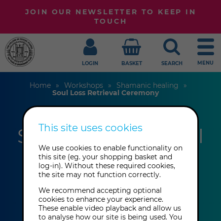
JOIN OUR NEWSLETTER TO KEEP IN
TOUCH
MENU
LOGIN
BASKET
SEARCH
Home
Workshops
Shamanic healing
Soul Loss Retrieval Ceremony
This site uses cookies
Soul-Loss Retrieval
We use cookies to enable functionality on
Ceremony
this site (eg. your shopping basket and
log-in). Without these required cookies,
the site may not function correctly.
Pixie P Carney
We recommend accepting optional
cookies to enhance your experience.
These enable video playback and allow us
Saturday 5th December 2026: 1:00
to analyse how our site is being used. You