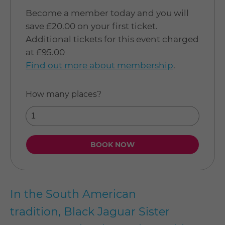
Become a member today and you will
save £20.00 on your first ticket.
Additional tickets for this event charged
at £95.00
Find out more about membership
.
How many places?
In the South American
tradition, Black Jaguar Sister