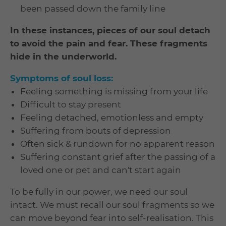
been passed down the family line
In these instances, pieces of our soul detach
to avoid the pain and fear. These fragments
hide in the underworld.
Symptoms of soul loss:
Feeling something is missing from your life
Difficult to stay present
Feeling detached, emotionless and empty
Suffering from bouts of depression
Often sick & rundown for no apparent reason
Suffering constant grief after the passing of a
loved one or pet and can't start again
To be fully in our power, we need our soul
intact. We must recall our soul fragments so we
can move beyond fear into self-realisation. This