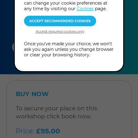
can change your cookie preferences at
more
pm - 5:00 pm
(UK Time
)
any time by visiting our
Cookies
page.
information
duration
online
level
Once you've made your choice, we won't
ask you again unless you change browser
or clear your browsing history.
4
In-Person
Level: Open to
hours
Workshop
all
BUY NOW
To secure your place on this
workshop click book now.
Price:
£95.00