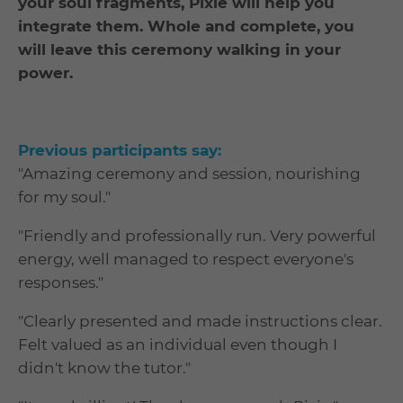
your soul fragments, Pixie will help you
integrate them. Whole and complete, you
will leave this ceremony walking in your
power.
Previous participants say:
"Amazing ceremony and session, nourishing
for my soul."
"Friendly and professionally run. Very powerful
energy, well managed to respect everyone's
responses."
"Clearly presented and made instructions clear.
Felt valued as an individual even though I
didn't know the tutor."