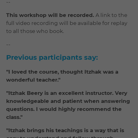
--
This workshop will be recorded.
A link to the
full video recording will be available for replay
to all those who book.
--
Previous participants say:
"I loved the course, thought Itzhak was a
wonderful teacher."
"Itzhak Beery is an excellent instructor. Very
knowledgeable and patient when answering
questions. I would highly recommend the
class."
"Itzhak brings his teachings is a way that is