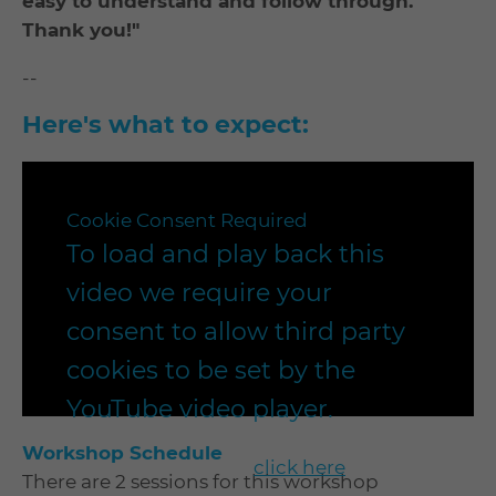
easy to understand and follow through.
Thank you!"
--
Here's what to expect:
Cookie Consent Required
To load and play back this
video we require your
consent to allow third party
cookies to be set by the
YouTube video player.
Workshop Schedule
To enable playback
click here
to
There are 2 sessions for this workshop