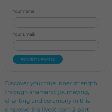
Your name
:
Your Email
:
Discover your true inner strength
through shamanic journeying,
chanting and ceremony in this
empowering livestream 2-part