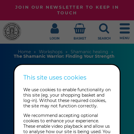
JOIN OUR NEWSLETTER TO KEEP IN
TOUCH
MENU
LOGIN
BASKET
SEARCH
Home
Workshops
Shamanic healing
The Shamanic Warrior: Finding Your Strength
This site uses cookies
The Shamanic
Warrior: Finding
We use cookies to enable functionality on
this site (eg. your shopping basket and
log-in). Without these required cookies,
Your Strength
the site may not function correctly.
We recommend accepting optional
cookies to enhance your experience.
Itzhak Beery
These enable video playback and allow us
to analyse how our site is being used. You