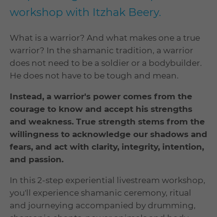
workshop with Itzhak Beery.
What is a warrior? And what makes one a true
warrior? In the shamanic tradition, a warrior
does not need to be a soldier or a bodybuilder.
He does not have to be tough and mean.
Instead, a warrior's power comes from the
courage to know and accept his strengths
and weakness. True strength stems from the
willingness to acknowledge our shadows and
fears, and act with clarity, integrity, intention,
and passion.
In this 2-step experiential livestream workshop,
you'll experience shamanic ceremony, ritual
and journeying accompanied by drumming,