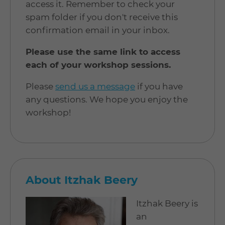
access it. Remember to check your
spam folder if you don't receive this
confirmation email in your inbox.
Please use the same link to access
each of your workshop sessions.
Please
send us a message
if you have
any questions. We hope you enjoy the
workshop!
About Itzhak Beery
Itzhak Beery is
an