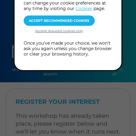
can change your cookie preferences at
This event has already taken place.
any time by visiting our
Cookies
page.
Once you've made your choice, we won't
sessions
duration
online
level
ask you again unless you change browser
or clear your browsing history.
2
3 hours
Online
Level:
sessions
per
Workshop
Open to
session
all
REGISTER YOUR INTEREST
This workshop has already taken
place, please register below and
we'll let you know when it runs next.