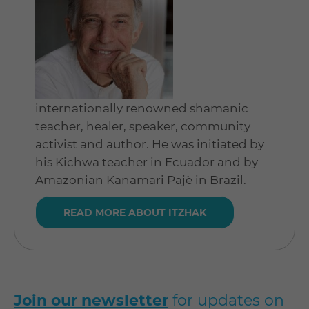
internationally renowned shamanic
teacher, healer, speaker, community
activist and author. He was initiated by
his Kichwa teacher in Ecuador and by
Amazonian Kanamari Pajè in Brazil.
READ MORE ABOUT ITZHAK
Join our newsletter
for updates on