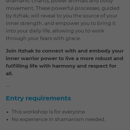
shamanic chants, power animals and body
movement. These powerful processes, guided
by Itzhak, will reveal to you the source of your
inner strength. and empower you to bring it
into your daily life, allowing you to work
through your fears with grace.
Join Itzhak to connect with and embody your
inner warrior power to live a more robust and
fulfilling life with harmony and respect for
all.
--
Entry requirements
This workshop is for everyone.
No experience in shamanism needed.