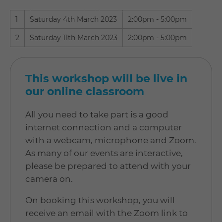
update your cookie settings to our
"recommended" settings.
1
Saturday 4th March 2023
2:00pm - 5:00pm
2
Saturday 11th March 2023
2:00pm - 5:00pm
This workshop will be live in
our online classroom
All you need to take part is a good
internet connection and a computer
with a webcam, microphone and Zoom.
As many of our events are interactive,
please be prepared to attend with your
camera on.
On booking this workshop, you will
receive an email with the Zoom link to