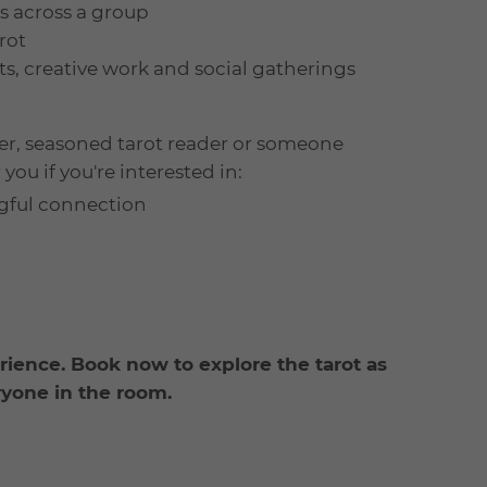
ns across a group
rot
ts, creative work and social gatherings
er, seasoned tarot reader or someone
you if you're interested in:
ngful connection
rience. Book now to explore the tarot as
ryone in the room.