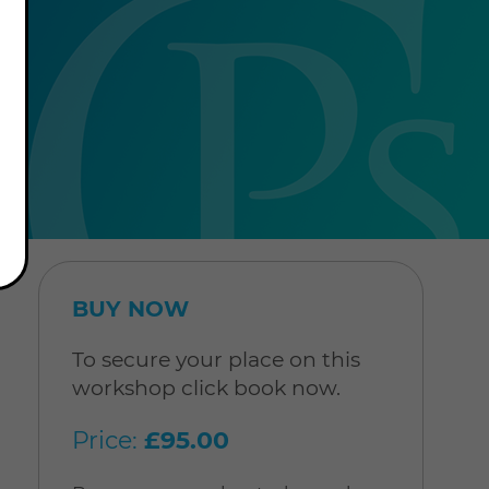
BUY NOW
To secure your place on this
workshop click book now.
Price:
£95.00