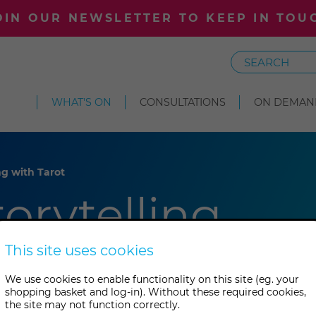
OIN OUR NEWSLETTER TO KEEP IN TOU
Search
WHAT'S ON
CONSULTATIONS
ON DEMAN
ing with Tarot
torytelling
This site uses cookies
We use cookies to enable functionality on this site (eg. your
shopping basket and log-in). Without these required cookies,
the site may not function correctly.