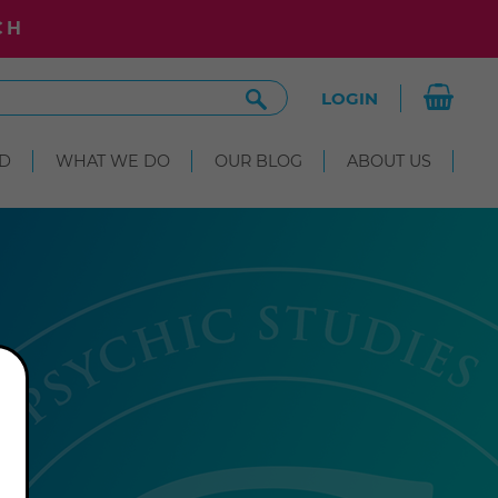
CH
Search
LOGIN
Site
D
WHAT WE DO
OUR BLOG
ABOUT US