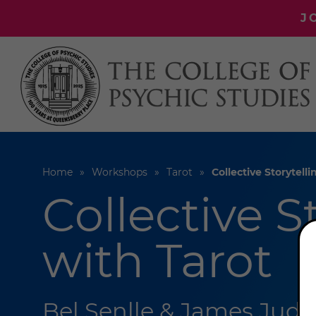
J
Home
Workshops
Tarot
Collective Storytell
Collective S
with Tarot
Bel Senlle & James Jude