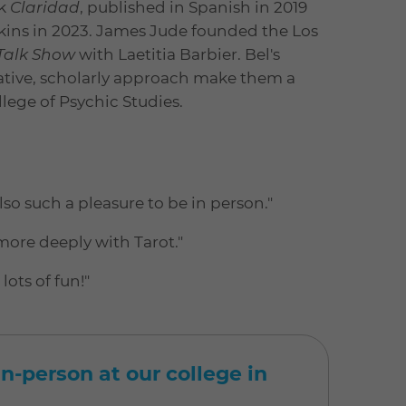
ck
Claridad
, published in Spanish in 2019
kins in 2023. James Jude founded the Los
 Talk Show
with Laetitia Barbier. Bel's
rative, scholarly approach make them a
llege of Psychic Studies.
so such a pleasure to be in person."
more deeply with Tarot."
ots of fun!"
n-person at our college in