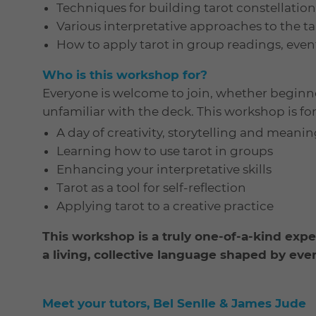
Techniques for building tarot constellatio
Various interpretative approaches to the ta
How to apply tarot in group readings, even
Who is this workshop for?
Everyone is welcome to join, whether beginn
unfamiliar with the deck. This workshop is for 
A day of creativity, storytelling and meani
Learning how to use tarot in groups
Enhancing your interpretative skills
Tarot as a tool for self-reflection
Applying tarot to a creative practice
This workshop is a truly one-of-a-kind expe
a living, collective language shaped by eve
Meet your tutors, Bel Senlle & James Jude