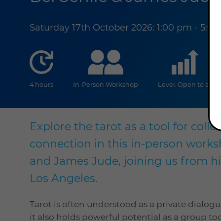
Saturday 17th October 2026: 1:00 pm - 5:0
duration
online
lev
4 hours
In-Person Workshop
Level: Open to all
Explore the tarot as a tool for coll
connection in this in-person worksh
and James Jude, joining us from his
Los Angeles.
Tarot is often understood as a private dialo
it also holds powerful potential as a group to