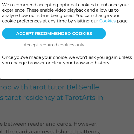
We recommend accepting optional cookies to enhance your
experience. These enable video playback and allow us to
analyse how our site is being used. You can change your
more
0 pm
(UK Time
)
cookie preferences at any time by visiting our
Cookies
page.
information
el
Once you've made your choice, we won't ask you again unless
you change browser or clear your browsing history.
ective storytelling and group
op with tarot tutor Bel Senlle
 tarot residency at TarotArts in
gue between reader and cards. However,
ol. The cards can reveal shared patterns,