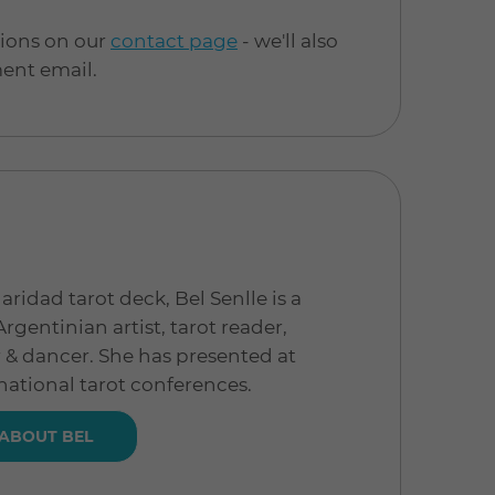
tions on our
contact page
- we'll also
ment email.
aridad tarot deck, Bel Senlle is a
gentinian artist, tarot reader,
r & dancer. She has presented at
ational tarot conferences.
ABOUT BEL