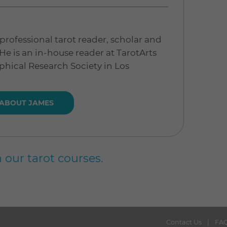
professional tarot reader, scholar and
 He is an in-house reader at TarotArts
phical Research Society in Los
 ABOUT JAMES
 our tarot courses.
Contact Us
FA