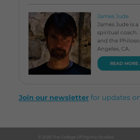
James Jude
James Jude is a 
spiritual coach.
and the Philoso
Angeles, CA.
READ MORE
Join our newsletter
for updates on
© 2026
The College Of Psychic Studies
.