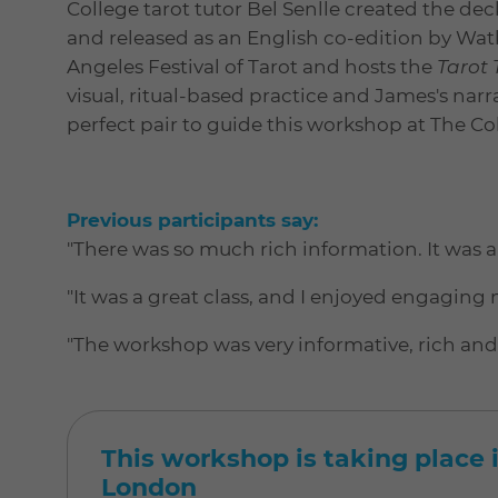
College tarot tutor Bel Senlle created the de
and released as an English co-edition by Wat
Angeles Festival of Tarot and hosts the
Tarot
visual, ritual-based practice and James's nar
perfect pair to guide this workshop at The Co
Previous participants say:
"There was so much rich information. It was al
"It was a great class, and I enjoyed engaging 
"The workshop was very informative, rich and l
This workshop is taking place i
London