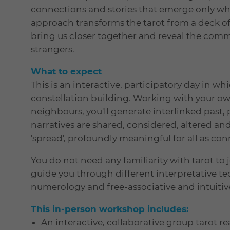
connections and stories that emerge only wh
approach transforms the tarot from a deck of 
bring us closer together and reveal the com
strangers.
What to expect
This is an interactive, participatory day in whi
constellation building. Working with your ow
neighbours, you'll generate interlinked past, 
narratives are shared, considered, altered and
'spread', profoundly meaningful for all as c
You do not need any familiarity with tarot to 
guide you through different interpretative te
numerology and free-associative and intuitive
This in-person workshop includes:
An interactive, collaborative group tarot r