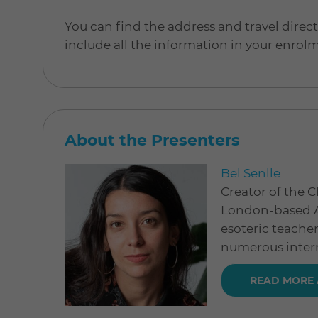
You can find the address and travel direc
include all the information in your enrol
About the Presenters
Bel Senlle
Creator of the Cl
London-based Ar
esoteric teache
numerous intern
READ MORE 