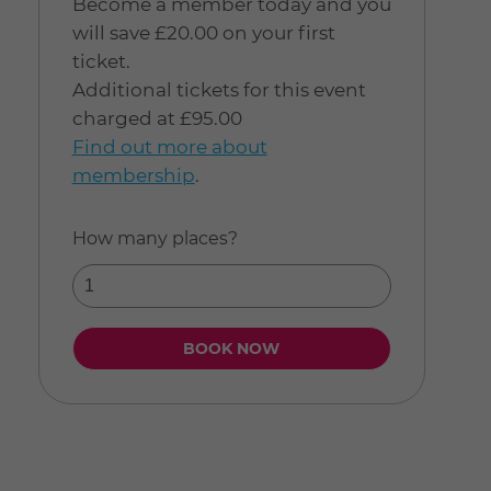
Become a member today and you
will save £20.00 on your first
ticket.
Additional tickets for this event
charged at £95.00
Find out more about
membership
.
How many places?