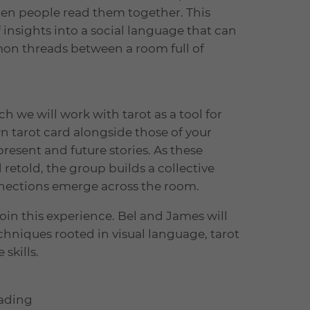
en people read them together. This
insights into a social language that can
mon threads between a room full of
ch we will work with tarot as a tool for
n tarot card alongside those of your
present and future stories. As these
 retold, the group builds a collective
onnections emerge across the room.
join this experience. Bel and James will
chniques rooted in visual language, tarot
 skills.
eading