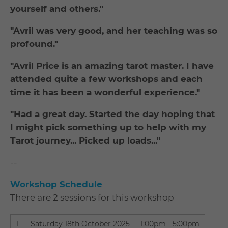
yourself and others."
"Avril was very good, and her teaching was so
profound."
"Avril Price is an amazing tarot master. I have
attended quite a few workshops and each
time it has been a wonderful experience."
"Had a great day. Started the day hoping that
I might pick something up to help with my
Tarot journey... Picked up loads..."
--
Workshop Schedule
There are 2 sessions for this workshop
1
Saturday 18th October 2025
1:00pm - 5:00pm