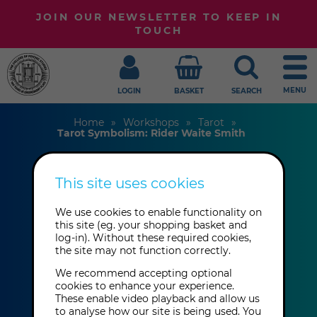
JOIN OUR NEWSLETTER TO KEEP IN
TOUCH
MENU
LOGIN
BASKET
SEARCH
Home
Workshops
Tarot
Tarot Symbolism: Rider Waite Smith
This site uses cookies
Tarot Symbolism:
Rider Waite Smith
We use cookies to enable functionality on
this site (eg. your shopping basket and
log-in). Without these required cookies,
the site may not function correctly.
Avril Price
We recommend accepting optional
cookies to enhance your experience.
These enable video playback and allow us
This event has already taken place.
to analyse how our site is being used. You