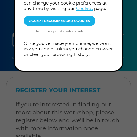
can change your cookie preferences at
any time by visiting our
Cookies
page.
sessions
duration
online
level
Once you've made your choice, we won't
ask you again unless you change browser
2
4 hours
Online
Level:
or clear your browsing history.
sessions
per
Workshop
Open to
session
all
REGISTER YOUR INTEREST
If you're interested in finding out
more about this workshop, please
register below and we'll be in touch
with more information once
available.