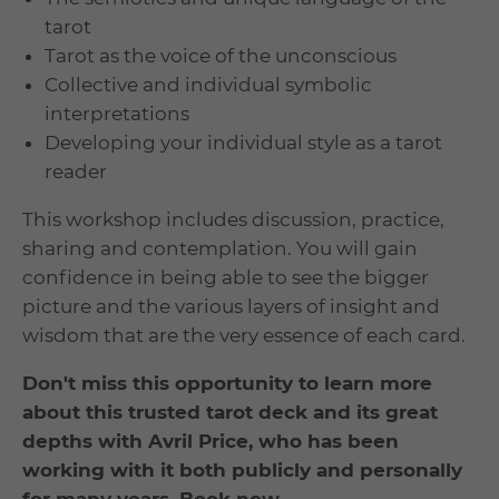
tarot
Tarot as the voice of the unconscious
Collective and individual symbolic
interpretations
Developing your individual style as a tarot
reader
This workshop includes discussion, practice,
sharing and contemplation. You will gain
confidence in being able to see the bigger
picture and the various layers of insight and
wisdom that are the very essence of each card.
Don't miss this opportunity to learn more
about this trusted tarot deck and its great
depths with Avril Price, who has been
working with it both publicly and personally