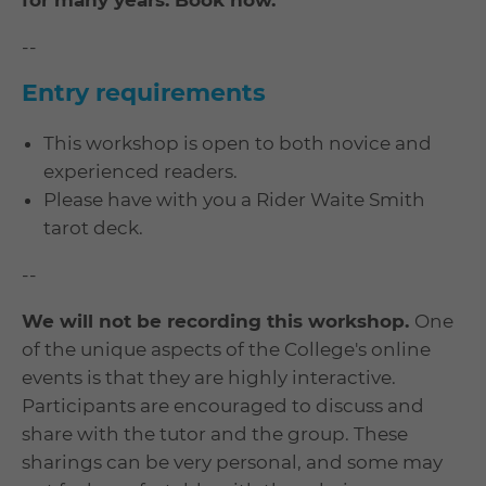
for many years. Book now.
--
Entry requirements
This workshop is open to both novice and
experienced readers.
Please have with you a Rider Waite Smith
tarot deck.
--
We will not be recording this workshop.
One
of the unique aspects of the College's online
events is that they are highly interactive.
Participants are encouraged to discuss and
share with the tutor and the group. These
sharings can be very personal, and some may