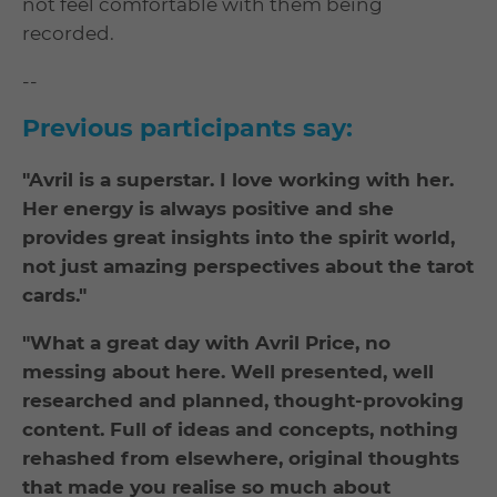
not feel comfortable with them being
recorded.
--
Previous participants say:
"Avril is a superstar. I love working with her.
Her energy is always positive and she
provides great insights into the spirit world,
not just amazing perspectives about the tarot
cards."
"What a great day with Avril Price, no
messing about here. Well presented, well
researched and planned, thought-provoking
content. Full of ideas and concepts, nothing
rehashed from elsewhere, original thoughts
that made you realise so much about