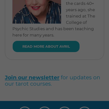
the cards 40+
years ago, she
trained at The
College of
Psychic Studies and has been teaching
here for many years.
READ MORE ABOUT AVRIL
Join our newsletter
for updates on
our tarot courses.
Visit
Visit
Visit
Visit
us
us
us
us