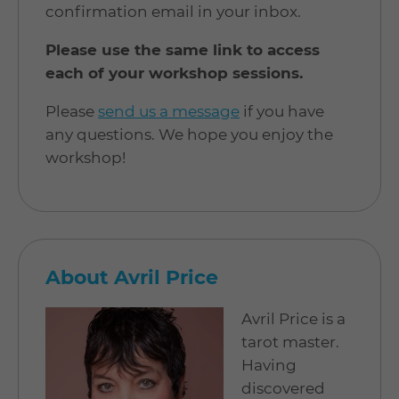
confirmation email in your inbox.
Please use the same link to access
each of your workshop sessions.
Please
send us a message
if you have
any questions. We hope you enjoy the
workshop!
About Avril Price
Avril Price is a
tarot master.
Having
discovered