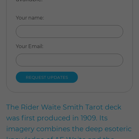
Your name
:
Your Email
:
The Rider Waite Smith Tarot deck
was first produced in 1909. Its
imagery combines the deep esoteric