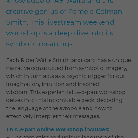
knowledge of AE Waite and the
creative genius of Pamela Colman
Smith. This livestream weekend
workshop is a deep dive into its
symbolic meanings.
Each Rider Waite Smith tarot card has a unique
narrative constructed from symbolic imagery,
which in turn acts as a psychic trigger for our
imagination, intuition and inspired
wisdom. This experiential two-part workshop
delves into this indomitable deck, decoding
the language of the symbols and how to
effectively interpret their messages.
This 2-part online workshop includes:
The semiotics and unique language of the