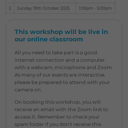
2
Sunday 19th October 2025
1:00pm - 5:00pm
This workshop will be live in
our online classroom
All you need to take part is a good
internet connection and a computer
with a webcam, microphone and Zoom.
As many of our events are interactive,
please be prepared to attend with your
camera on.
On booking this workshop, you will
receive an email with the Zoom link to
access it. Remember to check your
spam folder if you don't receive this