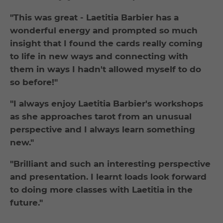
"This was great - Laetitia Barbier has a
wonderful energy and prompted so much
insight that I found the cards really coming
to life in new ways and connecting with
them in ways I hadn't allowed myself to do
so before!"
"I always enjoy Laetitia Barbier's workshops
as she approaches tarot from an unusual
perspective and I always learn something
new."
"Brilliant and such an interesting perspective
and presentation. I learnt loads look forward
to doing more classes with Laetitia in the
future."