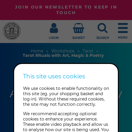
JOIN OUR NEWSLETTER TO KEEP IN
TOUCH
MENU
LOGIN
BASKET
SEARCH
Home
Workshops
Tarot
Tarot Rituals with Art, Magic & Poetry
This site uses cookies
Tarot Rituals with
Art, Magic & Poetry
We use cookies to enable functionality on
this site (eg. your shopping basket and
log-in). Without these required cookies,
the site may not function correctly.
Laetitia Barbier
We recommend accepting optional
cookies to enhance your experience.
These enable video playback and allow us
This event has already taken place.
to analyse how our site is being used. You