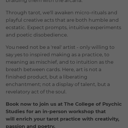
braiding them with the arcana.
Through tarot, we'll awaken micro-rituals and
playful creative acts that are both humble and
ecstatic. Expect prompts, intuitive experiments
and poetic disobedience.
You need not be a 'real' artist - only willing to
say yes to inspired making as a practice, to
meaning as mischief, and to intuition as the
breath between cards. Here, art is not a
finished product, but a liberating
enchantment; not a display of talent, but a
revelatory act of the soul.
Book now to join us at The College of Psychic
Studies for an in-person workshop that
will enrich your tarot practice with creativity,
passion and poetry.