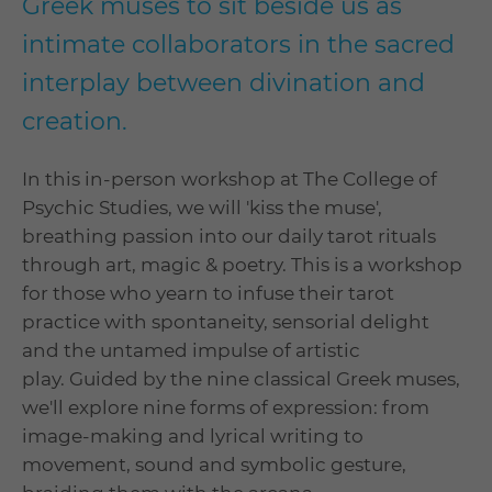
Greek muses to sit beside us as
intimate collaborators in the sacred
interplay between divination and
creation.
In this in-person workshop at The College of
Psychic Studies, we will 'kiss the muse',
breathing passion into our daily tarot rituals
through art, magic & poetry. This is a workshop
for those who yearn to infuse their tarot
practice with spontaneity, sensorial delight
and the untamed impulse of artistic
play. Guided by the nine classical Greek muses,
we'll explore nine forms of expression: from
image-making and lyrical writing to
movement, sound and symbolic gesture,