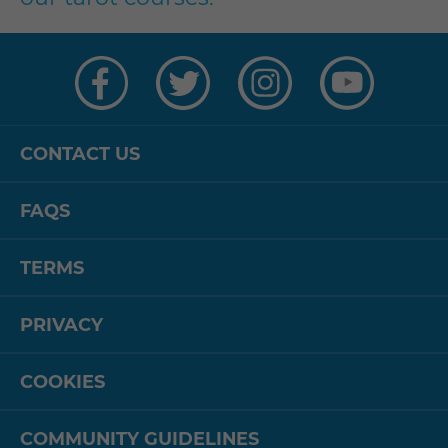
Visit
Visit
Visit
Visit
us
us
us
us
on
on
on
on
Facebook
Twitter
Instagram
YouTube
CONTACT US
FAQS
TERMS
PRIVACY
COOKIES
COMMUNITY GUIDELINES