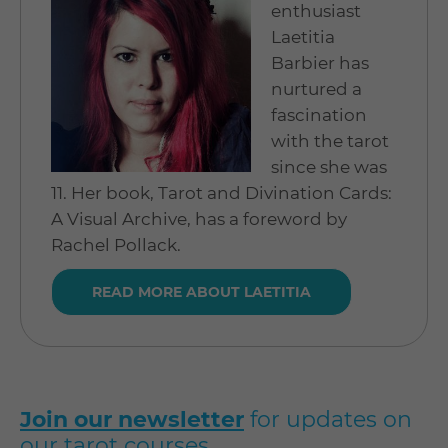
enthusiast
Laetitia
Barbier has
nurtured a
fascination
with the tarot
since she was
11. Her book, Tarot and Divination Cards:
A Visual Archive, has a foreword by
Rachel Pollack.
READ MORE ABOUT LAETITIA
Join our newsletter
for updates on
our tarot courses.