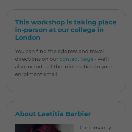
--
This workshop is taking place
in-person at our college in
London
You can find the address and travel
directions on our
contact page
- we'll
also include all the information in your
enrolment email.
About Laetitia Barbier
Cartomancy