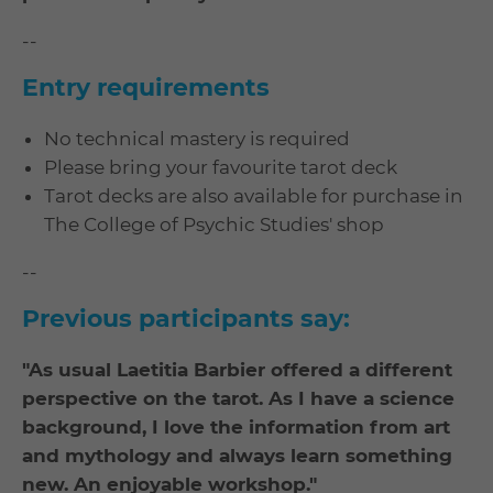
--
Entry requirements
No technical mastery is required
Please bring your favourite tarot deck
Tarot decks are also available for purchase in
The College of Psychic Studies' shop
--
Previous participants say:
"As usual Laetitia Barbier offered a different
perspective on the tarot. As I have a science
background, I love the information from art
and mythology and always learn something
new. An enjoyable workshop."