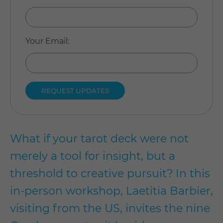
Your Email
:
What if your tarot deck were not
merely a tool for insight, but a
threshold to creative pursuit? In this
in-person workshop, Laetitia Barbier,
visiting from the US, invites the nine