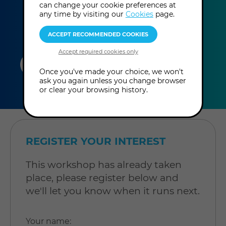
can change your cookie preferences at
any time by visiting our
Cookies
page.
duration
online
level
Once you've made your choice, we won't
ask you again unless you change browser
4
In-Person
Level: Open to
or clear your browsing history.
hours
Workshop
all
REGISTER YOUR INTEREST
This workshop has already taken
place, please register below and
we'll let you know when it runs next.
Your name
: