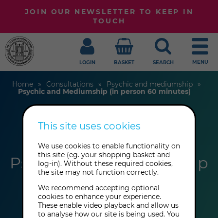
JOIN OUR NEWSLETTER TO KEEP IN
TOUCH
MENU
LOGIN
BASKET
SEARCH
Home
Consultations
Psychic and mediumship
Psychic and Mediumship (in person 60 minutes)
This site uses cookies
Maria Antoniou
We use cookies to enable functionality on
this site (eg. your shopping basket and
Psychic and Mediumship
log-in). Without these required cookies,
the site may not function correctly.
(in person 60 minutes)
We recommend accepting optional
cookies to enhance your experience.
These enable video playback and allow us
to analyse how our site is being used. You