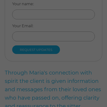
Your name
:
Your Email
:
Through Maria's connection with
spirit the client is given information
and messages from their loved ones
who have passed on, offering clarity
and reassurance to the sitter.