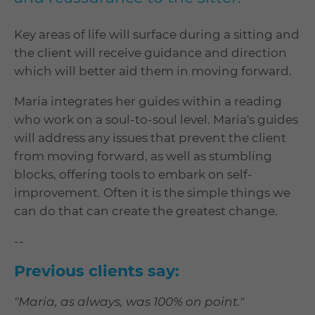
Key areas of life will surface during a sitting and
the client will receive guidance and direction
which will better aid them in moving forward.
Maria integrates her guides within a reading
who work on a soul-to-soul level. Maria's guides
will address any issues that prevent the client
from moving forward, as well as stumbling
blocks, offering tools to embark on self-
improvement. Often it is the simple things we
can do that can create the greatest change.
--
Previous clients say:
"Maria, as always, was 100% on point."