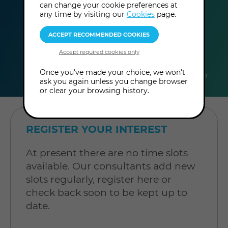
can change your cookie preferences at
any time by visiting our
Cookies
page.
duration
online
level
Once you've made your choice, we won't
60
In-Person
Level: Open to
ask you again unless you change browser
minutes
Consultation
all
or clear your browsing history.
REGISTER YOUR INTEREST
At present there are no time slots
available. Our consultants add new
slots regularly, register here or
check back soon to be kept up to
date.