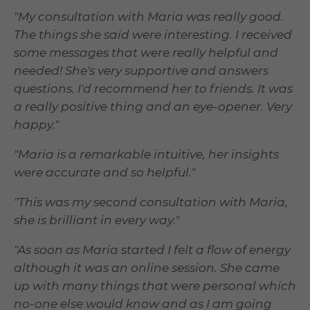
"My consultation with Maria was really good.
The things she said were interesting. I received
some messages that were really helpful and
needed! She's very supportive and answers
questions. I'd recommend her to friends. It was
a really positive thing and an eye-opener. Very
happy."
"Maria is a remarkable intuitive, her insights
were accurate and so helpful."
"This was my second consultation with Maria,
she is brilliant in every way."
"As soon as Maria started I felt a flow of energy
although it was an online session. She came
up with many things that were personal which
no-one else would know and as I am going