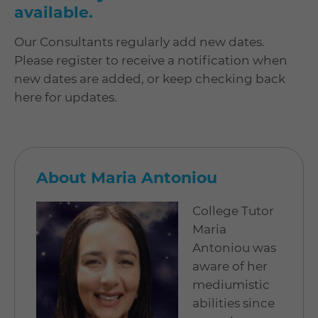
available.
Our Consultants regularly add new dates.
Please register to receive a notification when
new dates are added, or keep checking back
here for updates.
About Maria Antoniou
College Tutor
Maria
Antoniou was
aware of her
mediumistic
abilities since