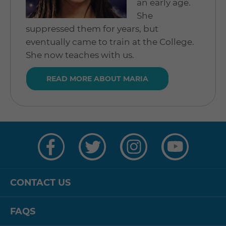
an early age.
She
suppressed them for years, but
eventually came to train at the College.
She now teaches with us.
READ MORE ABOUT MARIA
Visit
Visit
Visit
Visit
us
us
us
us
on
on
on
on
Facebook
Twitter
Instagram
YouTube
CONTACT US
FAQS