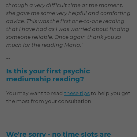
through a very difficult time at the moment,
she gave me some very helpful and comforting
advice. This was the first one-to-one reading
that I have had as I was worried about finding
someone reliable. Once again thank you so
much for the reading Maria."
--
Is this your first psychic
mediumship reading?
You may want to read
these tips
to help you get
the most from your consultation.
--
We're sorry - no time slots are