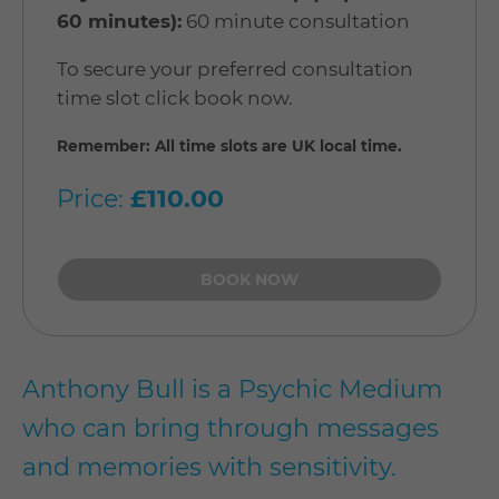
60 minutes):
60 minute consultation
To secure your preferred consultation
time slot click book now.
Remember: All time slots are UK local time.
Price:
£110.00
Anthony Bull is a Psychic Medium
who can bring through messages
and memories with sensitivity.