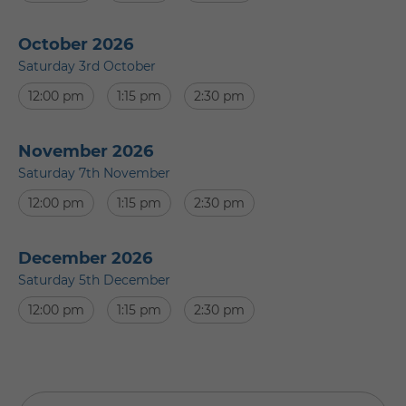
October 2026
Saturday 3rd October
12:00 pm
1:15 pm
2:30 pm
November 2026
Saturday 7th November
12:00 pm
1:15 pm
2:30 pm
December 2026
Saturday 5th December
12:00 pm
1:15 pm
2:30 pm