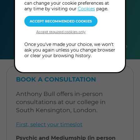
can change your cookie preferences at
any time by visiting our
Cookies
page.
duration
online
level
Once you've made your choice, we won't
60
In-Person
Level: Open to
ask you again unless you change browser
minutes
Consultation
all
or clear your browsing history.
BOOK A CONSULTATION
Anthony Bull offers in-person
consultations at our college in
South Kensington, London.
First, select your timeslot
Psychic and Mediumship (in person