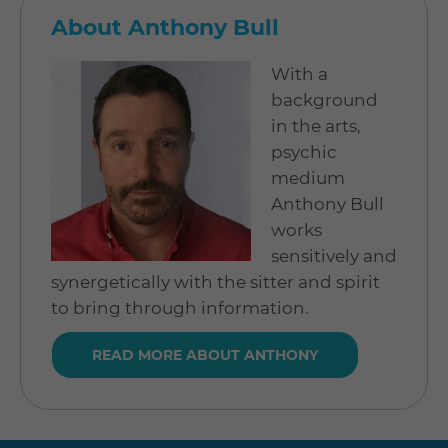
About Anthony Bull
With a
background
in the arts,
psychic
medium
Anthony Bull
works
sensitively and
synergetically with the sitter and spirit
to bring through information.
READ MORE ABOUT ANTHONY