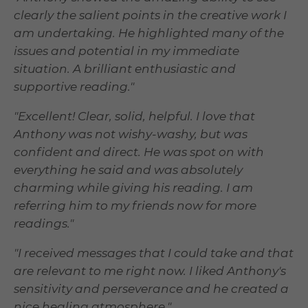
clearly the salient points in the creative work I
am undertaking. He highlighted many of the
issues and potential in my immediate
situation. A brilliant enthusiastic and
supportive reading."
"Excellent! Clear, solid, helpful. I love that
Anthony was not wishy-washy, but was
confident and direct. He was spot on with
everything he said and was absolutely
charming while giving his reading. I am
referring him to my friends now for more
readings."
"I received messages that I could take and that
are relevant to me right now. I liked Anthony's
sensitivity and perseverance and he created a
nice healing atmosphere."