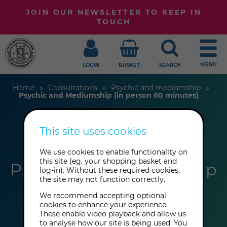
JOIN OUR NEWSLETTER TO KEEP IN
TOUCH
MENU
LOGIN
BASKET
SEARCH
Home
Consultations
Psychic and mediumship
Psychic and Mediumship (in person 60 minutes)
This site uses cookies
Anthony Bull
We use cookies to enable functionality on
this site (eg. your shopping basket and
Psychic and Mediumship
log-in). Without these required cookies,
the site may not function correctly.
(in person 60 minutes)
We recommend accepting optional
cookies to enhance your experience.
These enable video playback and allow us
to analyse how our site is being used. You