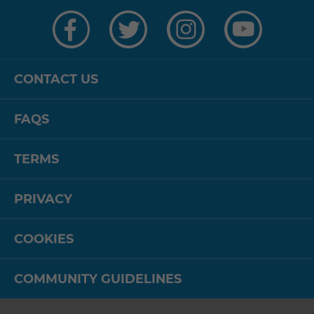
Visit
Visit
Visit
Visit
us
us
us
us
on
on
on
on
Facebook
Twitter
Instagram
YouTube
CONTACT US
FAQS
TERMS
PRIVACY
COOKIES
COMMUNITY GUIDELINES