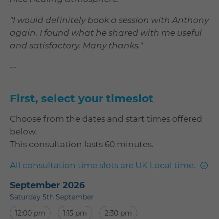
"I would definitely book a session with Anthony
again. I found what he shared with me useful
and satisfactory. Many thanks."
--
First, select your timeslot
Choose from the dates and start times offered
below.
This consultation lasts 60 minutes.
mor
All consultation time slots are UK Local time.
info
September 2026
Saturday 5th September
12:00 pm
1:15 pm
2:30 pm