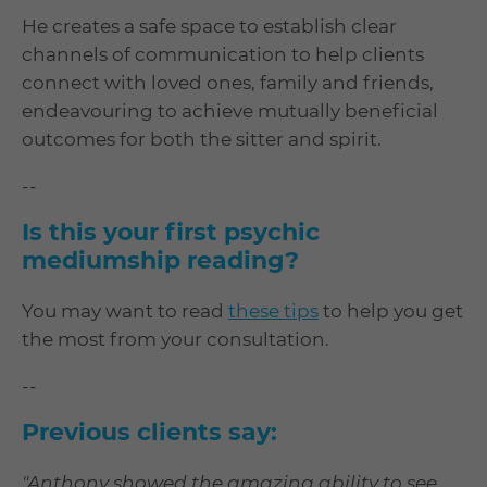
He creates a safe space to establish clear
channels of communication to help clients
connect with loved ones, family and friends,
endeavouring to achieve mutually beneficial
outcomes for both the sitter and spirit.
--
Is this your first psychic
mediumship reading?
You may want to read
these tips
to help you get
the most from your consultation.
--
Previous clients say:
"Anthony showed the amazing ability to see