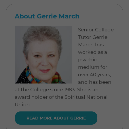
About Gerrie March
Senior College
Tutor Gerrie
March has
worked as a
psychic
medium for
over 40 years,
and has been
at the College since 1983. She is an
award holder of the Spiritual National
Union.
READ MORE ABOUT GERRIE