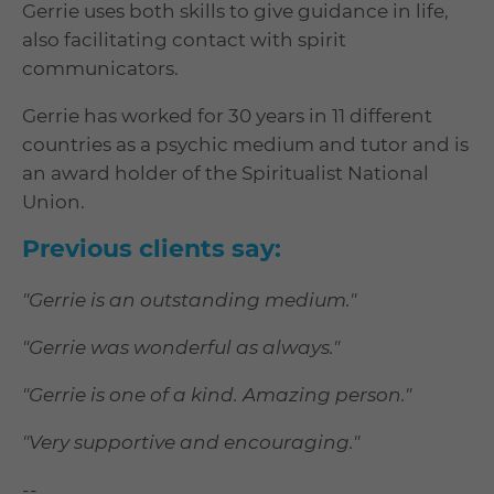
Gerrie uses both skills to give guidance in life,
also facilitating contact with spirit
communicators.
Gerrie has worked for 30 years in 11 different
countries as a psychic medium and tutor and is
an award holder of the Spiritualist National
Union.
Previous clients say:
"Gerrie is an outstanding medium."
"Gerrie was wonderful as always."
"Gerrie is one of a kind. Amazing person."
"Very supportive and encouraging."
--