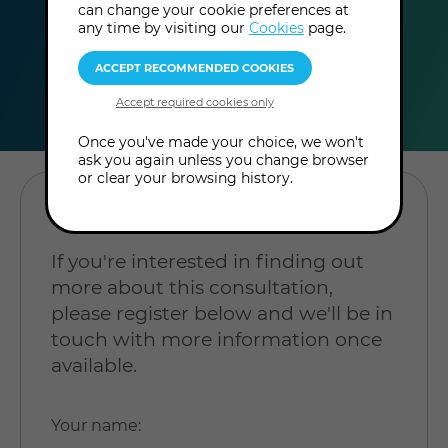
can change your cookie preferences at
any time by visiting our
Cookies
page.
duration
online
level
60
In-Person
Level:
minutes
Consultation
Beginner
Once you've made your choice, we won't
ask you again unless you change browser
or clear your browsing history.
REGISTER YOUR INTEREST
If you're interested in finding out
more about this consultation,
please register below and we'll be in
touch with more information once
available.
Your name
: