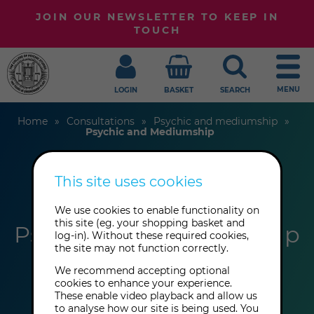
JOIN OUR NEWSLETTER TO KEEP IN
TOUCH
MENU
LOGIN
BASKET
SEARCH
Home
Consultations
Psychic and mediumship
Psychic and Mediumship
This site uses cookies
Gerrie March
We use cookies to enable functionality on
this site (eg. your shopping basket and
Psychic and Mediumship
log-in). Without these required cookies,
the site may not function correctly.
We recommend accepting optional
cookies to enhance your experience.
These enable video playback and allow us
to analyse how our site is being used. You