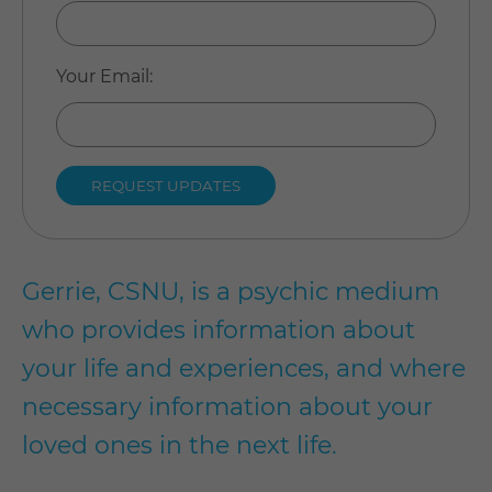
Your Email
:
Gerrie, CSNU, is a psychic medium
who provides information about
your life and experiences, and where
necessary information about your
loved ones in the next life.