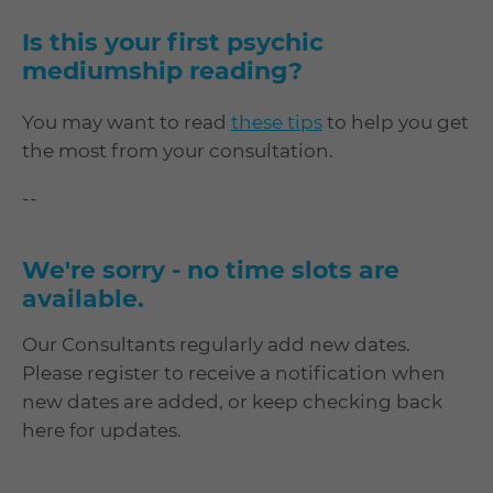
Is this your first psychic
mediumship reading?
You may want to read
these tips
to help you get
the most from your consultation.
--
We're sorry - no time slots are
available.
Our Consultants regularly add new dates.
Please register to receive a notification when
new dates are added, or keep checking back
here for updates.