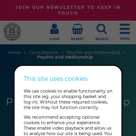
JOIN OUR NEWSLETTER TO KEEP IN
TOUCH
MENU
LOGIN
BASKET
SEARCH
Home
Consultations
Psychic and mediumship
Psychic and Mediumship
This site uses cookies
Valerie Gordon
We use cookies to enable functionality on
this site (eg. your shopping basket and
Psychic and Mediumship
log-in). Without these required cookies,
the site may not function correctly.
We recommend accepting optional
cookies to enhance your experience.
These enable video playback and allow us
to analyse how our site is being used. You