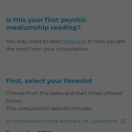
--
Is this your first psychic
mediumship reading?
You may want to read
these tips
to help you get
the most from your consultation.
--
First, select your timeslot
Choose from the dates and start times offered
below.
This consultation lasts 60 minutes.
mor
All consultation time slots are UK Local time.
info