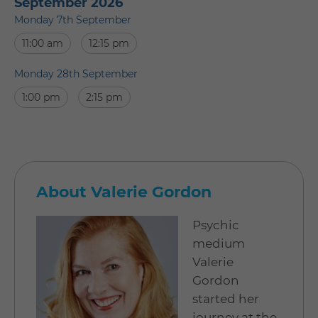
September 2026
Monday 7th September
11:00 am
12:15 pm
Monday 28th September
1:00 pm
2:15 pm
About Valerie Gordon
Psychic
medium
Valerie
Gordon
started her
journey at the