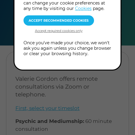
can change your cookie preferences at
any time by visiting our
Cookies
page.
duration
online
level
60
Online
Level: Open to
minutes
Consultation
all
Once you've made your choice, we won't
ask you again unless you change browser
or clear your browsing history.
BOOK A CONSULTATION
Valerie Gordon offers remote
consultations via Zoom or
telephone.
First, select your timeslot
Psychic and Mediumship:
60 minute
consultation