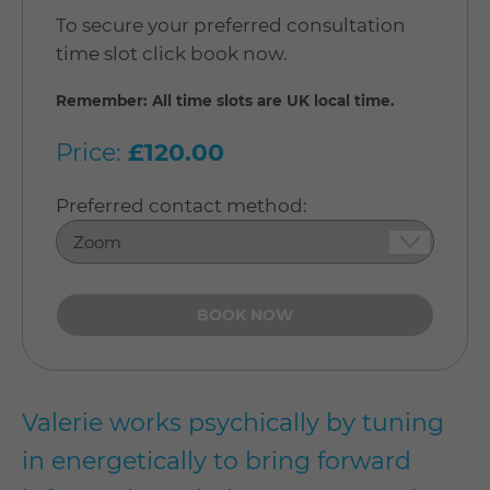
To secure your preferred consultation
time slot click book now.
Remember: All time slots are UK local time.
Price:
£120.00
Preferred contact method:
Valerie works psychically by tuning
in energetically to bring forward