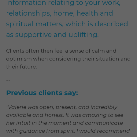
information relating to your work,
relationships, home, health and
spiritual matters, which is described
as supportive and uplifting.
Clients often then feel a sense of calm and
optimism when considering their situation and
their future.
--
Previous clients say:
"Valerie was open, present, and incredibly
available and honest. It was amazing to see
her intuit in the moment and communicate
with guidance from spirit. I would recommend