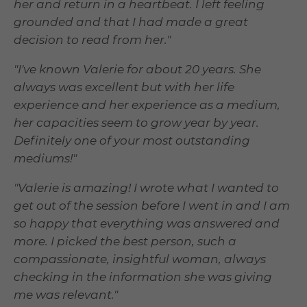
her and return in a heartbeat. I left feeling
grounded and that I had made a great
decision to read from her."
"I've known Valerie for about 20 years. She
always was excellent but with her life
experience and her experience as a medium,
her capacities seem to grow year by year.
Definitely one of your most outstanding
mediums!"
"Valerie is amazing! I wrote what I wanted to
get out of the session before I went in and I am
so happy that everything was answered and
more. I picked the best person, such a
compassionate, insightful woman, always
checking in the information she was giving
me was relevant."