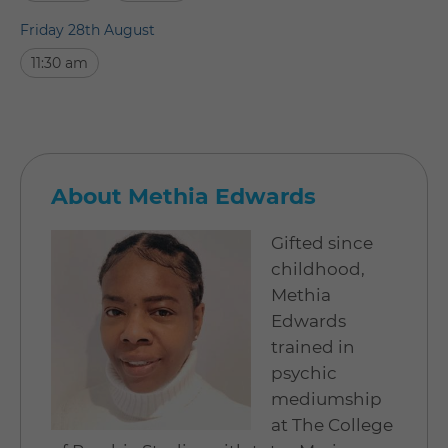
Friday 28th August
11:30 am
About Methia Edwards
Gifted since
childhood,
Methia
Edwards
trained in
psychic
mediumship
at The College