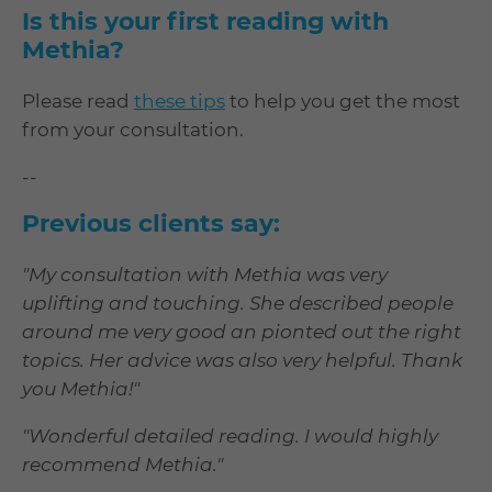
Is this your first reading with
Methia?
Please read
these tips
to help you get the most
from your consultation.
--
Previous clients say:
"My consultation with Methia was very
uplifting and touching. She described people
around me very good an pionted out the right
topics. Her advice was also very helpful. Thank
you Methia!"
"Wonderful detailed reading. I would highly
recommend Methia."