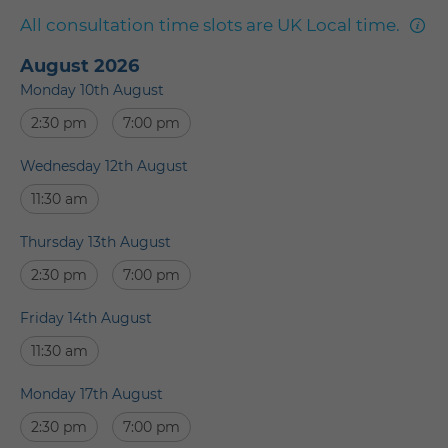
mor
All consultation time slots are UK Local time.
info
August 2026
Monday 10th August
2:30 pm
7:00 pm
Wednesday 12th August
11:30 am
Thursday 13th August
2:30 pm
7:00 pm
Friday 14th August
11:30 am
Monday 17th August
2:30 pm
7:00 pm