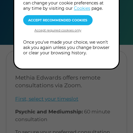
can change your cookie preferences at
any time by visiting our
Cookies
page.
duration
online
level
60
Online
Level: Open to
minutes
Consultation
all
Once you've made your choice, we won't
ask you again unless you change browser
or clear your browsing history.
BOOK A CONSULTATION
Methia Edwards offers remote
consultations via Zoom.
First, select your timeslot
Psychic and Mediumship:
60 minute
consultation
To secure your preferred consultation