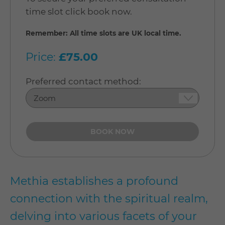
time slot click book now.
Remember: All time slots are UK local time.
Price:
£75.00
Preferred contact method:
Methia establishes a profound
connection with the spiritual realm,
delving into various facets of your