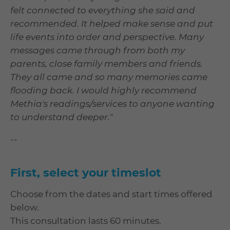
felt connected to everything she said and
recommended. It helped make sense and put
life events into order and perspective. Many
messages came through from both my
parents, close family members and friends.
They all came and so many memories came
flooding back. I would highly recommend
Methia's readings/services to anyone wanting
to understand deeper."
--
First, select your timeslot
Choose from the dates and start times offered
below.
This consultation lasts 60 minutes.