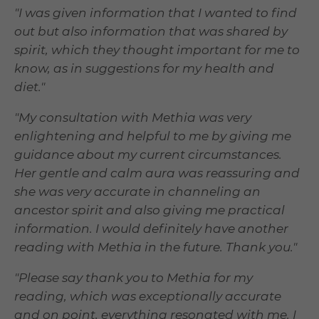
"I was given information that I wanted to find
out but also information that was shared by
spirit, which they thought important for me to
know, as in suggestions for my health and
diet."
"My consultation with Methia was very
enlightening and helpful to me by giving me
guidance about my current circumstances.
Her gentle and calm aura was reassuring and
she was very accurate in channeling an
ancestor spirit and also giving me practical
information. I would definitely have another
reading with Methia in the future. Thank you."
"Please say thank you to Methia for my
reading, which was exceptionally accurate
and on point, everything resonated with me. I