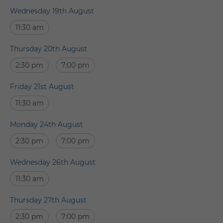
Wednesday 19th August
11:30 am
Thursday 20th August
2:30 pm
7:00 pm
Friday 21st August
11:30 am
Monday 24th August
2:30 pm
7:00 pm
Wednesday 26th August
11:30 am
Thursday 27th August
2:30 pm
7:00 pm