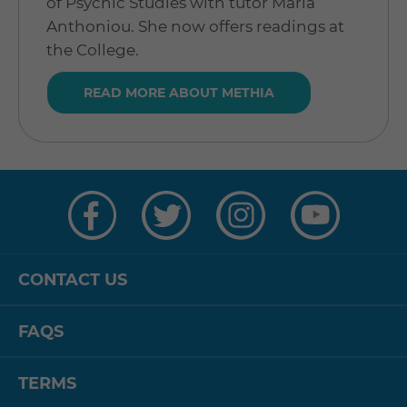
of Psychic Studies with tutor Maria
Anthoniou. She now offers readings at
the College.
READ MORE ABOUT METHIA
Visit
Visit
Visit
Visit
us
us
us
us
on
on
on
on
Facebook
Twitter
Instagram
YouTube
CONTACT US
FAQS
TERMS