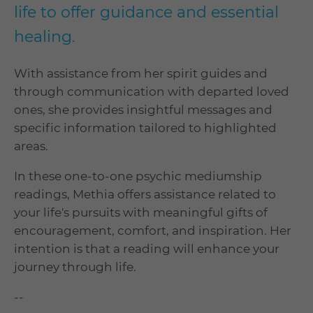
life to offer guidance and essential
healing.
With assistance from her spirit guides and
through communication with departed loved
ones, she provides insightful messages and
specific information tailored to highlighted
areas.
In these one-to-one psychic mediumship
readings, Methia offers assistance related to
your life's pursuits with meaningful gifts of
encouragement, comfort, and inspiration. Her
intention is that a reading will enhance your
journey through life.
--