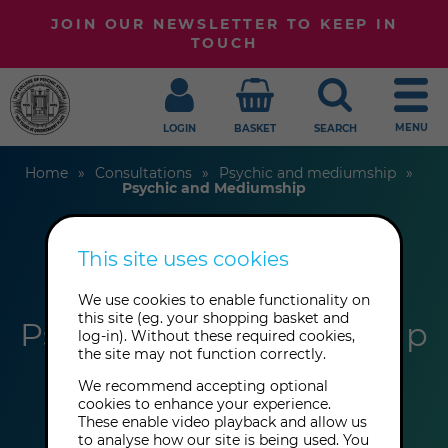
JOIN OUR NEWSLETTER TO KEEP IN
TOUCH
MENU
LOGIN
BASKET
SEARCH
Home
Consultations
Psychic and mediumship
Psychic and Mediumship
This site uses cookies
Methia Edwards
We use cookies to enable functionality on
this site (eg. your shopping basket and
Psychic and Mediumship
log-in). Without these required cookies,
the site may not function correctly.
We recommend accepting optional
cookies to enhance your experience.
These enable video playback and allow us
to analyse how our site is being used. You