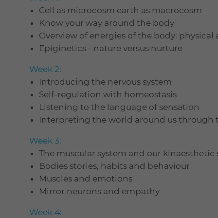
Cell as microcosm earth as macrocosm
Know your way around the body
Overview of energies of the body: physical
Epiginetics - nature versus nurture
Week 2:
Introducing the nervous system
Self-regulation with homeostasis
Listening to the language of sensation
Interpreting the world around us through
Week 3:
The muscular system and our kinaesthetic s
Bodies stories, habits and behaviour
Muscles and emotions
Mirror neurons and empathy
Week 4: