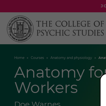
J
Home
Courses
Anatomy and physiology
Ana
Anatomy fo
Workers
Doe Warnes