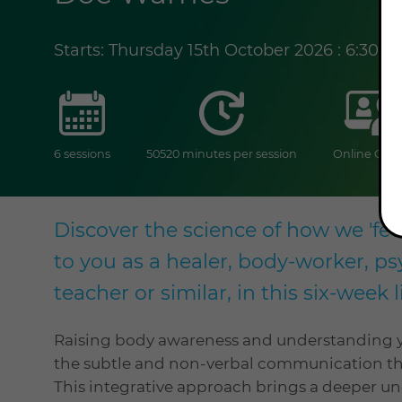
Starts: Thursday 15th October 2026 : 6:30 
sessions
duration
6 sessions
50520 minutes per session
Online Cour
Discover the science of how we 'fee
to you as a healer, body-worker, 
teacher or similar, in this six-week
Raising body awareness and understanding y
the subtle and non-verbal communication tha
This integrative approach brings a deeper u