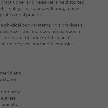
a practitioner and helps reframe distorted
h reality. This course will bring a new
professional practise.
e physical body systems. This provides a
lels between the microcosm/macrocosm
'stones are the bones of the earth'
en the physical and subtle energies
 meridians
 stories'
el empathy
e stress
munication