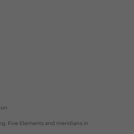
ton
ng, Five Elements and meridians in