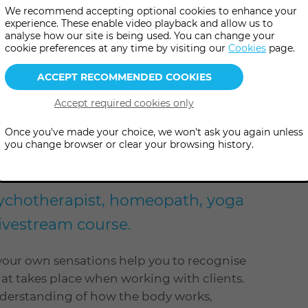
We recommend accepting optional cookies to enhance your
experience. These enable video playback and allow us to
analyse how our site is being used. You can change your
more
pm - 8:30 pm
(UK Time
)
cookie preferences at any time by visiting our
Cookies
page.
information
online
level
se
Level: Open to all
Once you've made your choice, we won't ask you again unless
you change browser or clear your browsing history.
l what we feel' and its relevance
psychotherapist, homeopath, yoga
 livestream course.
our own sensations help you to recognise
t takes place when working with clients.
nderstanding of how the body works,