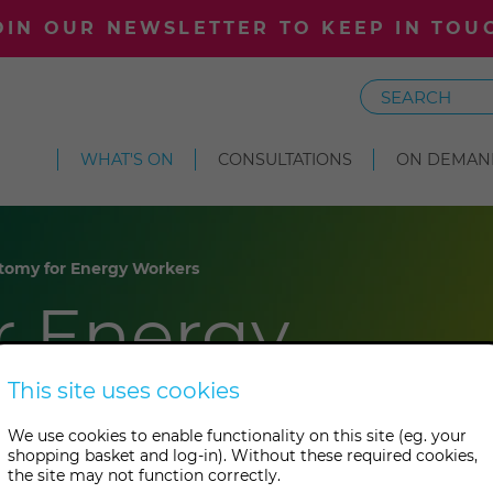
OIN OUR NEWSLETTER TO KEEP IN TOU
Search
WHAT'S ON
CONSULTATIONS
ON DEMAN
tomy for Energy Workers
r Energy
This site uses cookies
We use cookies to enable functionality on this site (eg. your
shopping basket and log-in). Without these required cookies,
the site may not function correctly.