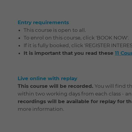
Entry requirements
This course is open to all.
To enrol on this course, click 'BOOK NOW'.
If it is fully booked, click 'REGISTER INTERE
It is important that you read these
11 Co
Live online with replay
This course will be recorded.
You will find t
within two working days from each class - an e
recordings will be available for replay for 
more information.