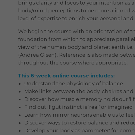
brings clarity and focus to your intention as 
body/mind perceptions to be more aligned wit
level of expertise to enrich your personal and 
We begin the course with an orientation of th
foundation from which to appreciate paral
view of the human body and planet earth i.e., 
(Andrea Olsen). Reference is also made betwe
throughout the course where appropriate.
This 6-week online course includes:
Understand the physiology of balance
Make links between the body, chakras and
Discover how muscle memory holds our 'life
Find out if gut instinct is 'real' or imagined
Learn how mirror neurons enable us to fe
Discover ways to restore balance and reduc
Develop your 'body as barometer' for com