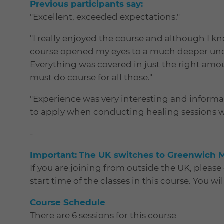
Previous participants say:
"Excellent, exceeded expectations."
"I really enjoyed the course and although I k
course opened my eyes to a much deeper und
Everything was covered in just the right amou
must do course for all those."
"Experience was very interesting and informat
to apply when conducting healing sessions wit
-
I
mportant:
The UK switches to Greenwich 
If you are joining from outside the UK, pleas
start time of the classes in this course. You wi
Course Schedule
There are 6 sessions for this course