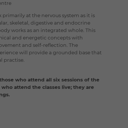
entre
 primarily at the nervous system as it is
lar, skeletal, digestive and endocrine
body works as an integrated whole. This
cal and energetic concepts with
ovement and self-reflection. The
rience will provide a grounded base that
 practise.
 those who attend all six sessions of the
e who attend the classes live; they are
ngs.