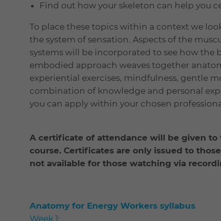
Find out how your skeleton can help you c
To place these topics within a context we look
the system of sensation. Aspects of the muscu
systems will be incorporated to see how the 
embodied approach weaves together anatomi
experiential exercises, mindfulness, gentle m
combination of knowledge and personal expe
you can apply within your chosen professional
A certificate of attendance will be given to
course. C
ertificates are only issued to thos
not available for those watching via recordi
Anatomy for Energy Workers syllabus
Week 1: