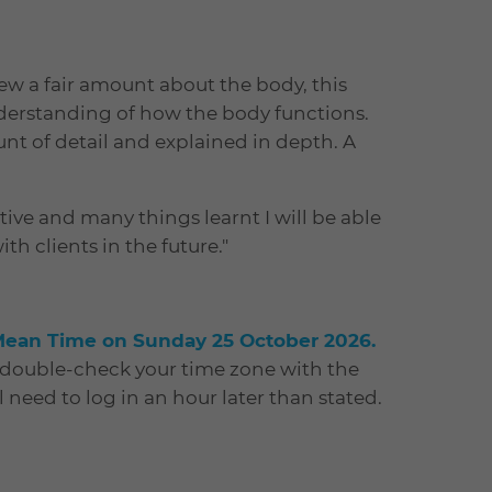
new a fair amount about the body, this
erstanding of how the body functions.
nt of detail and explained in depth. A
ive and many things learnt I will be able
h clients in the future."
Mean Time on Sunday 25 October 2026.
e double-check your time zone with the
ll need to log in an hour later than stated.