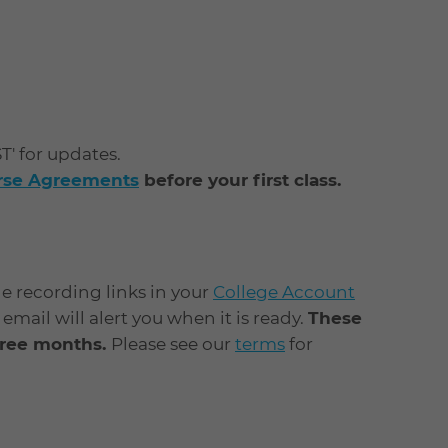
ST' for updates.
urse Agreements
before your first class.
he recording links in your
College Account
mail will alert you when it is ready.
These
three months.
Please see our
terms
for