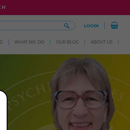
CH
Search
LOGIN
Site
D
WHAT WE DO
OUR BLOG
ABOUT US