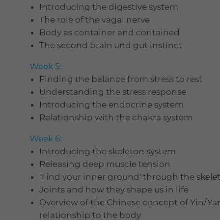
Introducing the digestive system
The role of the vagal nerve
Body as container and contained
The second brain and gut instinct
Week 5:
Finding the balance from stress to rest
Understanding the stress response
Introducing the endocrine system
Relationship with the chakra system
Week 6:
Introducing the skeleton system
Releasing deep muscle tension
'Find your inner ground' through the skele
Joints and how they shape us in life
Overview of the Chinese concept of Yin/Ya
relationship to the body