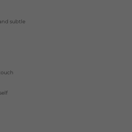
 and subtle
 touch
elf