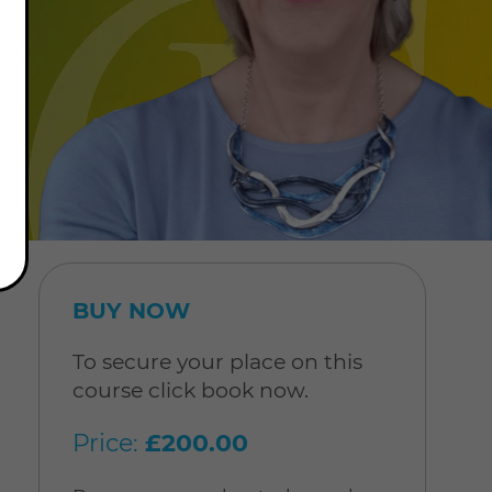
BUY NOW
To secure your place on this
course click book now.
Price:
£200.00