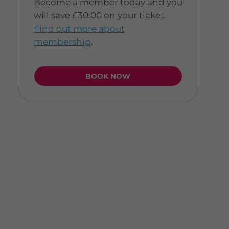
Become a member today and you
will save £30.00 on your ticket.
Find out more about
membership
.