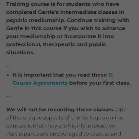
Training course is for students who have
completed Gerrie's Intermediate classes in
psychic mediumship. Continue training with
Gerrie in this course if you wish to advance
your mediumship or incorporate it into
professional, therapeutic and public
situations.
--
It is important that you read these
11
Course Agreements
before your first class.
--
We will not be recording these classes.
One
of the unique aspects of the College's online
courses is that they are highly interactive.
Participants are encouraged to discuss and