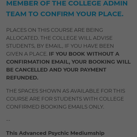
MEMBER OF THE COLLEGE ADMIN
TEAM TO CONFIRM YOUR PLACE.
PLACES ON THIS COURSE ARE BEING
ALLOCATED. THE COLLEGE WILL ADVISE
STUDENTS, BY EMAIL, IF YOU HAVE BEEN
GIVEN A PLACE.
IF YOU BOOK WITHOUT A
CONFIRMATION EMAIL, YOUR BOOKING WILL
BE CANCELLED AND YOUR PAYMENT
REFUNDED.
THE SPACES SHOWN AS AVAILABLE FOR THIS
COURSE ARE FOR STUDENTS WITH COLLEGE
CONFIRMED BOOKING EMAILS ONLY.
--
This Advanced Psychic Mediumship