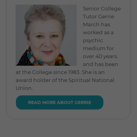
Senior College
Tutor Gerrie
March has
worked as a
psychic
medium for
over 40 years,
and has been
at the College since 1983. She is an
award holder of the Spiritual National
Union.
READ MORE ABOUT GERRIE