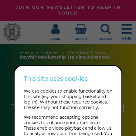
JOIN OUR NEWSLETTER TO KEEP IN
TOUCH
MENU
LOGIN
BASKET
SEARCH
Home
Courses
Meditation training
Psychic Mediumship Training Advanced
This site uses cookies
Psychic
We use cookies to enable functionality on
Mediumship
this site (eg. your shopping basket and
log-in). Without these required cookies,
Training Advanced
the site may not function correctly.
We recommend accepting optional
cookies to enhance your experience.
Gerrie March
These enable video playback and allow us
to analyse how our site is being used. You