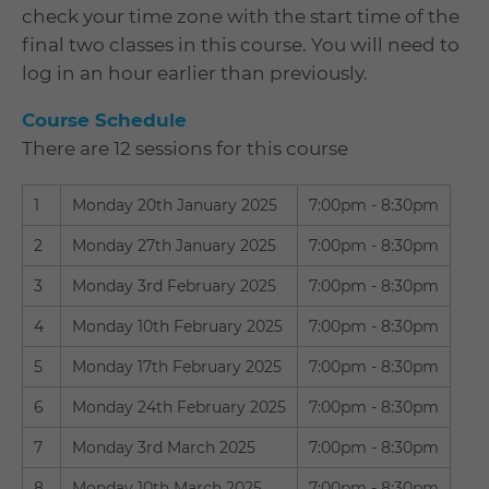
check your time zone with the start time of the
final two classes in this course. You will need to
log in an hour earlier than previously.
Course Schedule
There are 12 sessions for this course
1
Monday 20th January 2025
7:00pm - 8:30pm
2
Monday 27th January 2025
7:00pm - 8:30pm
3
Monday 3rd February 2025
7:00pm - 8:30pm
4
Monday 10th February 2025
7:00pm - 8:30pm
5
Monday 17th February 2025
7:00pm - 8:30pm
6
Monday 24th February 2025
7:00pm - 8:30pm
7
Monday 3rd March 2025
7:00pm - 8:30pm
8
Monday 10th March 2025
7:00pm - 8:30pm