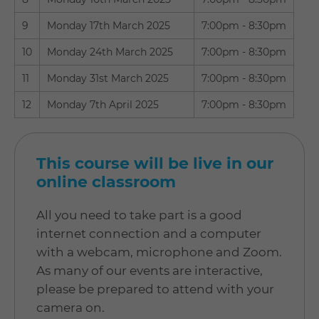
9
Monday 17th March 2025
7:00pm - 8:30pm
10
Monday 24th March 2025
7:00pm - 8:30pm
11
Monday 31st March 2025
7:00pm - 8:30pm
12
Monday 7th April 2025
7:00pm - 8:30pm
This course will be live in our
online classroom
All you need to take part is a good
internet connection and a computer
with a webcam, microphone and Zoom.
As many of our events are interactive,
please be prepared to attend with your
camera on.