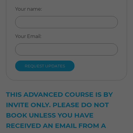
Your name
:
Your Email
:
THIS ADVANCED COURSE IS BY
INVITE ONLY. PLEASE DO NOT
BOOK UNLESS YOU HAVE
RECEIVED AN EMAIL FROM A