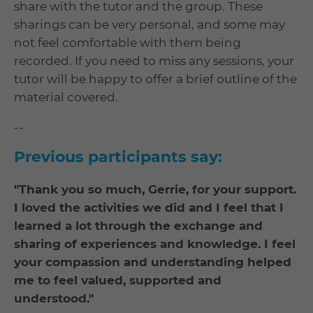
share with the tutor and the group. These
sharings can be very personal, and some may
not feel comfortable with them being
recorded. If you need to miss any sessions, your
tutor will be happy to offer a brief outline of the
material covered.
--
Previous participants say:
"Thank you so much, Gerrie, for your support.
I loved the activities we did and I feel that I
learned a lot through the exchange and
sharing of experiences and knowledge. I feel
your compassion and understanding helped
me to feel valued, supported and
understood."