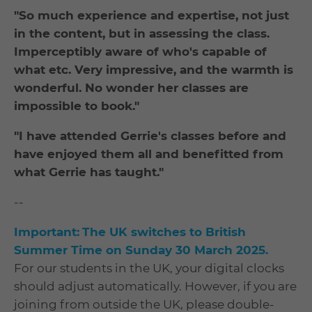
"So much experience and expertise, not just
in the content, but in assessing the class.
Imperceptibly aware of who's capable of
what etc. Very impressive, and the warmth is
wonderful. No wonder her classes are
impossible to book."
"I have attended Gerrie's classes before and
have enjoyed them all and benefitted from
what Gerrie has taught."
--
Important:
The UK switches to British
Summer Time on Sunday 30 March 2025.
For our students in the UK, your digital clocks
should adjust automatically. However, if you are
joining from outside the UK, please double-