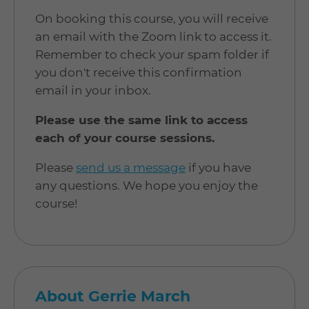
On booking this course, you will receive
an email with the Zoom link to access it.
Remember to check your spam folder if
you don't receive this confirmation
email in your inbox.
Please use the same link to access
each of your course sessions.
Please
send us a message
if you have
any questions. We hope you enjoy the
course!
About Gerrie March