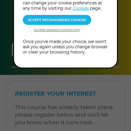
can change your cookie preferences at
This event has already taken place.
any time by visiting our
Cookies
page.
Once you've made your choice, we won't
sessions
duration
online
level
ask you again unless you change browser
or clear your browsing history.
12
90 minutes
Online
Level:
sessions
per session
Course
Advanced
REGISTER YOUR INTEREST
This course has already taken place,
please register below and we'll let
you know when it runs next.