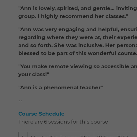
"Ann is lovely, spirited, and gentle… inviti
group. I highly recommend her classes."
"Ann was very engaging and helpful, ensur
regarding where they were at, their experi
and so forth. She was inclusive. Her person
blessed to be part of this wonderful course.
"You make remote viewing so accessible and
your class!"
"Ann is a phenomenal teacher"
--
Course Schedule
There are 6 sessions for this course