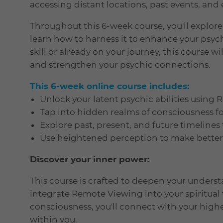
accessing distant locations, past events, and 
Throughout this 6-week course, you'll explor
learn how to harness it to enhance your psych
skill or already on your journey, this course w
and strengthen your psychic connections.
This 6-week online course includes:
Unlock your latent psychic abilities using
Tap into hidden realms of consciousness f
Explore past, present, and future timelines
Use heightened perception to make better d
Discover your inner power:
This course is crafted to deepen your unders
integrate Remote Viewing into your spiritual 
consciousness, you'll connect with your high
within you.