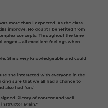
 was more than I expected. As the class
ills improve. No doubt I benefited from
y complex concepts. Throughout the time
allenged… all excellent feelings when
tyle. She's very knowledgeable and could
sure she interacted with everyone in the
king sure that we all had a chance to
d also had fun."
esigned. Plenty of content and well
 instructor again."