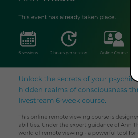
This event has already taken place.
sessions
duration
onlin
6 sessions
2 hours per session
Online Course
Unlock the secrets of your psychic 
hidden realms of consciousness th
livestream 6-week course.
This online remote viewing course is designe
abilities. Under the expert guidance of Ann T
world of remote viewing - a powerful tool f