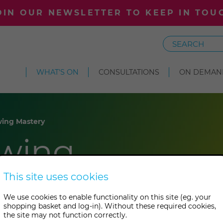
OIN OUR NEWSLETTER TO KEEP IN TOU
Search
WHAT'S ON
CONSULTATIONS
ON DEMAN
ing Mastery
wing
This site uses cookies
We use cookies to enable functionality on this site (eg. your
shopping basket and log-in). Without these required cookies,
the site may not function correctly.