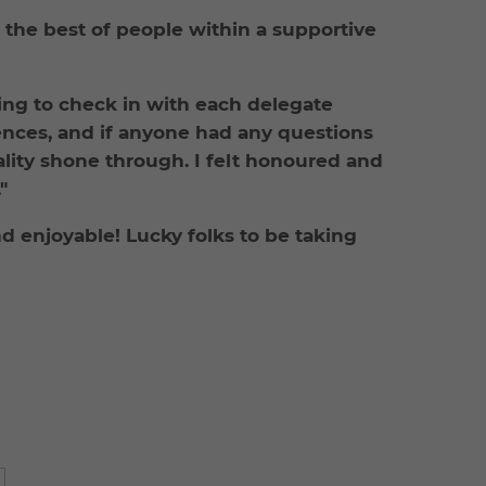
ng the best of people within a supportive
ing to check in with each delegate
ences, and if anyone had any questions
ality shone through. I felt honoured and
"
 enjoyable! Lucky folks to be taking