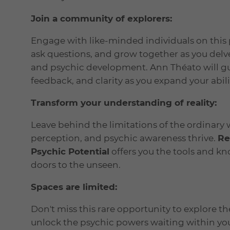
Join a community of explorers:
Engage with like-minded individuals on this 
ask questions, and grow together as you delv
and psychic development. Ann Théato will gui
feedback, and clarity as you expand your abili
Transform your understanding of reality:
Leave behind the limitations of the ordinary 
perception, and psychic awareness thrive.
Re
Psychic Potential
offers you the tools and k
doors to the unseen.
Spaces are limited:
Don't miss this rare opportunity to explore 
unlock the psychic powers waiting within you