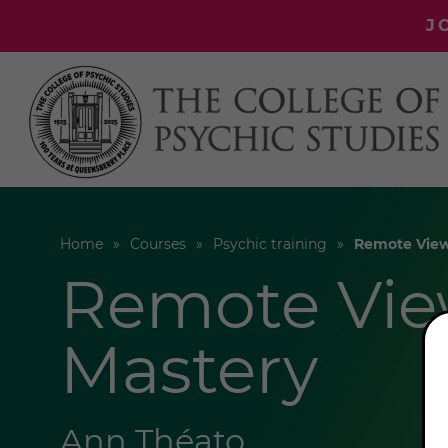
J
Home
Courses
Psychic training
Remote View
Remote Vie
Mastery
Ann Théato