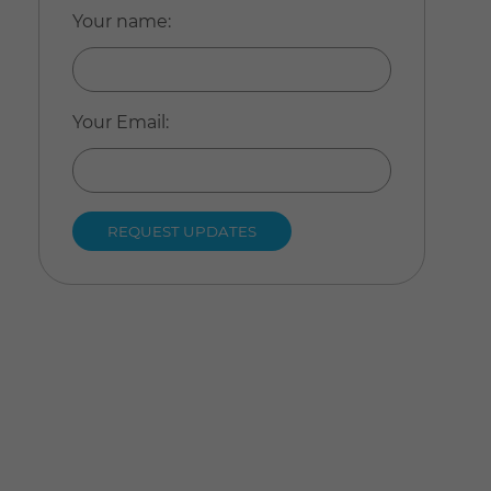
Your name
:
Your Email
: