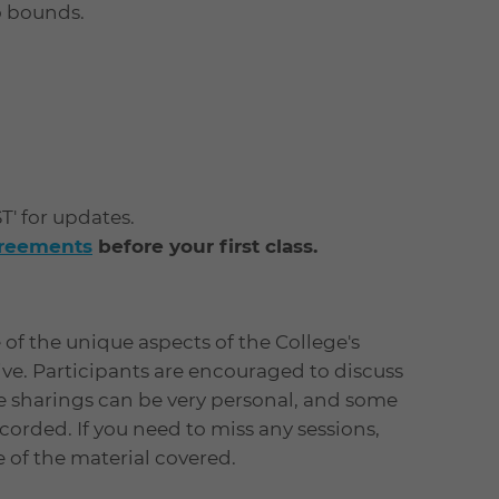
o bounds.
ST' for updates.
greements
before your first class.
of the unique aspects of the College's
tive. Participants are encouraged to discuss
e sharings can be very personal, and some
orded. If you need to miss any sessions,
ne of the material covered.