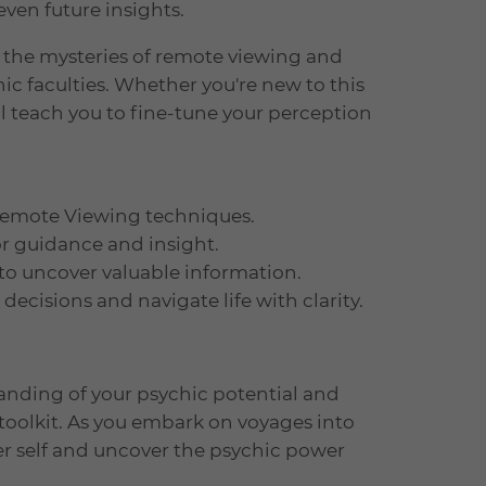
even future insights.
e the mysteries of remote viewing and
ic faculties. Whether you're new to this
ill teach you to fine-tune your perception
 Remote Viewing techniques.
or guidance and insight.
 to uncover valuable information.
ecisions and navigate life with clarity.
tanding of your psychic potential and
toolkit. As you embark on voyages into
er self and uncover the psychic power