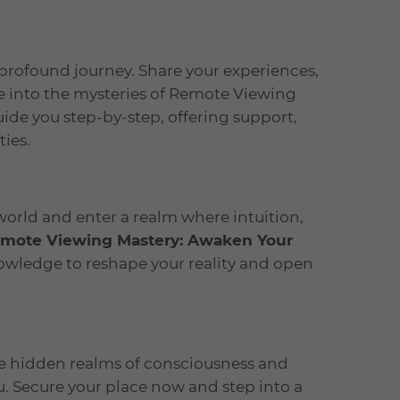
profound journey. Share your experiences,
e into the mysteries of Remote Viewing
de you step-by-step, offering support,
ties.
world and enter a realm where intuition,
mote Viewing Mastery: Awaken Your
nowledge to reshape your reality and open
the hidden realms of consciousness and
. Secure your place now and step into a