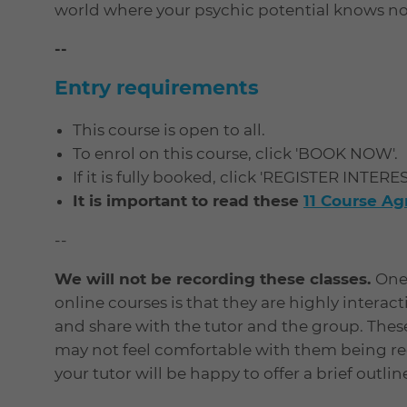
world where your psychic potential knows n
--
Entry requirements
This course is open to all.
To enrol on this course, click 'BOOK NOW'.
If it is fully booked, click 'REGISTER INTERE
It is important to read these
11 Course A
--
We will not be recording these classes.
One 
online courses is that they are highly interac
and share with the tutor and the group. Thes
may not feel comfortable with them being rec
your tutor will be happy to offer a brief outli