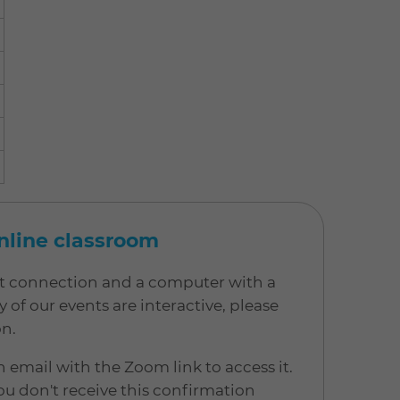
online classroom
net connection and a computer with a
 our events are interactive, please
on.
n email with the Zoom link to access it.
u don't receive this confirmation