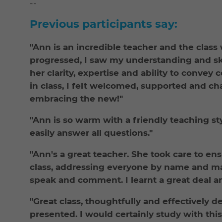
--
Previous participants say:
"Ann is an incredible teacher and the class
progressed, I saw my understanding and sk
her clarity, expertise and ability to conve
in class, I felt welcomed, supported and ch
embracing the new!"
"Ann is so warm with a friendly teaching s
easily answer all questions."
"Ann's a great teacher. She took care to en
class, addressing everyone by name and ma
speak and comment. I learnt a great deal an
"Great class, thoughtfully and effectively d
presented. I would certainly study with this