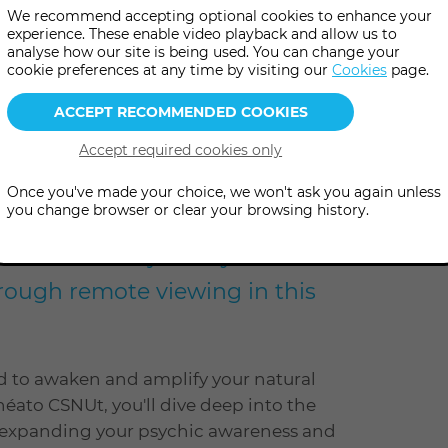
We recommend accepting optional cookies to enhance your
experience. These enable video playback and allow us to
analyse how our site is being used. You can change your
cookie preferences at any time by visiting our
Cookies
page.
e
level
Level: Open to all
Once you've made your choice, we won't ask you again unless
you change browser or clear your browsing history.
potential and journey into
rough remote viewing in this
d to awaken and amplify your natural
héato CSNUt, you'll dive deep into the
or expanding your psychic awareness and