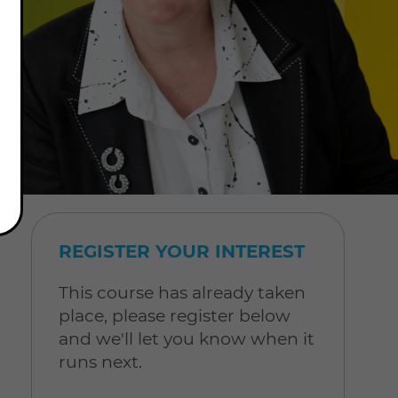
REGISTER YOUR INTEREST
This course has already taken
place, please register below
and we'll let you know when it
runs next.