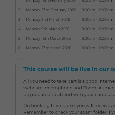
1
Monday 16th February 2026
8:00am - 10:00am
2
Monday 23rd February 2026
8:00am - 10:00am
3
Monday 2nd March 2026
8:00am - 10:00am
4
Monday 9th March 2026
8:00am - 10:00am
5
Monday 16th March 2026
8:00am - 10:00am
6
Monday 23rd March 2026
8:00am - 10:00am
This course will be live in our 
All you need to take part is a good inter
webcam, microphone and Zoom. As many of
be prepared to attend with your camera 
On booking this course, you will receive a
Remember to check your spam folder if yo