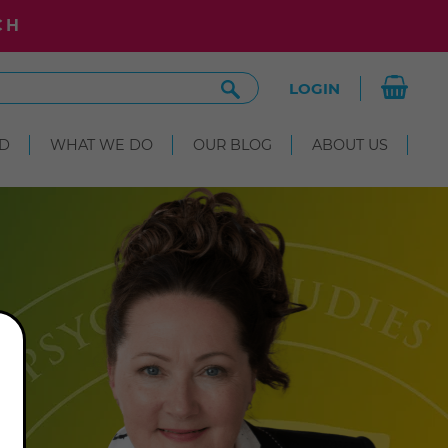
CH
Search
LOGIN
Site
D
WHAT WE DO
OUR BLOG
ABOUT US