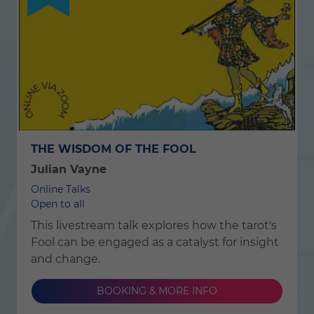
THE WISDOM OF THE FOOL
Julian Vayne
Online Talks
Open to all
This livestream talk explores how the tarot's
Fool can be engaged as a catalyst for insight
and change.
BOOKING & MORE INFO