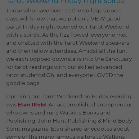
Tarot Weekend Friday night soirée
Those who have been to the College's open
days will know that we put on a VERY good
party! Friday night opened our Tarot Weekend
with a soir
é
e. As the fizz flowed, everyone met
and chatted with the Tarot Weekend speakers
and their fellow attendees. Amidst all the fun,
we each popped downstairs into the Sanctuary
for tarot readings with our skilled advanced
tarot students! Oh, and everyone LOVED the
goodie bags!
Opening our Tarot Weekend on Friday evening
was
Etan Ilfeld
. An accomplished entrepreneur
who owns and runs Watkins Books and
Publishing, John Hunt Publishing & Mind Body
Spirit magazine, Etan shared anecdotes about
some of the many famous visitors to Watkins