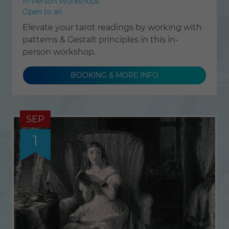
In-Person Workshops
Open to all
Elevate your tarot readings by working with
patterns & Gestalt principles in this in-
person workshop.
BOOKING & MORE INFO
SEP
1