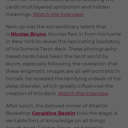
cards' multilayered symbolism and hidden
meanings.
Watch the interview
.
Next up was the extraordinary talent that
is
Nicolas Bruno
. Nicolas flew in from his home
in New York to reveal the fascinating backstory
of his Somnia Tarot deck. These photography-
based cards have taken the tarot world by
storm, especially following the revelation that
these enigmatic images are all self-portraits! In
his talk, he revealed the terrifying ordeals of his
sleep disorder, which greatly influenced the
creation of this deck.
Watch the interview
.
After lunch, the beloved owner of Atlantis
Bookshop
Geraldine Beskin
took the stage. A
veritable font of knowledge on all things