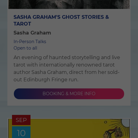
SASHA GRAHAM'S GHOST STORIES &
TAROT
Sasha Graham
In-Person Talks
Open to all
An evening of haunted storytelling and live
tarot with internationally renowned tarot
author Sasha Graham, direct from her sold-
out Edinburgh Fringe run.
BOOKING & MORE INFO
SEP
10