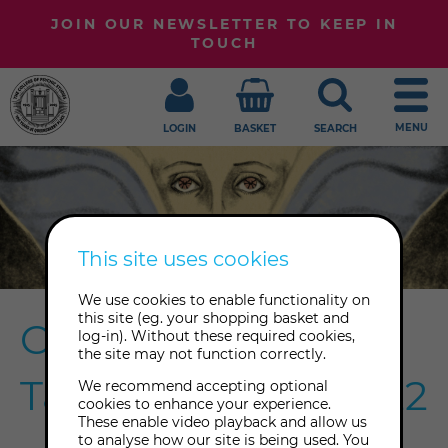
JOIN OUR NEWSLETTER TO KEEP IN
TOUCH
MENU
LOGIN
BASKET
SEARCH
This site uses cookies
We use cookies to enable functionality on
this site (eg. your shopping basket and
Celebrating The
log-in). Without these required cookies,
the site may not function correctly.
Tarot Weekend 2022
We recommend accepting optional
cookies to enhance your experience.
These enable video playback and allow us
to analyse how our site is being used. You