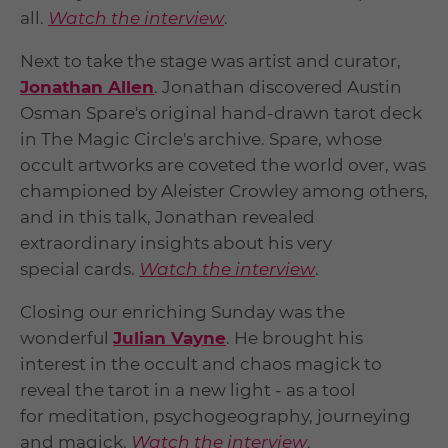
all.
Watch the interview
.
Next to take the stage was artist and curator,
Jonathan Allen
. Jonathan discovered Austin
Osman Spare's original hand-drawn tarot deck
in The Magic Circle's archive. Spare, whose
occult artworks are coveted the world over, was
championed by Aleister Crowley among others,
and in this talk, Jonathan revealed
extraordinary insights about his very
special cards.
Watch the interview
.
Closing our enriching Sunday was the
wonderful
Julian Vayne
. He brought his
interest in the occult and chaos magick to
reveal the tarot in a new light - as a tool
for meditation, psychogeography, journeying
and magick.
Watch the interview
.