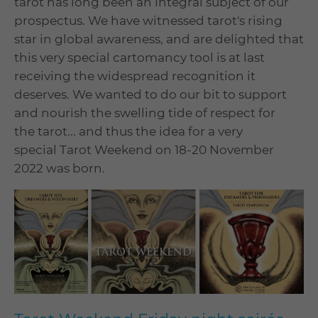
tarot has long been an integral subject of our
prospectus. We have witnessed tarot's rising
star in global awareness, and are delighted that
this very special cartomancy tool is at last
receiving the widespread recognition it
deserves. We wanted to do our bit to support
and nourish the swelling tide of respect for
the tarot... and thus the idea for a very
special Tarot Weekend on 18-20 November
2022 was born.