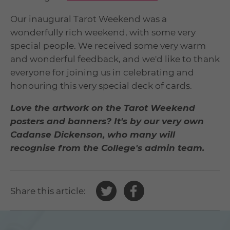
Our inaugural Tarot Weekend was a
wonderfully rich weekend, with some very
special people. We received some very warm
and wonderful feedback, and we'd like to thank
everyone for joining us in celebrating and
honouring this very special deck of cards.
Love the artwork on the Tarot Weekend
posters and banners? It's by our very own
Cadanse Dickenson, who many will
recognise from the College's admin team.
Share
Share
Share this article:
this
this
article
article
on
on