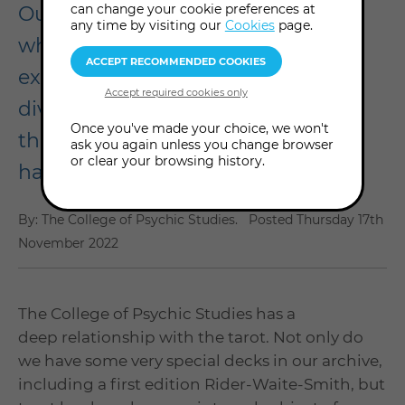
can change your cookie preferences at
Our Tarot Weekend 2022 was a
any time by visiting our
Cookies
page.
wholehearted celebration and
exploration of a centuries-old
divination deck that has captured
Once you've made your choice, we won't
the hearts of so many. Here's what
ask you again unless you change browser
or clear your browsing history.
happened...
By: The College of Psychic Studies.
Posted
Thursday 17th
November 2022
The College of Psychic Studies has a
deep relationship with the tarot. Not only do
we have some very special decks in our archive,
including a first edition Rider-Waite-Smith, but