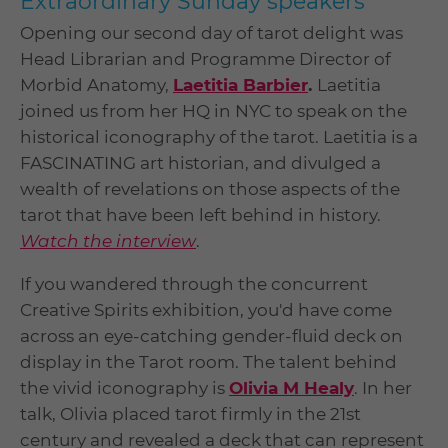
Extraordinary Sunday speakers
Opening our second day of tarot delight was
Head Librarian and Programme Director of
Morbid Anatomy,
Laetitia Barbier
.
Laetitia
joined us from her HQ in NYC to speak on the
historical iconography of the tarot. Laetitia is a
FASCINATING art historian, and divulged a
wealth of revelations on those aspects of the
tarot that have been left behind in history.
Watch the interview
.
If you wandered through the concurrent
Creative Spirits exhibition, you'd have come
across an eye-catching gender-fluid deck on
display in the Tarot room. The talent behind
the vivid iconography is
Olivia M Healy
. In her
talk, Olivia placed tarot firmly in the 21st
century and revealed a deck that can represent