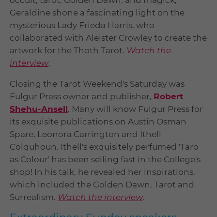
occult, tarot, Golden Dawn, and magick,
Geraldine shone a fascinating light on the
mysterious Lady Frieda Harris, who
collaborated with Aleister Crowley to create the
artwork for the Thoth Tarot.
Watch the
interview
.
Closing the Tarot Weekend's Saturday was
Fulgur Press owner and publisher,
Robert
Shehu-Ansell
. Many will know Fulgur Press for
its exquisite publications on Austin Osman
Spare, Leonora Carrington and Ithell
Colquhoun. Ithell's exquisitely perfumed 'Taro
as Colour' has been selling fast in the College's
shop! In his talk, he revealed her inspirations,
which included the Golden Dawn, Tarot and
Surrealism.
Watch the interview
.