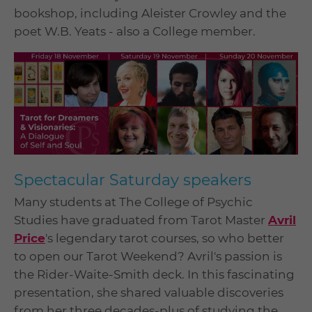
bookshop, including Aleister Crowley and the
poet W.B. Yeats - also a College member.
Spectacular Saturday speakers
Many students at The College of Psychic
Studies have graduated from Tarot Master
Avril
Price
's legendary tarot courses, so who better
to open our Tarot Weekend? Avril's passion is
the Rider-Waite-Smith deck. In this fascinating
presentation, she shared valuable discoveries
from her three decades-plus of studying the