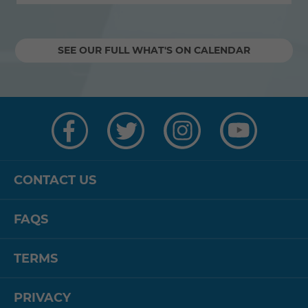
SEE OUR FULL WHAT'S ON CALENDAR
Visit
Visit
Visit
Visit
us
us
us
us
on
on
on
on
Facebook
Twitter
Instagram
YouTube
CONTACT US
FAQS
TERMS
PRIVACY