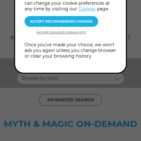
can change your cookie preferences at
Home
On Demand
Myth magic
any time by visiting our
Cookies
page.
Take your pick from rare Audio
Content from our Archives and
exclusive Video Content with expert
Once you've made your choice, we won't
consultants in Myth Magic.
ask you again unless you change browser
or clear your browsing history.
SHOW ME:
Browse by topic
ADVANCED SEARCH
MYTH & MAGIC ON-DEMAND