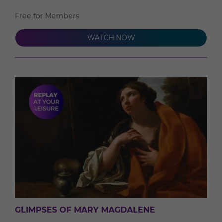
Free for Members
WATCH NOW
GLIMPSES OF MARY MAGDALENE