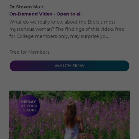
Dr Steven Muir
On-Demand Video - Open to all
What do we really know about the Bible's most
mysterious woman? The findings of this video, free
for College members only, may surprise you.
Free for Members
WATCH NOW