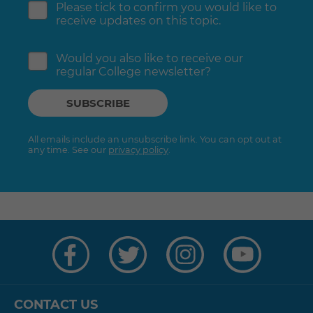
Please tick to confirm you would like to
receive updates on this topic.
Would you also like to receive our
regular College newsletter?
All emails include an unsubscribe link. You can opt out at
any time. See our
privacy policy
.
Visit
Visit
Visit
Visit
us
us
us
us
on
on
on
on
Facebook
Twitter
Instagram
YouTube
CONTACT US