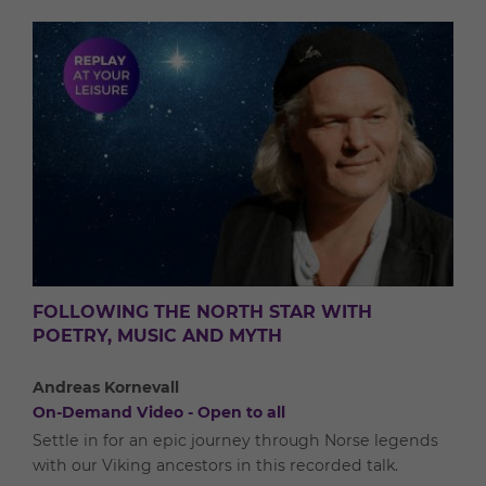
FOLLOWING THE NORTH STAR WITH
POETRY, MUSIC AND MYTH
Andreas Kornevall
On-Demand Video - Open to all
Settle in for an epic journey through Norse legends
with our Viking ancestors in this recorded talk.