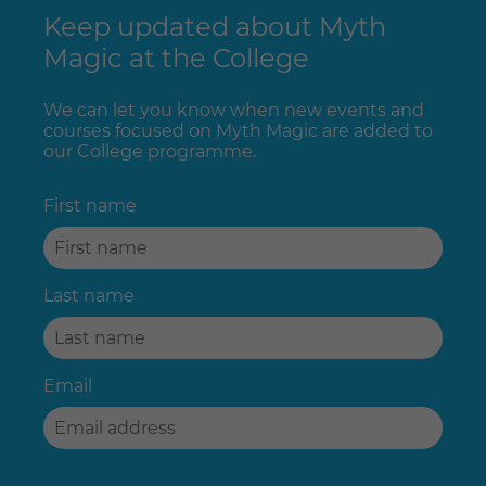
Keep updated about Myth
Magic at the College
We can let you know when new events and
courses focused on Myth Magic are added to
our College programme.
First name
Last name
Email