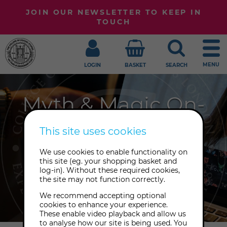
JOIN OUR NEWSLETTER TO KEEP IN
TOUCH
MENU
LOGIN
BASKET
SEARCH
Myth & Magic On-
Demand
This site uses cookies
Explore Myth and Magic at your own
We use cookies to enable functionality on
this site (eg. your shopping basket and
pace with our growing library of
log-in). Without these required cookies,
playback recordings to enjoy
the site may not function correctly.
anywhere, any time.
We recommend accepting optional
cookies to enhance your experience.
These enable video playback and allow us
to analyse how our site is being used. You