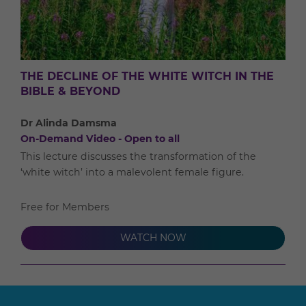
THE DECLINE OF THE WHITE WITCH IN THE
BIBLE & BEYOND
Dr Alinda Damsma
On-Demand Video - Open to all
This lecture discusses the transformation of the
‘white witch’ into a malevolent female figure.
Free for Members
WATCH NOW