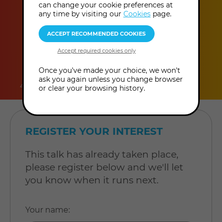
can change your cookie preferences at
any time by visiting our
Cookies
page.
duration
online
level
Once you've made your choice, we won't
ask you again unless you change browser
45 minutes
Online Talk
Level: Open to all
or clear your browsing history.
REGISTER YOUR INTEREST
This talk has already taken place,
please register below and we'll let
you know when it runs next.
Your name
: