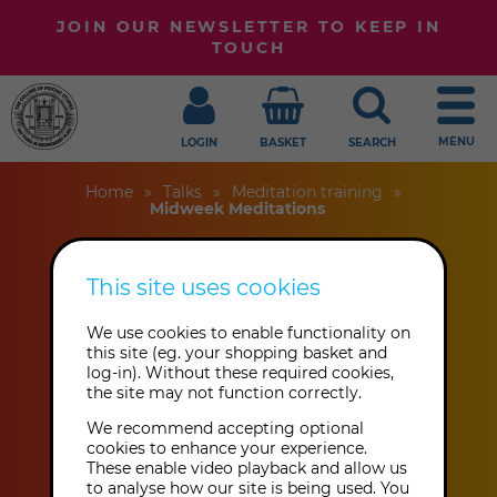
JOIN OUR NEWSLETTER TO KEEP IN
TOUCH
MENU
LOGIN
BASKET
SEARCH
Home
Talks
Meditation training
Midweek Meditations
This site uses cookies
Midweek
We use cookies to enable functionality on
Meditations
this site (eg. your shopping basket and
log-in). Without these required cookies,
the site may not function correctly.
Geoffrey Beitz
We recommend accepting optional
cookies to enhance your experience.
These enable video playback and allow us
This event has already taken place.
to analyse how our site is being used. You