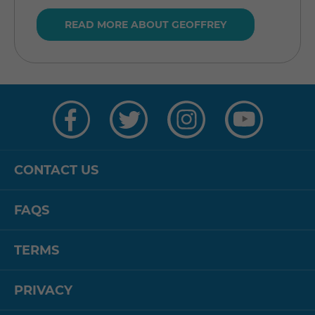
READ MORE ABOUT GEOFFREY
Visit
Visit
Visit
Visit
us
us
us
us
on
on
on
on
Facebook
Twitter
Instagram
YouTube
CONTACT US
FAQS
TERMS
PRIVACY