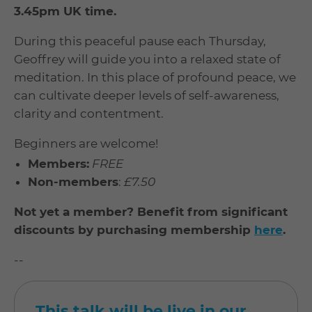
3.45pm UK time.
During this peaceful pause each Thursday,
Geoffrey will guide you into a relaxed state of
meditation. In this place of profound peace, we
can cultivate deeper levels of self-awareness,
clarity and contentment.
Beginners are welcome!
Members:
FREE
Non-members
:
£7.50
Not yet a member? Benefit from significant
discounts by purchasing membership
here
.
--
This talk will be live in our