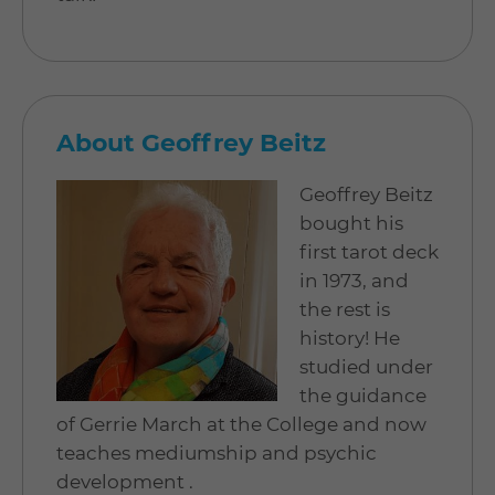
About Geoffrey Beitz
Geoffrey Beitz
bought his
first tarot deck
in 1973, and
the rest is
history! He
studied under
the guidance
of Gerrie March at the College and now
teaches mediumship and psychic
development .