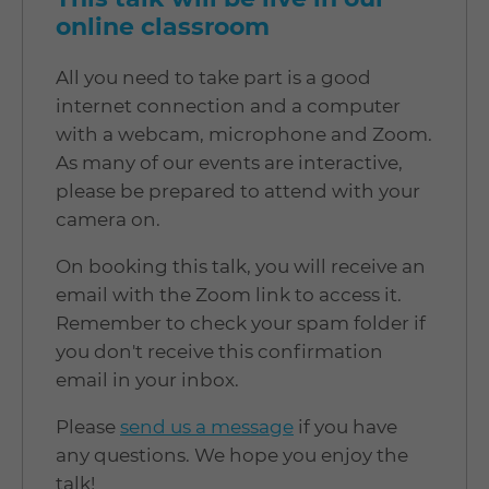
online classroom
All you need to take part is a good
internet connection and a computer
with a webcam, microphone and Zoom.
As many of our events are interactive,
please be prepared to attend with your
camera on.
On booking this talk, you will receive an
email with the Zoom link to access it.
Remember to check your spam folder if
you don't receive this confirmation
email in your inbox.
Please
send us a message
if you have
any questions. We hope you enjoy the
talk!