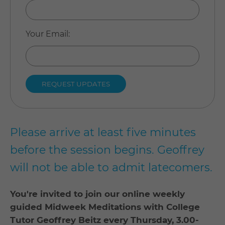
Your Email
:
Please arrive at least five minutes
before the session begins. Geoffrey
will not be able to admit latecomers.
You're invited to join our online weekly
guided Midweek Meditations with College
Tutor Geoffrey Beitz every Thursday, 3.00-