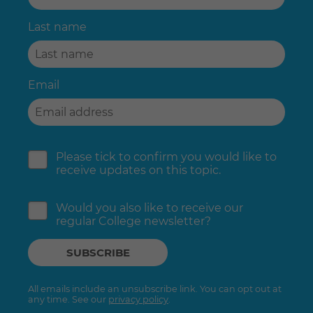
Last name
Email
Please tick to confirm you would like to
receive updates on this topic.
Would you also like to receive our
regular College newsletter?
All emails include an unsubscribe link. You can opt out at
any time. See our
privacy policy
.