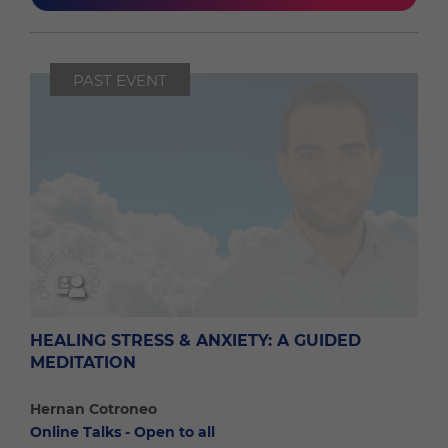
PAST EVENT
HEALING STRESS & ANXIETY: A GUIDED
MEDITATION
Hernan Cotroneo
Online Talks - Open to all