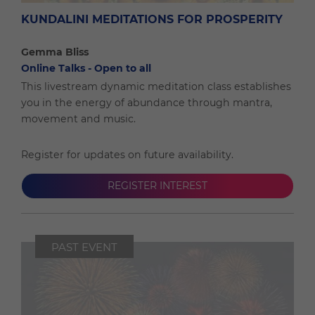
KUNDALINI MEDITATIONS FOR PROSPERITY
Gemma Bliss
Online Talks - Open to all
This livestream dynamic meditation class establishes
you in the energy of abundance through mantra,
movement and music.
Register for updates on future availability.
REGISTER INTEREST
PAST EVENT