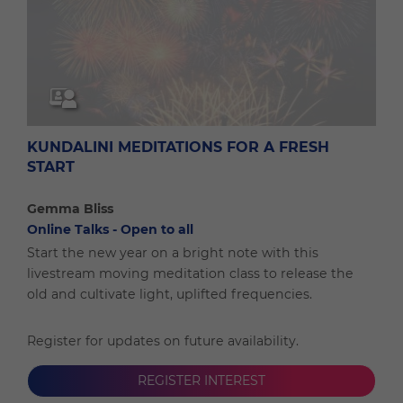
KUNDALINI MEDITATIONS FOR A FRESH
START
Gemma Bliss
Online Talks - Open to all
Start the new year on a bright note with this
livestream moving meditation class to release the
old and cultivate light, uplifted frequencies.
Register for updates on future availability.
REGISTER INTEREST