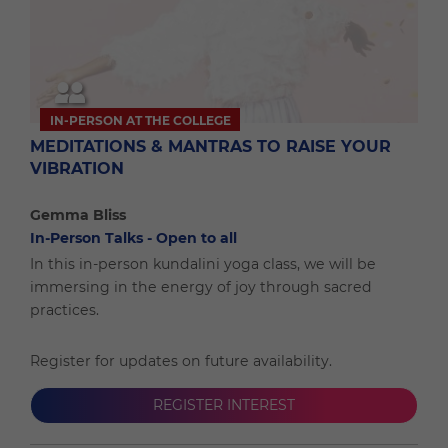
IN-PERSON AT THE COLLEGE
MEDITATIONS & MANTRAS TO RAISE YOUR
VIBRATION
Gemma Bliss
In-Person Talks - Open to all
In this in-person kundalini yoga class, we will be
immersing in the energy of joy through sacred
practices.
Register for updates on future availability.
REGISTER INTEREST