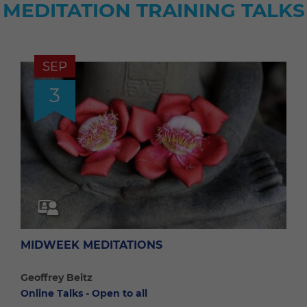
MEDITATION TRAINING TALKS
SEP
3
MIDWEEK MEDITATIONS
Geoffrey Beitz
Online Talks - Open to all