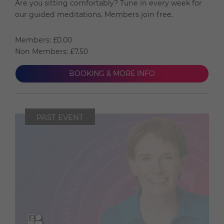
Are you sitting comfortably? Tune in every week for
our guided meditations. Members join free.
Members: £0.00
Non Members: £7.50
BOOKING & MORE INFO
PAST EVENT