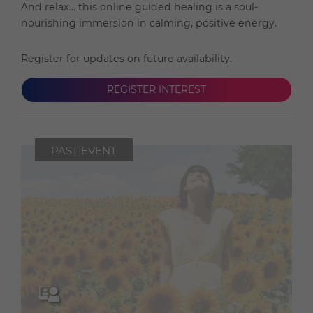
And relax... this online guided healing is a soul-
nourishing immersion in calming, positive energy.
Register for updates on future availability.
REGISTER INTEREST
PAST EVENT