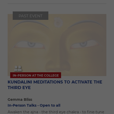
PAST EVENT
IN-PERSON AT THE COLLEGE
KUNDALINI MEDITATIONS TO ACTIVATE THE
THIRD EYE
Gemma Bliss
In-Person Talks - Open to all
Awaken the ajna - the third eye chakra - to fine-tune