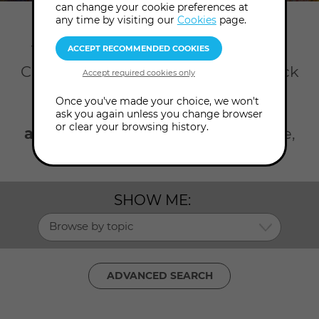
can change your cookie preferences at
any time by visiting our
Cookies
page.
Home
Talks
Meditation training
There's so much happening at the
College all year round. Take your pick
from our talks on meditation and
Once you've made your choice, we won't
guided visualisations. Click the
ask you again unless you change browser
or clear your browsing history.
advanced search
to search by date,
topic, presenter and level.
SHOW ME:
Browse by topic
ADVANCED SEARCH