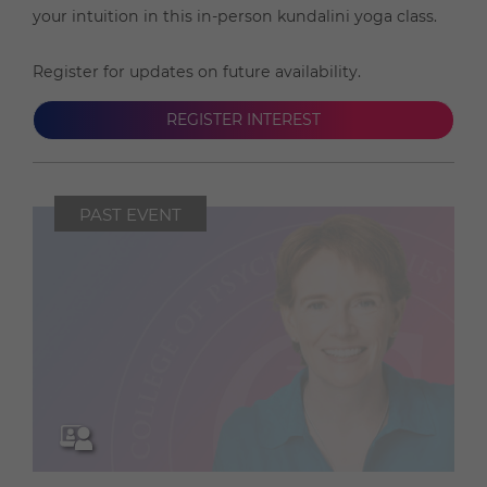
your intuition in this in-person kundalini yoga class.
Register for updates on future availability.
REGISTER INTEREST
PAST EVENT