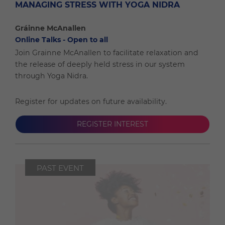
MANAGING STRESS WITH YOGA NIDRA
Gráinne McAnallen
Online Talks - Open to all
Join Grainne McAnallen to facilitate relaxation and
the release of deeply held stress in our system
through Yoga Nidra.
Register for updates on future availability.
REGISTER INTEREST
PAST EVENT