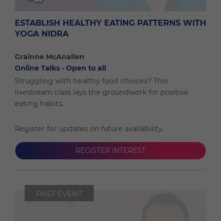
ESTABLISH HEALTHY EATING PATTERNS WITH
YOGA NIDRA
Gráinne McAnallen
Online Talks - Open to all
Struggling with healthy food choices? This
livestream class lays the groundwork for positive
eating habits.
Register for updates on future availability.
REGISTER INTEREST
PAST EVENT