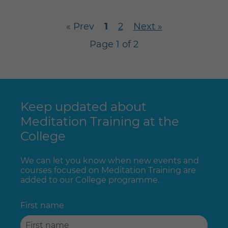
« Prev
1
2
Next »
Page 1 of 2
Keep updated about
Meditation Training at the
College
We can let you know when new events and
courses focused on Meditation Training are
added to our College programme.
First name