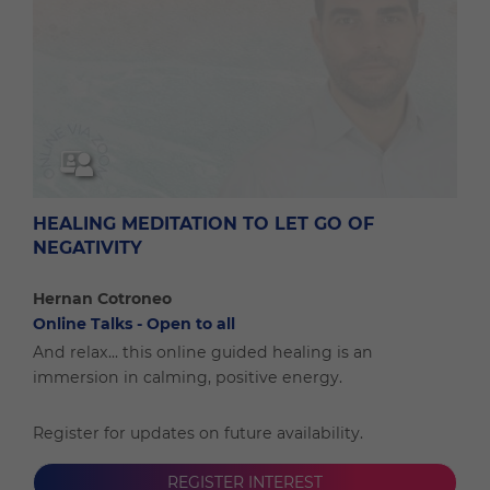
HEALING MEDITATION TO LET GO OF
NEGATIVITY
Hernan Cotroneo
Online Talks - Open to all
And relax... this online guided healing is an
immersion in calming, positive energy.
Register for updates on future availability.
REGISTER INTEREST