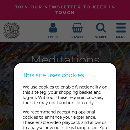
JOIN OUR NEWSLETTER TO KEEP IN
TOUCH
MENU
LOGIN
BASKET
SEARCH
Meditations
Are you sitting comfortably?
This site uses cookies
Whether it's mindfulness,
We use cookies to enable functionality on
breathwork or Tibetan Buddhist
this site (eg. your shopping basket and
meditation, our meditations and
log-in). Without these required cookies,
the site may not function correctly.
lectures honour a broad range of
traditions.
We recommend accepting optional
cookies to enhance your experience.
These enable video playback and allow us
to analyse how our site is being used. You