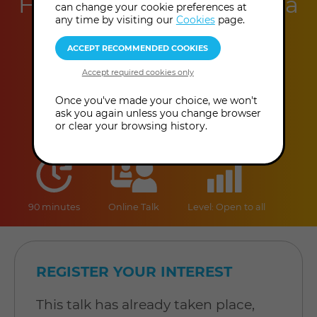
Helena B. Scott & Helena
can change your cookie preferences at
any time by visiting our
Cookies
page.
B. Scott
This event has already taken place.
Once you've made your choice, we won't
ask you again unless you change browser
or clear your browsing history.
duration
online
level
90 minutes
Online Talk
Level: Open to all
REGISTER YOUR INTEREST
This talk has already taken place,