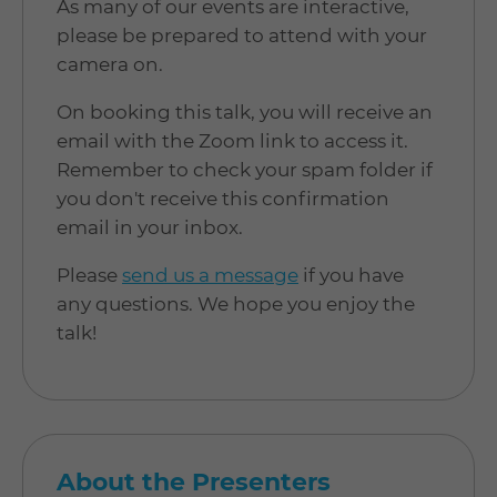
As many of our events are interactive,
please be prepared to attend with your
camera on.
On booking this talk, you will receive an
email with the Zoom link to access it.
Remember to check your spam folder if
you don't receive this confirmation
email in your inbox.
Please
send us a message
if you have
any questions. We hope you enjoy the
talk!
About the Presenters