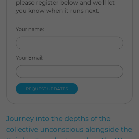
please register below and we'll let
you know when it runs next.
Your name
:
Your Email
:
Journey into the depths of the
collective unconscious alongside the