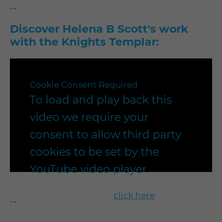
--
Discover Helena B Scott's work
with the Knights Templar:
Cookie Consent Required
To load and play back this
video we require your
consent to allow third party
cookies to be set by the
YouTube video player.
To enable playback
click here
to
--
update your cookie settings to our
"recommended" settings.