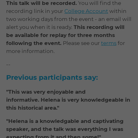
This talk will be recorded.
You will find the
recording link in your
College Account
within
two working days from the event - an email will
alert you when it is ready.
This recording will
be available for replay for three months
following the event.
Please see our
terms
for
more information.
--
Previous participants say:
"This was very enjoyable and
informative. Helena is very knowledgeable in
this historical area."
"Helena is a knowledgable and captivating
speaker, and the talk was everything I was
expecting from it and then some!"