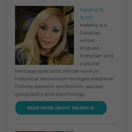
Helena B.
Scott
Helena is a
Jungian
writer,
linguist,
historian and
cultural
heritage specialist whose work in
historical revisionism bridges medieval
history, esoteric symbolism, sacred
geography and psychology.
READ MORE ABOUT HELENA B.