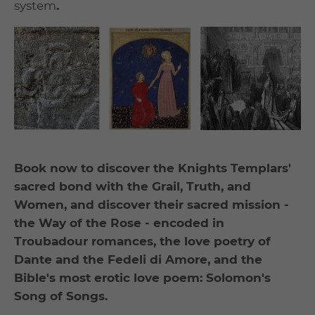
system
.
Book now to discover the Knights Templars'
sacred bond with the Grail, Truth, and
Women, and discover their sacred mission -
the Way of the Rose - encoded in
Troubadour romances, the love poetry of
Dante and the Fedeli di Amore, and the
Bible's most erotic love poem: Solomon's
Song of Songs.