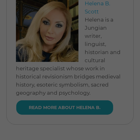
Helena B.
Scott
Helena is a
Jungian
writer,
linguist,
historian and
cultural
heritage specialist whose work in
historical revisionism bridges medieval
history, esoteric symbolism, sacred
geography and psychology.
READ MORE ABOUT HELENA B.