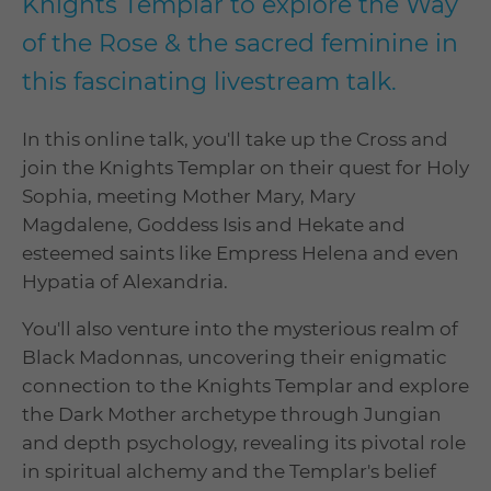
Knights Templar to explore the Way
of the Rose & the sacred feminine in
this fascinating livestream talk.
In this online talk, you'll take up the Cross and
join the Knights Templar on their quest for Holy
Sophia, meeting Mother Mary, Mary
Magdalene, Goddess Isis and Hekate and
esteemed saints like Empress Helena and even
Hypatia of Alexandria.
You'll also venture into the mysterious realm of
Black Madonnas, uncovering their enigmatic
connection to the Knights Templar and explore
the Dark Mother archetype through Jungian
and depth psychology, revealing its pivotal role
in spiritual alchemy and the Templar's belief