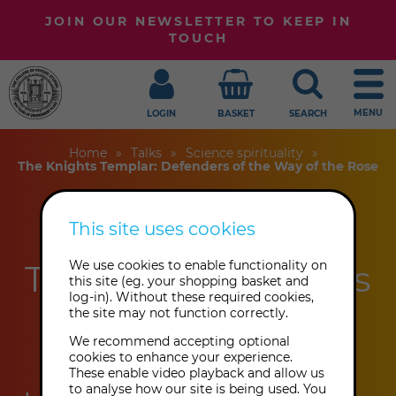
JOIN OUR NEWSLETTER TO KEEP IN
TOUCH
MENU
LOGIN
BASKET
SEARCH
Home
Talks
Science spirituality
The Knights Templar: Defenders of the Way of the Rose
This site uses cookies
The Knights
Templar: Defenders
We use cookies to enable functionality on
this site (eg. your shopping basket and
log-in). Without these required cookies,
of the Way of the
the site may not function correctly.
Rose
We recommend accepting optional
cookies to enhance your experience.
These enable video playback and allow us
to analyse how our site is being used. You