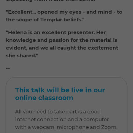
"Excellent... opened my eyes - and mind - to
the scope of Templar beliefs."
"Helena is an excellent presenter. Her
knowledge and passion for the material is
evident, and we all caught the excitement
she shared."
--
This talk will be live in our
online classroom
All you need to take part is a good
internet connection and a computer
with a webcam, microphone and Zoom.