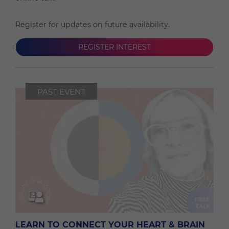
Register for updates on future availability.
REGISTER INTEREST
PAST EVENT
LEARN TO CONNECT YOUR HEART & BRAIN