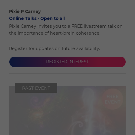
Pixie P Carney
Online Talks - Open to all
Pixie Carney invites you to a FREE livestream talk on
the importance of heart-brain coherence.
Register for updates on future availability.
REGISTER INTEREST
PAST EVENT