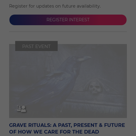
Register for updates on future availability.
REGISTER INTEREST
PAST EVENT
GRAVE RITUALS: A PAST, PRESENT & FUTURE
OF HOW WE CARE FOR THE DEAD