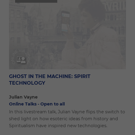
GHOST IN THE MACHINE: SPIRIT
TECHNOLOGY
Julian Vayne
Online Talks - Open to all
In this livestream talk, Julian Vayne flips the switch to
shed light on how esoteric ideas from history and
Spiritualism have inspired new technologies.