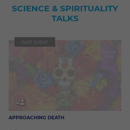
SCIENCE & SPIRITUALITY
TALKS
PAST EVENT
APPROACHING DEATH