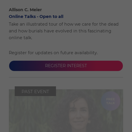
Allison C. Meier
Online Talks - Open to all
Take an illustrated tour of how we care for the dead
and how burials have evolved in this fascinating
online talk.
Register for updates on future availability.
REGISTER INTEREST
PAST EVENT