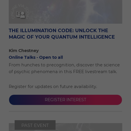
THE ILLUMINATION CODE: UNLOCK THE
MAGIC OF YOUR QUANTUM INTELLIGENCE
Kim Chestney
Online Talks - Open to all
From hunches to precognition, discover the science
of psychic phenomena in this FREE livestream talk.
Register for updates on future availability.
REGISTER INTEREST
PAST EVENT