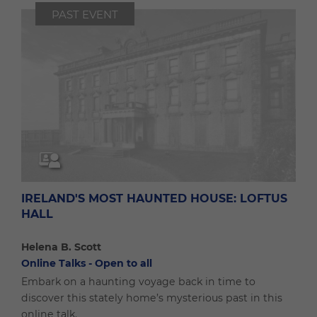
PAST EVENT
IRELAND'S MOST HAUNTED HOUSE: LOFTUS
HALL
Helena B. Scott
Online Talks - Open to all
Embark on a haunting voyage back in time to
discover this stately home’s mysterious past in this
online talk.