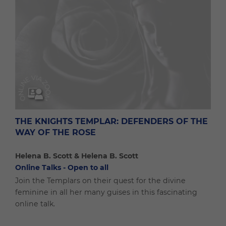
THE KNIGHTS TEMPLAR: DEFENDERS OF THE
WAY OF THE ROSE
Helena B. Scott & Helena B. Scott
Online Talks - Open to all
Join the Templars on their quest for the divine
feminine in all her many guises in this fascinating
online talk.