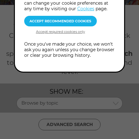
can change your cookie preferences at
any time by visiting our
Cookies
page.
Home
Talks
Science spirituality
There's so much happening at the
College all year round. Take your pick
from our talks on science and
Once you've made your choice, we won't
ask you again unless you change browser
spirituality. Click the
advanced search
or clear your browsing history.
to search by date, topic, presenter and
level.
SHOW ME:
Browse by topic
ADVANCED SEARCH