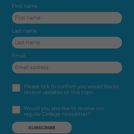
First name
Last name
Email
Please tick to confirm you would like to
receive updates on this topic.
Would you also like to receive our
regular College newsletter?