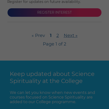
Register for updates on future availability.
REGISTER INTEREST
« Prev
1
2
Next »
Page 1 of 2
Keep updated about Science
Spirituality at the College
We can let you know when new events and
courses focused on Science Spirituality are
added to our College programme.