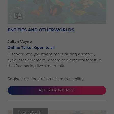
ENTITIES AND OTHERWORLDS
Julian Vayne
Online Talks - Open to all
Discover who you might meet during a seance,
ayahuasca ceremony, dream or elemental forest in
this fascinating livestream talk.
Register for updates on future availability.
REGISTER INTEREST
PAST EVENT