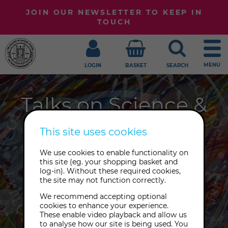
JOIN OUR NEWSLETTER TO KEEP IN
TOUCH
MENU
LOGIN
BASKET
SEARCH
Talks on Science &
Spirituality
This site uses cookies
At the intersection between science
We use cookies to enable functionality on
this site (eg. your shopping basket and
and spirituality, at the place where
log-in). Without these required cookies,
consciousness and matter meet,
the site may not function correctly.
you'll find The College of Psychic
We recommend accepting optional
Studies.
cookies to enhance your experience.
These enable video playback and allow us
to analyse how our site is being used. You