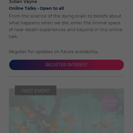
Julian Vayne
Online Talks - Open to all
From the science of the dying brain to beliefs about
what happens when we die, enter the liminal space
of near-death experiences and beyond in this online
talk.
Register for updates on future availability.
REGISTER INTEREST
PAST EVENT