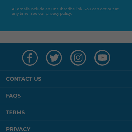
All emails include an unsubscribe link. You can opt out at
any time. See our
privacy policy
.
Visit
Visit
Visit
Visit
us
us
us
us
on
on
on
on
Facebook
Twitter
Instagram
YouTube
CONTACT US
FAQS
TERMS
PRIVACY