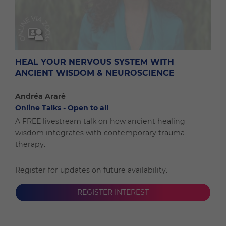
HEAL YOUR NERVOUS SYSTEM WITH
ANCIENT WISDOM & NEUROSCIENCE
Andréa Ararê
Online Talks - Open to all
A FREE livestream talk on how ancient healing
wisdom integrates with contemporary trauma
therapy.
Register for updates on future availability.
REGISTER INTEREST