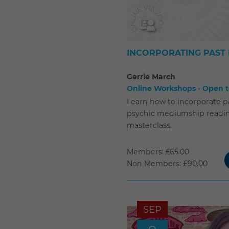
INCORPORATING PAST 
Gerrie March
Online Workshops - Open to
Learn how to incorporate pa
psychic mediumship reading
masterclass.
Members: £65.00
Non Members: £90.00
SEP