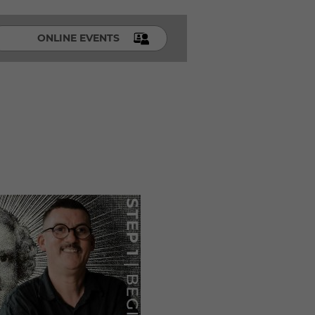
ONLINE EVENTS