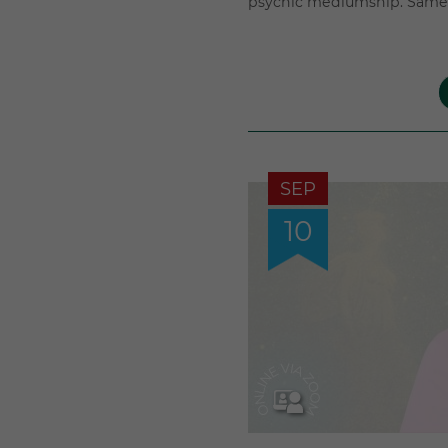
psychic mediumship. Same 
SEP
10