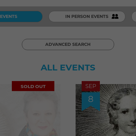
 EVENTS
IN PERSON EVENTS
ADVANCED SEARCH
ALL EVENTS
SEP
SOLD OUT
8