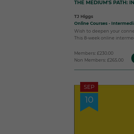
THE MEDIUM'S PATH: 
TJ Higgs
Online Courses - Intermedi
Wish to deepen your connec
This 8-week online intermed
Members: £230.00
Non Members: £265.00
SEP
10