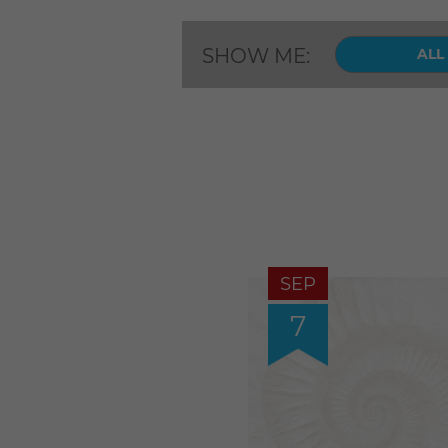
SHOW ME:
ALL
SEP
7