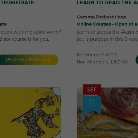
INTERMEDIATE
LEARN TO READ THE 
Gemma Petherbridge
ate
Online Courses - Open to al
tion with the spirit world?
Learn to access the Akashi
iate course is for you.
soul's purpose in this 5-we
Members: £150.00
REGISTER INTEREST
Non Members: £180.00
SEP
11