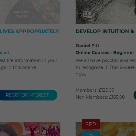
LIVES APPROPRIATELY
DEVELOP INTUITION &
Daniel Pitt
 all
Online Courses - Beginner
st life information in your
We all have psychic awarene
s in this online
to recognise it. This 6-wee
how.
Members: £125.00
REGISTER INTEREST
Non Members: £165.00
SEP