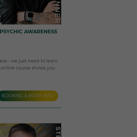
 PSYCHIC AWARENESS
ss - we just need to learn
k online course shows you
BOOKING & MORE INFO