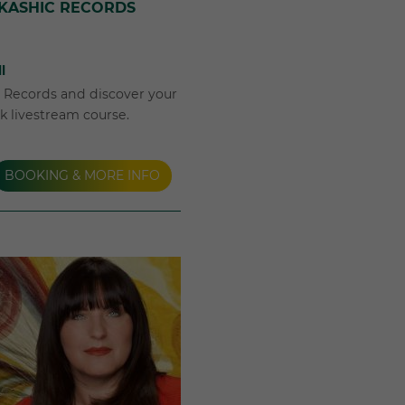
AKASHIC RECORDS
l
c Records and discover your
ek livestream course.
BOOKING & MORE INFO