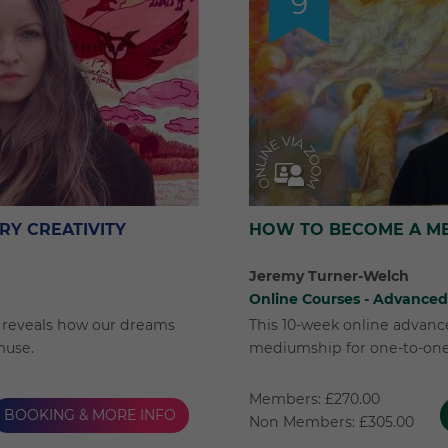
9
RY CREATIVITY
HOW TO BECOME A M
Jeremy Turner-Welch
Online Courses - Advanced
rr reveals how our dreams
This 10-week online advanc
muse.
mediumship for one-to-on
Members: £270.00
BOOKING & MORE INFO
Non Members: £305.00