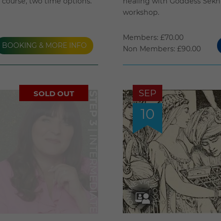
course, two time options.
healing with Goddess Sekhm
workshop.
Members: £70.00
BOOKING & MORE INFO
Non Members: £90.00
SEP
SOLD OUT
10