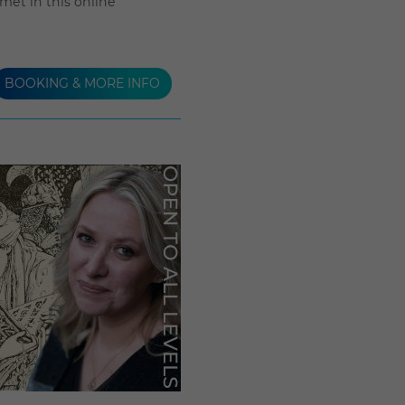
et in this online
BOOKING & MORE INFO