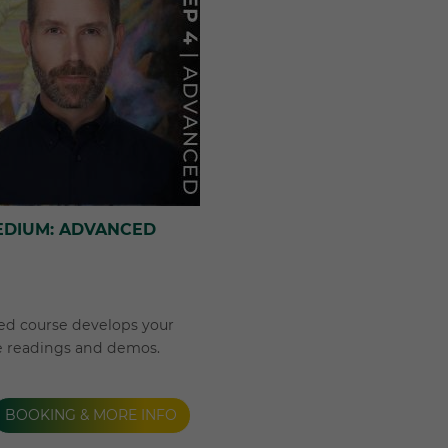
EDIUM: ADVANCED
ed course develops your
e readings and demos.
BOOKING & MORE INFO