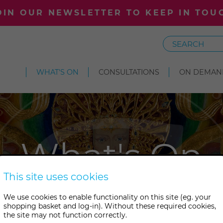
OIN OUR NEWSLETTER TO KEEP IN TOU
Search
WHAT'S ON
CONSULTATIONS
ON DEMAN
What's On
This site uses cookies
s something wonderful on at 
We use cookies to enable functionality on this site (eg. your
shopping basket and log-in). Without these required cookies,
tudies. Take your pick from ou
the site may not function correctly.