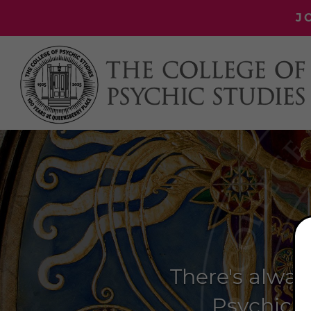
J
There's alway
Psychic S