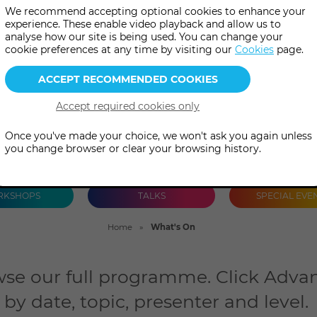
We recommend accepting optional cookies to enhance your
talks and special events, both 
experience. These enable video playback and allow us to
analyse how our site is being used. You can change your
person.
cookie preferences at any time by visiting our
Cookies
page.
Once you've made your choice, we won't ask you again unless
you change browser or clear your browsing history.
KSHOPS
TALKS
SPECIAL EVE
Home
What's On
se our full programme. Click Advan
by date, topic, presenter and level.