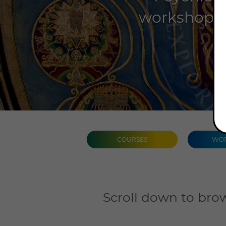
workshops, 
COURSES
WOR
Scroll down to brow