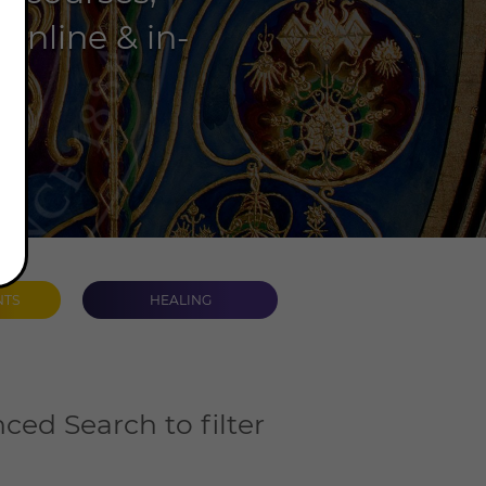
online & in-
NTS
HEALING
ced Search to filter