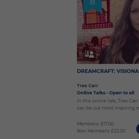
8
DREAMCRAFT: VISIONA
Tree Carr
Online Talks - Open to all
In this online talk, Tree Ca
can be our most inspiring 
Members: £17.00
Non Members: £22.00