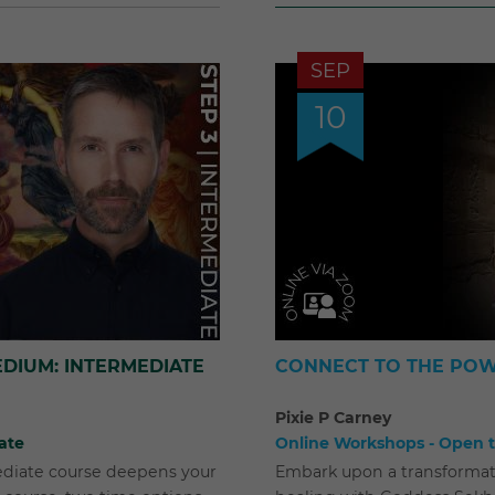
SEP
10
DIUM: INTERMEDIATE
CONNECT TO THE POW
Pixie P Carney
ate
Online Workshops - Open to
ediate course deepens your
Embark upon a transformat