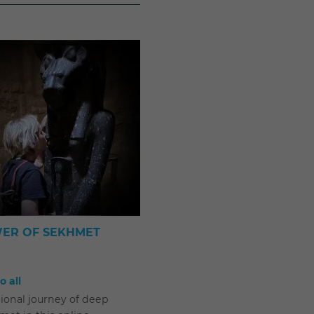
ER OF SEKHMET
 all
ional journey of deep