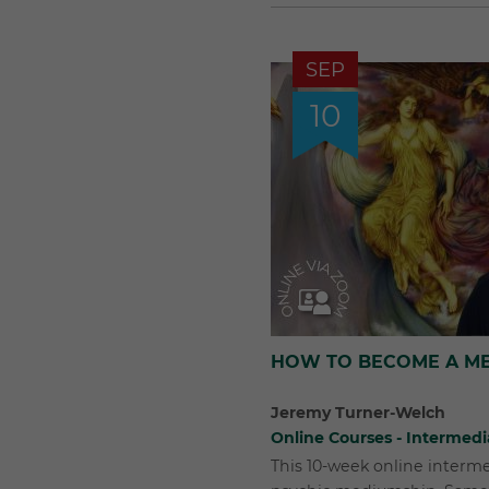
SEP
10
HOW TO BECOME A ME
Jeremy Turner-Welch
Online Courses - Intermedi
This 10-week online interm