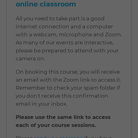
online classroom
All you need to take part is a good
internet connection and a computer
with a webcam, microphone and Zoom.
As many of our events are interactive,
please be prepared to attend with your
camera on.
On booking this course, you will receive
an email with the Zoom link to access it.
Remember to check your spam folder if
you don't receive this confirmation
email in your inbox.
Please use the same link to access
each of your course sessions.