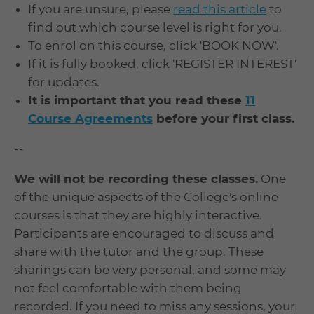
If you are unsure, please
read this article
to
find out which course level is right for you.
To enrol on this course, click 'BOOK NOW'.
If it is fully booked, click 'REGISTER INTEREST'
for updates.
It is important that you read these
11
Course Agreements
before your first class.
--
We will not be recording these classes.
One
of the unique aspects of the College's online
courses is that they are highly interactive.
Participants are encouraged to discuss and
share with the tutor and the group. These
sharings can be very personal, and some may
not feel comfortable with them being
recorded. If you need to miss any sessions, your