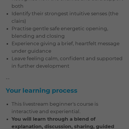
both
Identify their strongest intuitive senses (the
clairs)
Practise gentle safe energetic opening,
blending and closing
Experience giving a brief, heartfelt message
under guidance
Leave feeling calm, confident and supported
in further development
--
Your learning process
This livestream beginner's course is
interactive and experiential.
You will learn through a blend of
explanation, discussion, sharing, guided