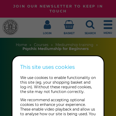
JOIN OUR NEWSLETTER TO KEEP IN
TOUCH
MENU
LOGIN
BASKET
SEARCH
Home
Courses
Mediumship training
Psychic Mediumship for Beginners
This site uses cookies
Psychic
Mediumship for
We use cookies to enable functionality on
this site (eg. your shopping basket and
log-in). Without these required cookies,
Beginners
the site may not function correctly.
We recommend accepting optional
cookies to enhance your experience.
Sarah-Jane Jay
These enable video playback and allow us
to analyse how our site is being used. You