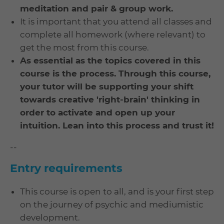
meditation and pair & group work.
It is important that you attend all classes and
complete all homework (where relevant) to
get the most from this course.
As essential as the topics covered in this
course is the process. Through this course,
your tutor will be supporting your shift
towards creative 'right-brain' thinking in
order to activate and open up your
intuition.
Lean into this process and trust it!
--
Entry requirements
This course is open to all, and is your first step
on the journey of psychic and mediumistic
development.