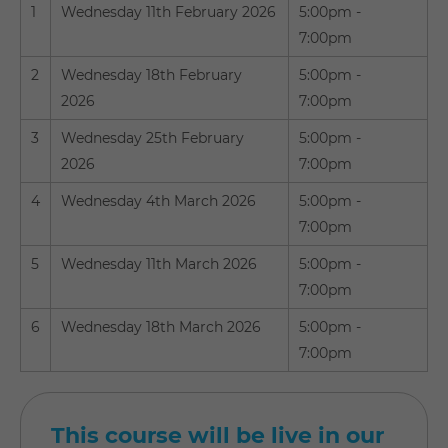
1
Wednesday 11th February 2026
5:00pm -
7:00pm
2
Wednesday 18th February
5:00pm -
2026
7:00pm
3
Wednesday 25th February
5:00pm -
2026
7:00pm
4
Wednesday 4th March 2026
5:00pm -
7:00pm
5
Wednesday 11th March 2026
5:00pm -
7:00pm
6
Wednesday 18th March 2026
5:00pm -
7:00pm
This course will be live in our