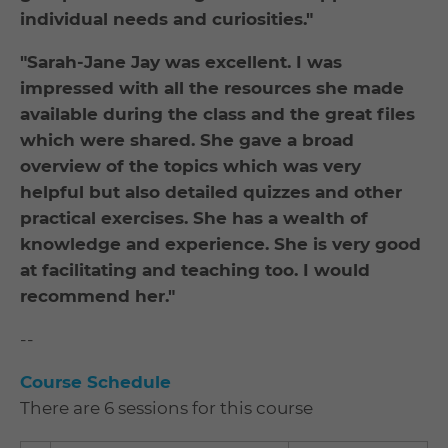
individual needs and curiosities."
"Sarah-Jane Jay was excellent. I was
impressed with all the resources she made
available during the class and the great files
which were shared. She gave a broad
overview of the topics which was very
helpful but also detailed quizzes and other
practical exercises. She has a wealth of
knowledge and experience. She is very good
at facilitating and teaching too. I would
recommend her."
--
Course Schedule
There are 6 sessions for this course