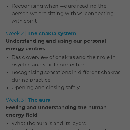
Recognising when we are reading the
person we are sitting with vs. connecting
with spirit
Week 2 |
The chakra system
Understanding and using our personal
energy centres
Basic overview of chakras and their role in
psychic and spirit connection
Recognising sensations in different chakras
during practice
Opening and closing safely
Week 3 |
The aura
Feeling and understanding the human
energy field
What the aura is and its layers