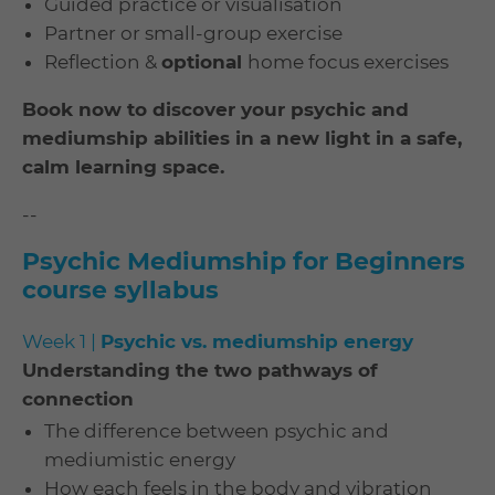
Guided practice or visualisation
Partner or small-group exercise
Reflection &
optional
home focus exercises
Book now to discover your psychic and
mediumship abilities in a new light in a safe,
calm learning space.
--
Psychic Mediumship for Beginners
course syllabus
Week 1 |
Psychic vs. mediumship energy
Understanding the two pathways of
connection
The difference between psychic and
mediumistic energy
How each feels in the body and vibration