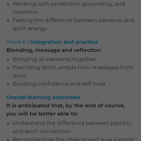
Working with protection, grounding, and
intention
Feeling the difference between personal and
spirit energy
Week 6 |
Integration and practice
Blending, message and reflection
Bringing all elements together
Practising short, simple mini-messages from
spirit
Building confidence and self-trust
Overall learning outcomes
It is anticipated that, by the end of course,
you will be better able to:
Understand the difference between psychic
and spirit connection
Recognise how the chakras and aura support