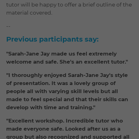
tutor will be happy to offer a brief outline of the
material covered.
--
Previous participants say:
"Sarah-Jane Jay made us feel extremely
welcome and safe. She's an excellent tutor."
"I thoroughly enjoyed Sarah-Jane Jay's style
of presentation. It was a lovely group of
people all with varying skill levels but all
made to feel special and that their skills can
develop with time and training."
"Excellent workshop. Incredible tutor who
made everyone safe. Looked after us as a
group but also recognized and supported all