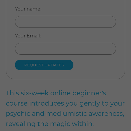
Your name
:
Your Email
:
This six-week online beginner's
course introduces you gently to your
psychic and mediumistic awareness,
revealing the magic within.