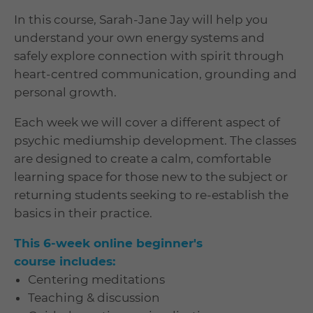
In this course, Sarah-Jane Jay will help you
understand your own energy systems and
safely explore connection with spirit through
heart-centred communication, grounding and
personal growth.
Each week we will cover a different aspect of
psychic mediumship development. The classes
are designed to create a calm, comfortable
learning space for those new to the subject or
returning students seeking to re-establish the
basics in their practice.
This 6-week online beginner's
course includes:
Centering meditations
Teaching & discussion