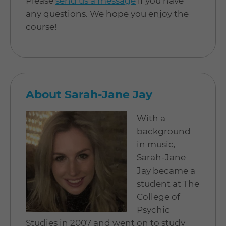
Please
send us a message
if you have
any questions. We hope you enjoy the
course!
About Sarah-Jane Jay
With a
background
in music,
Sarah-Jane
Jay became a
student at The
College of
Psychic
Studies in 2007 and went on to study