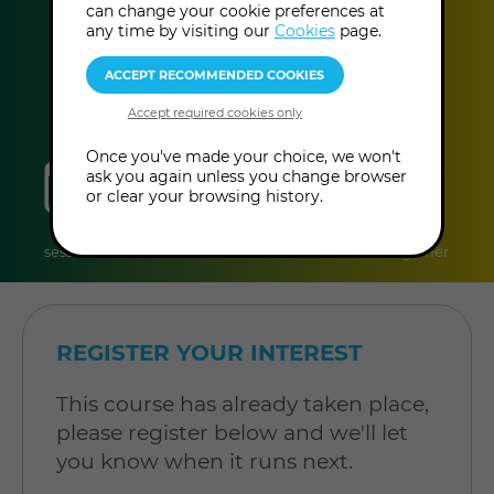
can change your cookie preferences at
This event has already taken place.
any time by visiting our
Cookies
page.
Once you've made your choice, we won't
sessions
duration
online
level
ask you again unless you change browser
or clear your browsing history.
6
2 hours per
Online
Level:
sessions
session
Course
Beginner
REGISTER YOUR INTEREST
This course has already taken place,
please register below and we'll let
you know when it runs next.