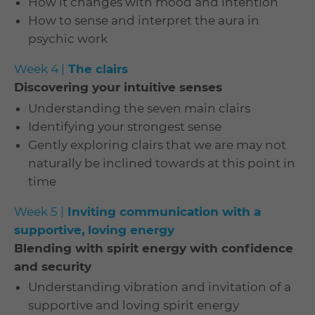
How it changes with mood and intention
How to sense and interpret the aura in
psychic work
Week 4 |
The clairs
Discovering your intuitive senses
Understanding the seven main clairs
Identifying your strongest sense
Gently exploring clairs that we are may not
naturally be inclined towards at this point in
time
Week 5 |
Inviting communication with a
supportive, loving energy
Blending with spirit energy with confidence
and security
Understanding vibration and invitation of a
supportive and loving spirit energy