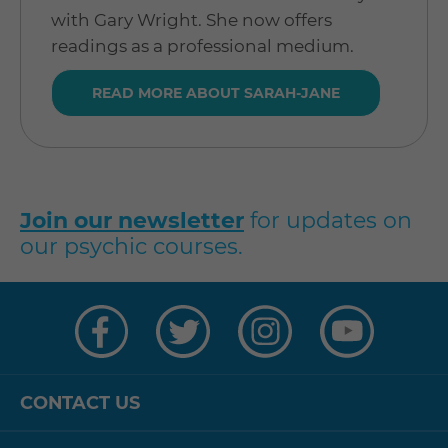
with Gary Wright. She now offers
readings as a professional medium.
READ MORE ABOUT SARAH-JANE
Join our newsletter
for updates on
our psychic courses.
Visit
Visit
Visit
Visit
us
us
us
us
on
on
on
on
Facebook
Twitter
Instagram
YouTube
CONTACT US