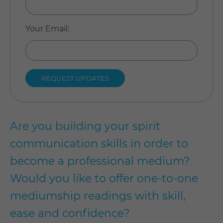
Your Email
:
Are you building your spirit
communication skills in order to
become a professional medium?
Would you like to offer one-to-one
mediumship readings with skill,
ease and confidence?