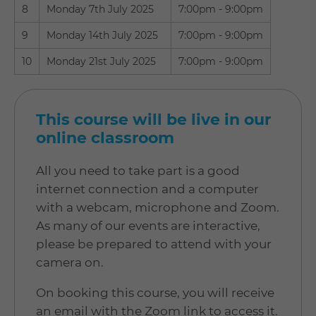
8
Monday 7th July 2025
7:00pm - 9:00pm
9
Monday 14th July 2025
7:00pm - 9:00pm
10
Monday 21st July 2025
7:00pm - 9:00pm
This course will be live in our
online classroom
All you need to take part is a good
internet connection and a computer
with a webcam, microphone and Zoom.
As many of our events are interactive,
please be prepared to attend with your
camera on.
On booking this course, you will receive
an email with the Zoom link to access it.