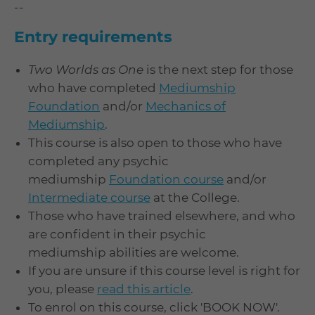
--
Entry requirements
Two Worlds as One
is the next step for those
who have completed
Mediumship
Foundation
and/or
Mechanics of
Mediumship
.
This course is also open to those who have
completed any psychic
mediumship
Foundation course
and/or
Intermediate course
at the College.
Those who have trained elsewhere, and who
are confident in their psychic
mediumship abilities are welcome.
If you are unsure if this course level is right for
you, please
read this article
.
To enrol on this course, click 'BOOK NOW'.