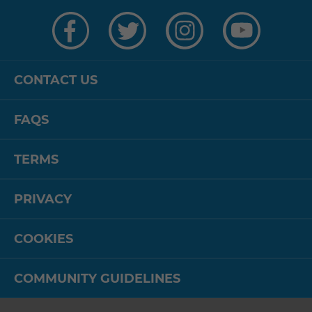
Visit
Visit
Visit
Visit
us
us
us
us
on
on
on
on
Facebook
Twitter
Instagram
YouTube
CONTACT US
FAQS
TERMS
PRIVACY
COOKIES
COMMUNITY GUIDELINES