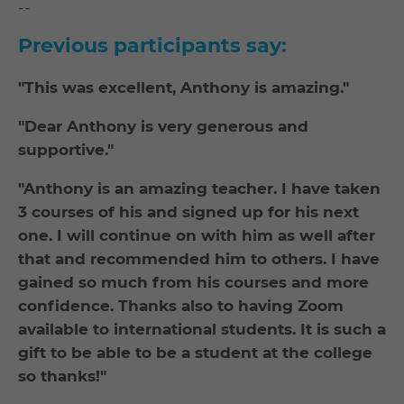
--
Previous participants say:
"This was excellent, Anthony is amazing."
"Dear Anthony is very generous and
supportive."
"Anthony is an amazing teacher. I have taken
3 courses of his and signed up for his next
one. I will continue on with him as well after
that and recommended him to others. I have
gained so much from his courses and more
confidence. Thanks also to having Zoom
available to international students. It is such a
gift to be able to be a student at the college
so thanks!"