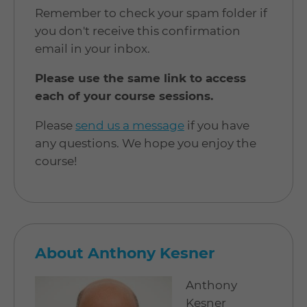
Remember to check your spam folder if
you don't receive this confirmation
email in your inbox.
Please use the same link to access
each of your course sessions.
Please
send us a message
if you have
any questions. We hope you enjoy the
course!
About Anthony Kesner
Anthony
Kesner