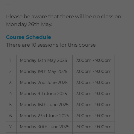
--
Please be aware that there will be no class on
Monday 26th May.
Course Schedule
There are 10 sessions for this course
1
Monday 12th May 2025
7:00pm - 9:00pm
2
Monday 19th May 2025
7:00pm - 9:00pm
3
Monday 2nd June 2025
7:00pm - 9:00pm
4
Monday 9th June 2025
7:00pm - 9:00pm
5
Monday 16th June 2025
7:00pm - 9:00pm
6
Monday 23rd June 2025
7:00pm - 9:00pm
7
Monday 30th June 2025
7:00pm - 9:00pm