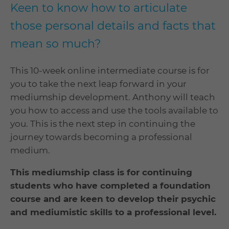
Keen to know how to articulate
those personal details and facts that
mean so much?
This 10-week online intermediate course is for
you to take the next leap forward in your
mediumship development. Anthony will teach
you how to access and use the tools available to
you. This is the next step in continuing the
journey towards becoming a professional
medium.
This mediumship class is for continuing
students who have completed a foundation
course and are keen to develop their psychic
and mediumistic skills to a professional level.