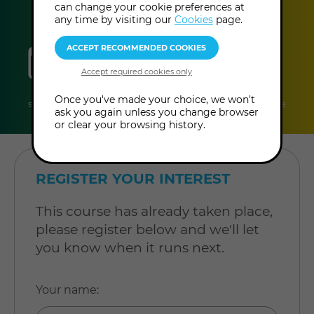
can change your cookie preferences at
any time by visiting our
Cookies
page.
sessions
duration
online
level
10
2 hours
Online
Level:
Once you've made your choice, we won't
sessions
per
Course
Intermediate
ask you again unless you change browser
session
or clear your browsing history.
REGISTER YOUR INTEREST
This course has already taken place,
please register below and we'll let
you know when it runs next.
Your name
: