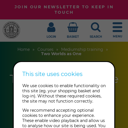
JOIN OUR NEWSLETTER TO KEEP IN
TOUCH
MENU
LOGIN
BASKET
SEARCH
Home
Courses
Mediumship training
Two Worlds as One
This site uses cookies
Two Worlds as One
We use cookies to enable functionality on
this site (eg. your shopping basket and
Anthony Kesner
log-in). Without these required cookies,
the site may not function correctly.
We recommend accepting optional
This event has already taken place.
cookies to enhance your experience.
These enable video playback and allow us
to analyse how our site is being used. You