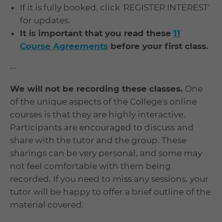
If it is fully booked, click 'REGISTER INTEREST'
for updates.
It is important that you read these
11
Course Agreements
before your first class.
--
We will not be recording these classes.
One
of the unique aspects of the College's online
courses is that they are highly interactive.
Participants are encouraged to discuss and
share with the tutor and the group. These
sharings can be very personal, and some may
not feel comfortable with them being
recorded. If you need to miss any sessions, your
tutor will be happy to offer a brief outline of the
material covered.