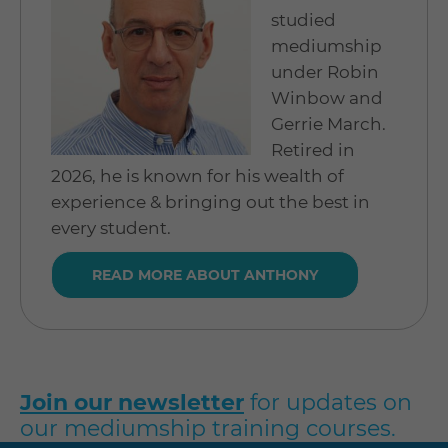
studied
mediumship
under Robin
Winbow and
Gerrie March.
Retired in
2026, he is known for his wealth of
experience & bringing out the best in
every student.
READ MORE ABOUT ANTHONY
Join our newsletter
for updates on
our mediumship training courses.