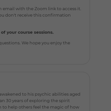
n email with the Zoom link to access it.
u don't receive this confirmation
 of your course sessions.
 questions. We hope you enjoy the
t awakened to his psychic abilities aged
an 30 years of exploring the spirit
n to help others feel the magic of how