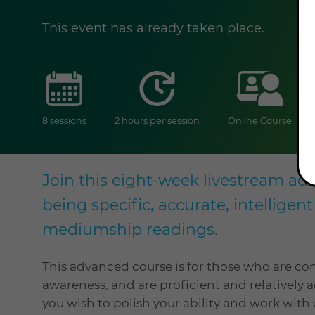
This event has already taken place.
sessions
duration
onlin
8 sessions
2 hours per session
Online Course
Join this eight-week livestream a
being specific, accurate, intelligen
mediumship readings.
This advanced course is for those who are co
awareness, and are proficient and relatively a
you wish to polish your ability and work with