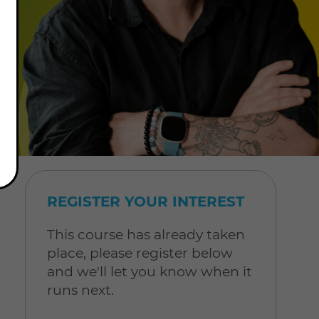
REGISTER YOUR INTEREST
This course has already taken
place, please register below
and we'll let you know when it
runs next.