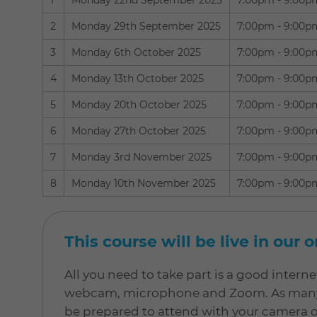
1
Monday 22nd September 2025
7:00pm - 9:00p
2
Monday 29th September 2025
7:00pm - 9:00p
3
Monday 6th October 2025
7:00pm - 9:00p
4
Monday 13th October 2025
7:00pm - 9:00p
5
Monday 20th October 2025
7:00pm - 9:00p
6
Monday 27th October 2025
7:00pm - 9:00p
7
Monday 3rd November 2025
7:00pm - 9:00p
8
Monday 10th November 2025
7:00pm - 9:00p
This course will be live in our 
All you need to take part is a good inter
webcam, microphone and Zoom. As many of
be prepared to attend with your camera 