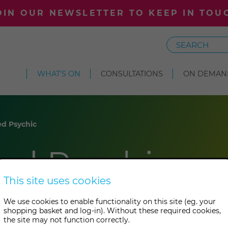
OIN OUR NEWSLETTER TO KEEP IN TOU
Search
WHAT'S ON
CONSULTATIONS
ON DEMAN
d Psychic
ed Psychic
This site uses cookies
We use cookies to enable functionality on this site (eg. your
shopping basket and log-in). Without these required cookies,
the site may not function correctly.