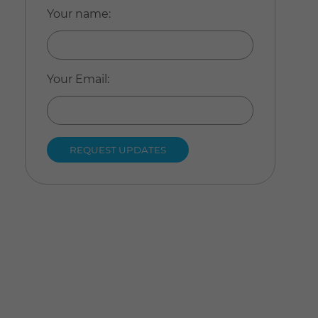
Your name
:
Your Email
: