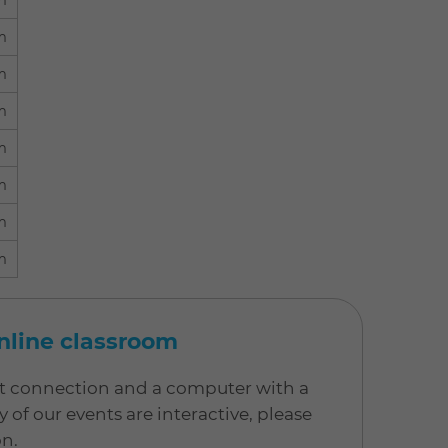
m
m
m
m
m
m
m
m
online classroom
net connection and a computer with a
 our events are interactive, please
on.