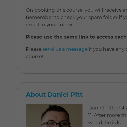
On booking this course, you will receive a
Remember to check your spam folder if yo
email in your inbox.
Please use the same link to access each
Please
send us a message
if you have any
course!
About Daniel Pitt
Daniel Pitt firs
11. After more th
world, he is kee