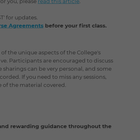
 for you, please
read this article
.
ST' for updates.
urse Agreements
before your first class.
of the unique aspects of the College's
tive. Participants are encouraged to discuss
e sharings can be very personal, and some
orded. If you need to miss any sessions,
ne of the material covered.
l and rewarding guidance throughout the