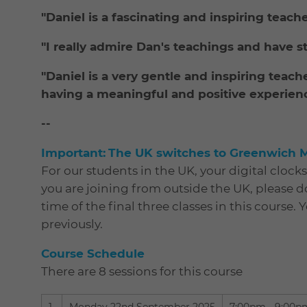
"Daniel is a fascinating and inspiring teach
"I really admire Dan's teachings and have s
"Daniel is a very gentle and inspiring teach
having a meaningful and positive experience 
--
Important:
The UK switches to Greenwich 
For our students in the UK, your digital clock
you are joining from outside the UK, please 
time of the final three classes in this course. 
previously.
Course Schedule
There are 8 sessions for this course