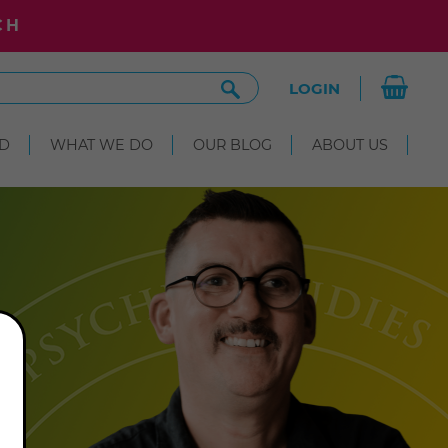
CH
Search
LOGIN
Site
D
WHAT WE DO
OUR BLOG
ABOUT US