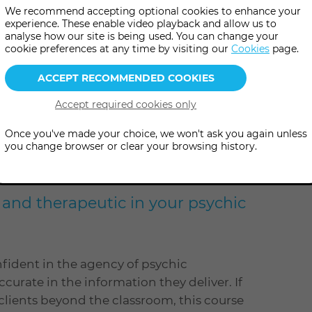
We recommend accepting optional cookies to enhance your
experience. These enable video playback and allow us to
analyse how our site is being used. You can change your
cookie preferences at any time by visiting our
Cookies
page.
e
level
Level: Advanced
Once you've made your choice, we won't ask you again unless
you change browser or clear your browsing history.
dvanced course to work on
t and therapeutic in your psychic
nfident in the agency of psychic
ccurate in the information they deliver. If
 clients beyond the classroom, this course