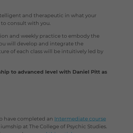
intelligent and therapeutic in what your
to consult with you.
ssion and weekly practice to embody the
ou will develop and integrate the
re of each class will be intuitively led by
ip to advanced level with Daniel Pitt as
ho have completed an
Intermediate course
umship at The College of Psychic Studies.