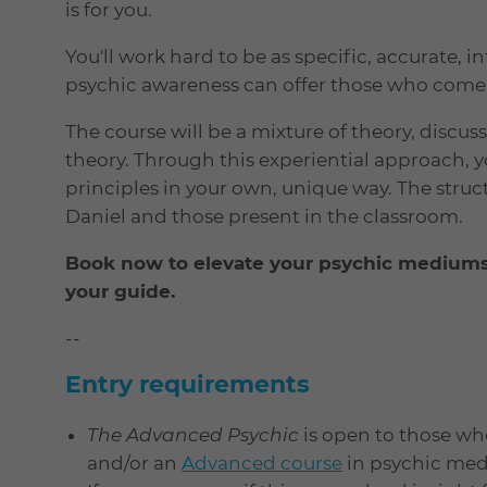
is for you.
You'll work hard to be as specific, accurate, 
psychic awareness can offer those who come 
The course will be a mixture of theory, discu
theory. Through this experiential approach, y
principles in your own, unique way. The structu
Daniel and those present in the classroom.
Book now to elevate your psychic mediumsh
your guide.
--
Entry requirements
The Advanced Psychic
is open to those w
and/or an
Advanced course
in psychic medi