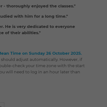
er - thoroughly enjoyed the classes."
tudied with him for a long time."
er. He is very dedicated to everyone
of their abilities."
Mean Time on Sunday 26 October 2025.
s should adjust automatically. However, if
double-check your time zone with the start
You will need to log in an hour later than