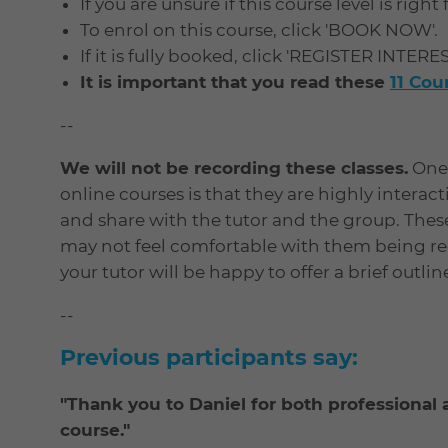
If you are unsure if this course level is right
To enrol on this course, click 'BOOK NOW'.
If it is fully booked, click 'REGISTER INTERE
It is important that you read these
11 Co
--
We will not be recording these classes.
One 
online courses is that they are highly interac
and share with the tutor and the group. Thes
may not feel comfortable with them being rec
your tutor will be happy to offer a brief outli
--
Previous participants say:
"Thank you to Daniel for both professiona
course."