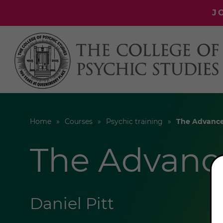
J
Home
Courses
Psychic training
The Advance
The Advanc
Daniel Pitt