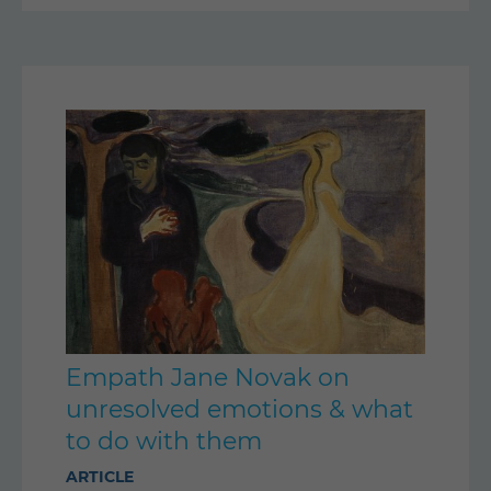
Empath Jane Novak on
unresolved emotions & what
to do with them
ARTICLE