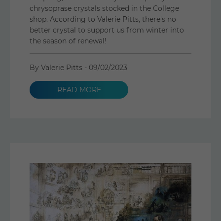
chrysoprase crystals stocked in the College
shop. According to Valerie Pitts, there's no
better crystal to support us from winter into
the season of renewal!
By Valerie Pitts -
09/02/2023
READ MORE