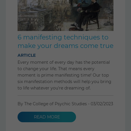
6 manifesting techniques to
make your dreams come true
ARTICLE
Every moment of every day has the potential
to change your life. That means every
moment is prime manifesting time! Our top
six manifestation methods will help you bring
to life whatever you're dreaming of.
By The College of Psychic Studies -
03/02/2023
READ MORE