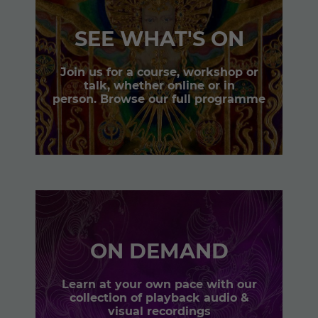
SEE WHAT'S ON
Join us for a course, workshop or
talk, whether online or in
person. Browse our full programme
ON DEMAND
Learn at your own pace with our
collection of playback audio &
visual recordings