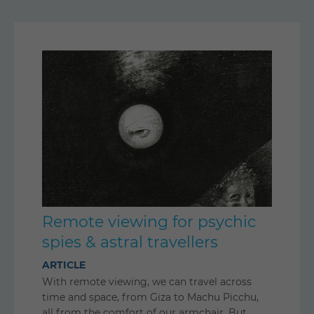
Remote viewing for psychic
spies & astral travellers
ARTICLE
With remote viewing, we can travel across
time and space, from Giza to Machu Picchu,
all from the comfort of our armchair. But