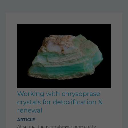
Working with chrysoprase
crystals for detoxification &
renewal
ARTICLE
At spring, there are always some pretty