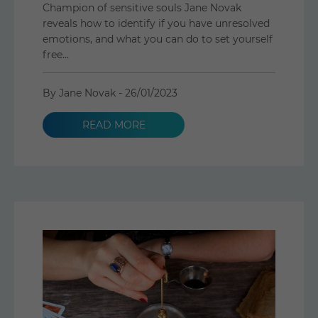
Champion of sensitive souls Jane Novak
reveals how to identify if you have unresolved
emotions, and what you can do to set yourself
free...
By Jane Novak -
26/01/2023
READ MORE