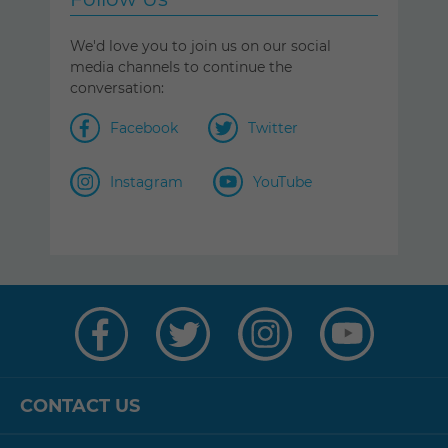
We'd love you to join us on our social
media channels to continue the
conversation:
Facebook
Twitter
Instagram
YouTube
Visit
Visit
Visit
Visit
us
us
us
us
on
on
on
on
Facebook
Twitter
Instagram
YouTube
CONTACT US