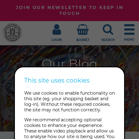
JOIN OUR NEWSLETTER TO KEEP IN
TOUCH
MENU
LOGIN
BASKET
SEARCH
Our Blog
Welcome to our blog, where we
This site uses cookies
share our latest news, expert
We use cookies to enable functionality on
insights and treasures from our
this site (eg. your shopping basket and
Archive. Sign up to our newsletter to
log-in). Without these required cookies,
the site may not function correctly.
receive the latest posts.
We recommend accepting optional
cookies to enhance your experience.
These enable video playback and allow us
to analyse how our site is being used. You