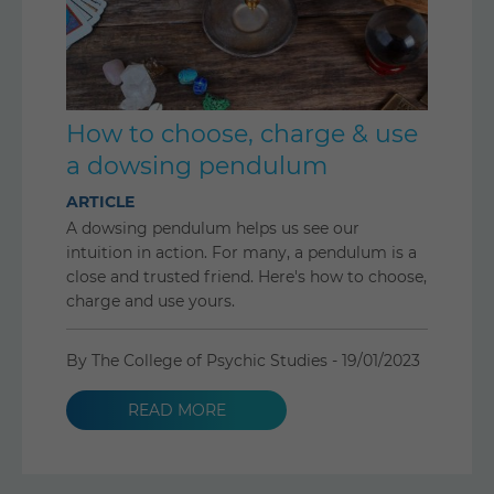
How to choose, charge & use
a dowsing pendulum
ARTICLE
A dowsing pendulum helps us see our
intuition in action. For many, a pendulum is a
close and trusted friend. Here's how to choose,
charge and use yours.
By The College of Psychic Studies -
19/01/2023
READ MORE