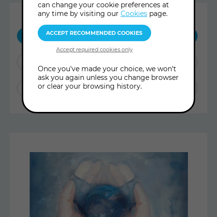
can change your cookie preferences at
any time by visiting our
Cookies
page.
SHOW ME:
ALL POSTS
BLOG ARTICLES
Once you've made your choice, we won't
ask you again unless you change browser
or clear your browsing history.
ARCHIVE TREASURES
Latest
Articles