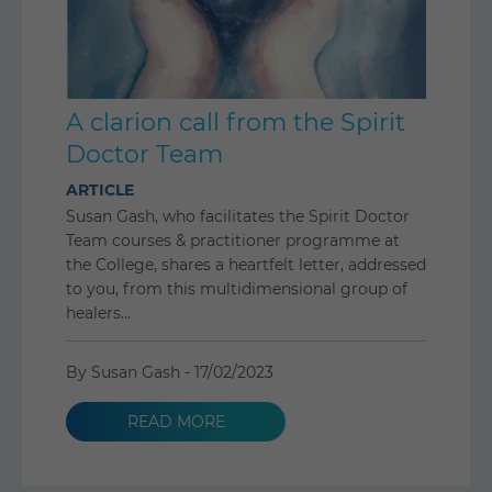
A clarion call from the Spirit
Doctor Team
ARTICLE
Susan Gash, who facilitates the Spirit Doctor
Team courses & practitioner programme at
the College, shares a heartfelt letter, addressed
to you, from this multidimensional group of
healers...
By Susan Gash -
17/02/2023
READ MORE