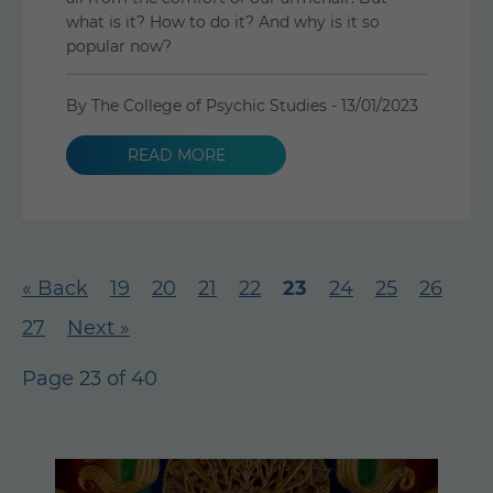
what is it? How to do it? And why is it so
popular now?
By The College of Psychic Studies -
13/01/2023
READ MORE
« Back
19
20
21
22
23
24
25
26
27
Next »
Page 23 of 40