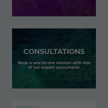
CONSULTATIONS
Book a one-to-one session with one
of our expert consultants
Follow Us