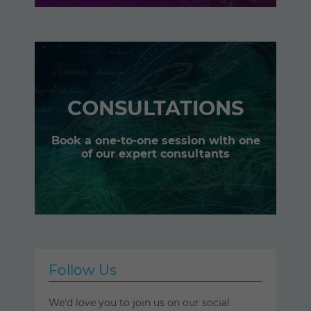
CONSULTATIONS
Book a one-to-one session with one
of our expert consultants
Follow Us
We'd love you to join us on our social