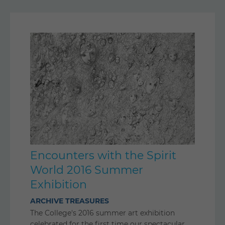
Encounters with the Spirit
World 2016 Summer
Exhibition
ARCHIVE TREASURES
The College's 2016 summer art exhibition
celebrated for the first time our spectacular