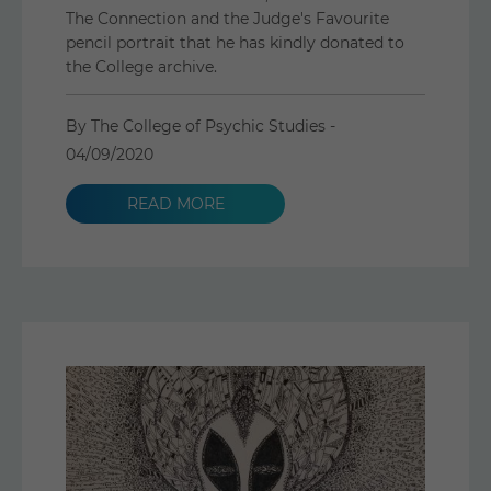
The Connection and the Judge's Favourite
pencil portrait that he has kindly donated to
the College archive.
By The College of Psychic Studies -
04/09/2020
READ MORE