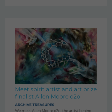
Meet spirit artist and art prize
finalist Allen Moore o2o
ARCHIVE TREASURES
We meet Allen Moore o2o, the artist behind