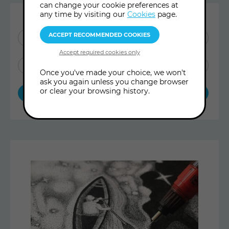
can change your cookie preferences at
any time by visiting our
Cookies
page.
SHOW ME:
ALL POSTS
BLOG ARTICLES
Once you've made your choice, we won't
ask you again unless you change browser
or clear your browsing history.
ARCHIVE TREASURES
Latest
Articles