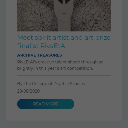
Meet spirit artist and art prize
finalist RivaEtAl
ARCHIVE TREASURES
RivaEtAl's creative talent shone through so
brightly in this year's art competition.
By The College of Psychic Studies -
28/08/2020
READ MORE