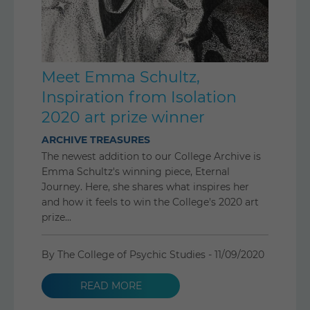
Meet Emma Schultz,
Inspiration from Isolation
2020 art prize winner
ARCHIVE TREASURES
The newest addition to our College Archive is
Emma Schultz's winning piece, Eternal
Journey. Here, she shares what inspires her
and how it feels to win the College's 2020 art
prize...
By The College of Psychic Studies -
11/09/2020
READ MORE