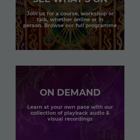
Join us for a course, workshop or
talk, whether online or in
person. Browse our full programme
ON DEMAND
Learn at your own pace with our
collection of playback audio &
visual recordings