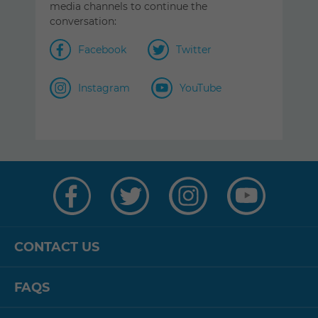
media channels to continue the
conversation:
Facebook
Twitter
Instagram
YouTube
Visit
Visit
Visit
Visit
us
us
us
us
on
on
on
on
Facebook
Twitter
Instagram
YouTube
CONTACT US
FAQS