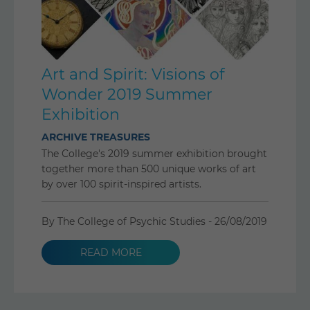
Art and Spirit: Visions of
Wonder 2019 Summer
Exhibition
ARCHIVE TREASURES
The College's 2019 summer exhibition brought
together more than 500 unique works of art
by over 100 spirit-inspired artists.
By The College of Psychic Studies -
26/08/2019
READ MORE