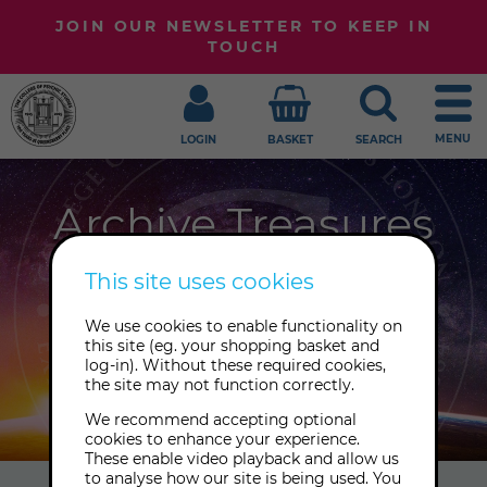
JOIN OUR NEWSLETTER TO KEEP IN
TOUCH
MENU
LOGIN
BASKET
SEARCH
Archive Treasures
Welcome to our blog, where we
This site uses cookies
share our latest news, expert insights
We use cookies to enable functionality on
and treasures from our Archive. Sign
this site (eg. your shopping basket and
up to our newsletter to receive the
log-in). Without these required cookies,
the site may not function correctly.
latest posts.
We recommend accepting optional
cookies to enhance your experience.
These enable video playback and allow us
to analyse how our site is being used. You