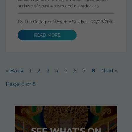
archive of spirit artists and outsider art.
By The College of Psychic Studies -
26/08/2016
READ MORE
« Back
1
2
3
4
5
6
7
8
Next »
Page 8 of 8
SEE WHAT'S ON