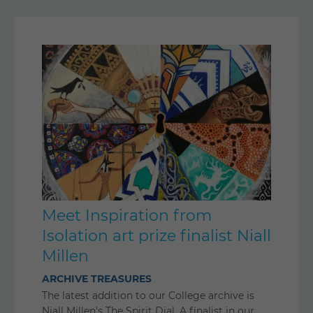
Meet Inspiration from
Isolation art prize finalist Niall
Millen
ARCHIVE TREASURES
The latest addition to our College archive is
Niall Millen's The Spirit Dial. A finalist in our