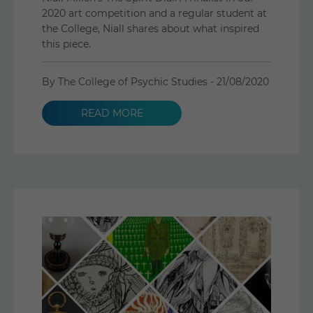
2020 art competition and a regular student at
the College, Niall shares about what inspired
this piece.
By The College of Psychic Studies -
21/08/2020
READ MORE