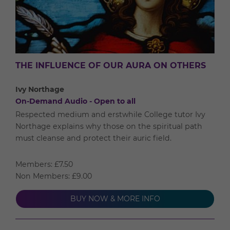
THE INFLUENCE OF OUR AURA ON OTHERS
Ivy Northage
On-Demand Audio - Open to all
Respected medium and erstwhile College tutor Ivy
Northage explains why those on the spiritual path
must cleanse and protect their auric field.
Members: £7.50
Non Members: £9.00
BUY NOW & MORE INFO