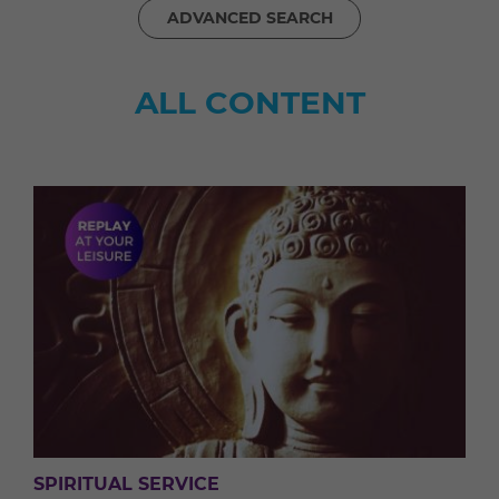
ADVANCED SEARCH
ALL CONTENT
SPIRITUAL SERVICE