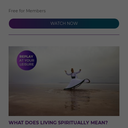
Free for Members
WATCH NOW
WHAT DOES LIVING SPIRITUALLY MEAN?