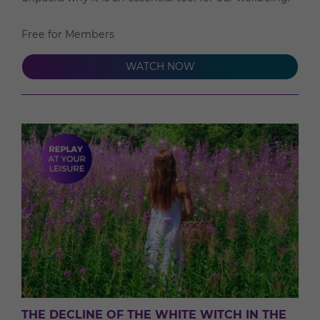
Free for Members
WATCH NOW
THE DECLINE OF THE WHITE WITCH IN THE