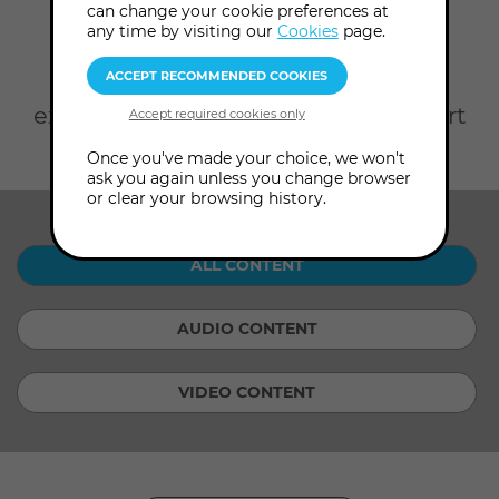
Home
On Demand
can change your cookie preferences at
any time by visiting our
Cookies
page.
Take your pick from rare
Audio
Content
from our Archives and
exclusive
Video Content
with expert
consultants.
Once you've made your choice, we won't
ask you again unless you change browser
or clear your browsing history.
SHOW ME:
ALL CONTENT
AUDIO CONTENT
VIDEO CONTENT