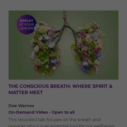
THE CONSCIOUS BREATH: WHERE SPIRIT &
MATTER MEET
Doe Warnes
On-Demand Video - Open to all
This recorded talk focuses on the breath and
unpacks why it is an essential tool for our wellbeing.