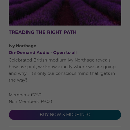
TREADING THE RIGHT PATH
Ivy Northage
On-Demand Audio - Open to all
Celebrated British medium Ivy Northage reveals
how, as spirit, we know exactly where we are going
and why... it's only our conscious mind that 'gets in
the way'!
Members: £7.50
Non Members: £9.00
BUY NOW & MORE INFO