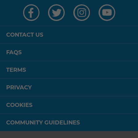
Visit
Visit
Visit
Visit
us
us
us
us
on
on
on
on
Facebook
Twitter
Instagram
YouTube
CONTACT US
FAQS
TERMS
PRIVACY
COOKIES
COMMUNITY GUIDELINES