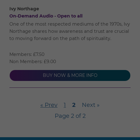
Ivy Northage
On-Demand Audio - Open to all
One of the most respected mediums of the 1970s, Ivy
Northage shares how awareness and trust are crucial
to moving forward on the path of spirituality.
Members: £7.50
Non Members: £9.00
BUY NOW & MORE INFO
« Prev
1
2
Next »
Page 2 of 2