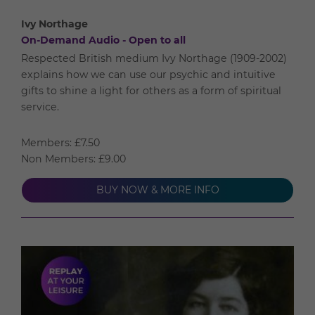
Ivy Northage
On-Demand Audio - Open to all
Respected British medium Ivy Northage (1909-2002)
explains how we can use our psychic and intuitive
gifts to shine a light for others as a form of spiritual
service.
Members: £7.50
Non Members: £9.00
BUY NOW & MORE INFO