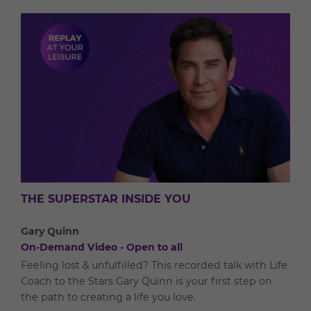
THE SUPERSTAR INSIDE YOU
Gary Quinn
On-Demand Video - Open to all
Feeling lost & unfulfilled? This recorded talk with Life
Coach to the Stars Gary Quinn is your first step on
the path to creating a life you love.