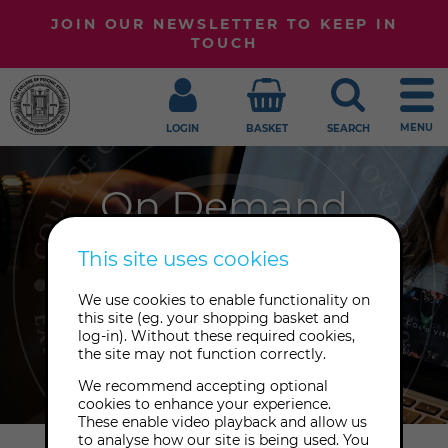
JOIN OUR NEWSLETTER TO KEEP IN
TOUCH
MENU
LOGIN
BASKET
SEARCH
On Demand
Embark upon your journey of
This site uses cookies
awakening at your own pace with
We use cookies to enable functionality on
our growing library of playback
this site (eg. your shopping basket and
recordings to enjoy from anywhere,
log-in). Without these required cookies,
the site may not function correctly.
at any time.
We recommend accepting optional
cookies to enhance your experience.
These enable video playback and allow us
to analyse how our site is being used. You