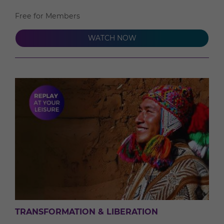
Free for Members
WATCH NOW
TRANSFORMATION & LIBERATION