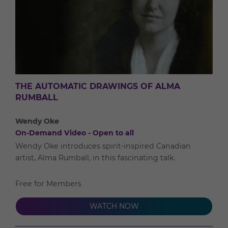
THE AUTOMATIC DRAWINGS OF ALMA
RUMBALL
Wendy Oke
On-Demand Video - Open to all
Wendy Oke introduces spirit-inspired Canadian
artist, Alma Rumball, in this fascinating talk.
Free for Members
WATCH NOW