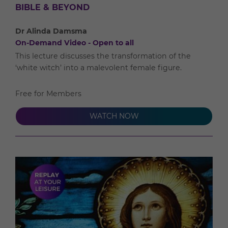
BIBLE & BEYOND
Dr Alinda Damsma
On-Demand Video - Open to all
This lecture discusses the transformation of the
‘white witch’ into a malevolent female figure.
Free for Members
WATCH NOW