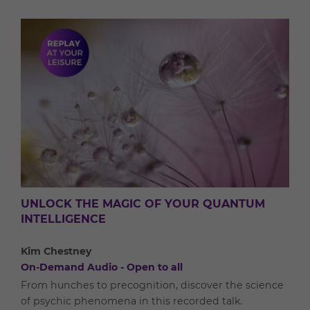
UNLOCK THE MAGIC OF YOUR QUANTUM
INTELLIGENCE
Kim Chestney
On-Demand Audio - Open to all
From hunches to precognition, discover the science
of psychic phenomena in this recorded talk.