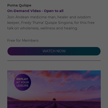
Puma Quispe
On-Demand Video - Open to all
Join Andean medicine man, healer and wisdom
keeper, Fredy 'Puma' Quispe Singona, for this free
talk on wholeness, wellness and healing.
Free for Members
WATCH NOW