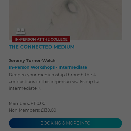
IN-PERSON AT THE COLLEGE
THE CONNECTED MEDIUM
Jeremy Turner-Welch
In-Person Workshops - Intermediate
Deepen your mediumship through the 4
connections in this in-person workshop for
intermediate +.
Members: £110.00
Non Members: £130.00
BOOKING & MORE INFO