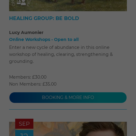
HEALING GROUP: BE BOLD
Lucy Aumonier
Online Workshops - Open to all
Enter a new cycle of abundance in this online
workshop of healing, clearing, strengthening &
grounding.
Members: £30.00
Non Members: £35.00
BOOKING & MORE INFO
SEP