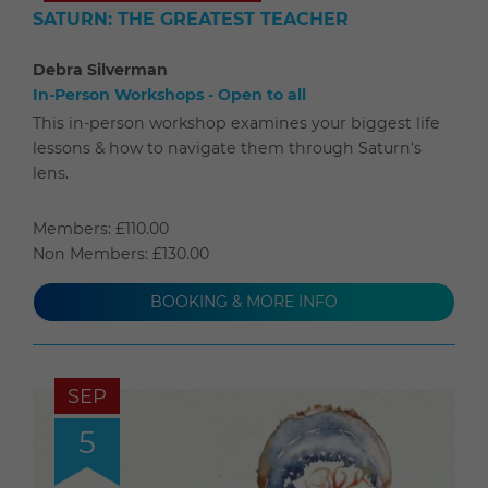
SATURN: THE GREATEST TEACHER
Debra Silverman
In-Person Workshops - Open to all
This in-person workshop examines your biggest life
lessons & how to navigate them through Saturn's
lens.
Members: £110.00
Non Members: £130.00
BOOKING & MORE INFO
SEP
5