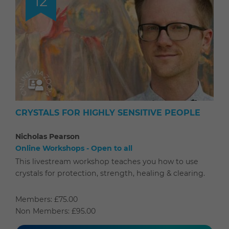
12
CRYSTALS FOR HIGHLY SENSITIVE PEOPLE
Nicholas Pearson
Online Workshops - Open to all
This livestream workshop teaches you how to use
crystals for protection, strength, healing & clearing.
Members: £75.00
Non Members: £95.00