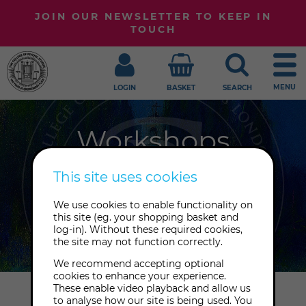
JOIN OUR NEWSLETTER TO KEEP IN
TOUCH
MENU
LOGIN
BASKET
SEARCH
Workshops
Join us to expand your horizons with
This site uses cookies
one of our many workshops in
We use cookies to enable functionality on
spirituality, healing, self-
this site (eg. your shopping basket and
development and the psychic arts.
log-in). Without these required cookies,
the site may not function correctly.
We recommend accepting optional
cookies to enhance your experience.
These enable video playback and allow us
Home
Workshops
to analyse how our site is being used. You