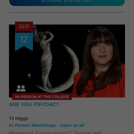
BOOKING & MORE INFO
SEP
12
IN-PERSON AT THE COLLEGE
ARE YOU PSYCHIC?
TJ Higgs
In-Person Workshops - Open to all
Wondering if you're psychic? Discover and