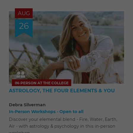
AUG
26
IN-PERSON AT THE COLLEGE
ASTROLOGY, THE FOUR ELEMENTS & YOU
Debra Silverman
In-Person Workshops - Open to all
Discover your elemental blend - Fire, Water, Earth,
Air - with astrology & psychology in this in-person
workshop.