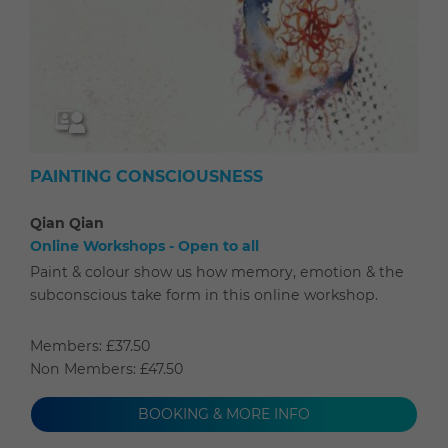
PAINTING CONSCIOUSNESS
Qian Qian
Online Workshops - Open to all
Paint & colour show us how memory, emotion & the
subconscious take form in this online workshop.
Members: £37.50
Non Members: £47.50
BOOKING & MORE INFO