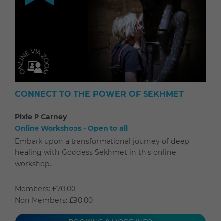
CONNECT TO THE POWER OF SEKHMET
Pixie P Carney
Online Workshops - Open to all
Embark upon a transformational journey of deep
healing with Goddess Sekhmet in this online
workshop.
Members: £70.00
Non Members: £90.00