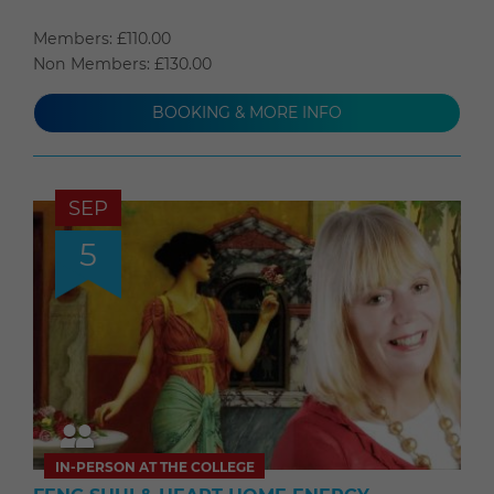
Members: £110.00
Non Members: £130.00
BOOKING & MORE INFO
SEP
5
IN-PERSON AT THE COLLEGE