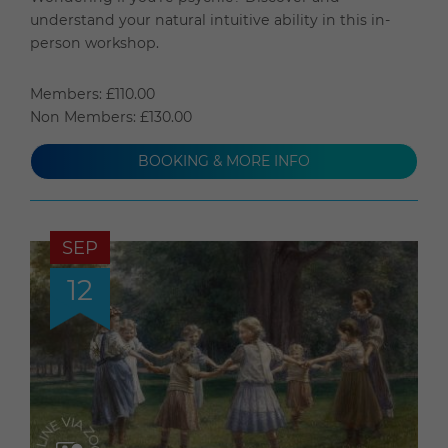
understand your natural intuitive ability in this in-
person workshop.
Members: £110.00
Non Members: £130.00
BOOKING & MORE INFO
SEP
12