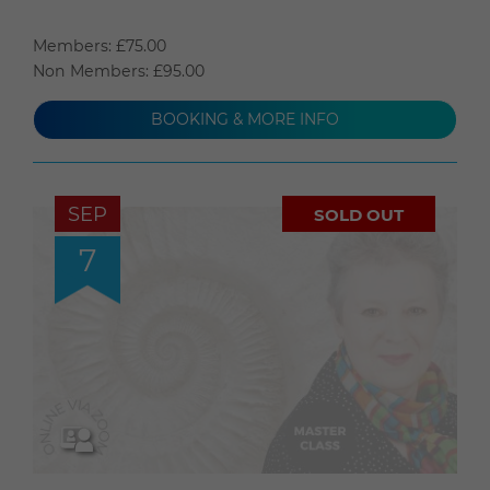
Members: £75.00
Non Members: £95.00
BOOKING & MORE INFO
SEP
SOLD OUT
7