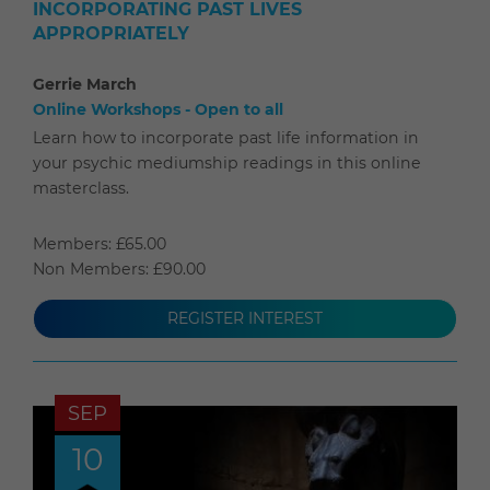
INCORPORATING PAST LIVES
APPROPRIATELY
Gerrie March
Online Workshops - Open to all
Learn how to incorporate past life information in
your psychic mediumship readings in this online
masterclass.
Members: £65.00
Non Members: £90.00
REGISTER INTEREST
SEP
10