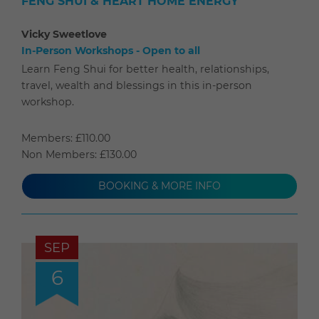
FENG SHUI & HEART HOME ENERGY
Vicky Sweetlove
In-Person Workshops - Open to all
Learn Feng Shui for better health, relationships,
travel, wealth and blessings in this in-person
workshop.
Members: £110.00
Non Members: £130.00
BOOKING & MORE INFO
SEP
6