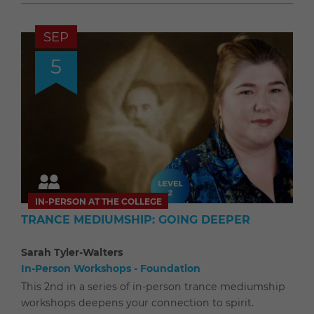
SEP
5
IN-PERSON AT THE COLLEGE
TRANCE MEDIUMSHIP: GOING DEEPER
Sarah Tyler-Walters
In-Person Workshops - Foundation
This 2nd in a series of in-person trance mediumship
workshops deepens your connection to spirit.