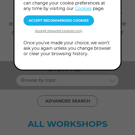
can change your cookie preferences at
Invest some time in your self on a
any time by visiting our
Cookies
page.
workshop with us and our team of
expert presenters.
Scroll down to see
our full list of current workshops, or
click Advanced Search to filter by
Once you've made your choice, we won't
ask you again unless you change browser
date, topic and presenter.
or clear your browsing history.
SHOW ME:
Browse by topic
ADVANCED SEARCH
ALL WORKSHOPS