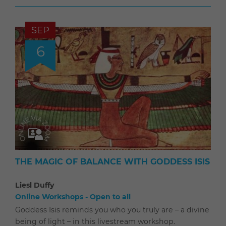
SEP
6
THE MAGIC OF BALANCE WITH GODDESS ISIS
Liesl Duffy
Online Workshops - Open to all
Goddess Isis reminds you who you truly are – a divine
being of light – in this livestream workshop.