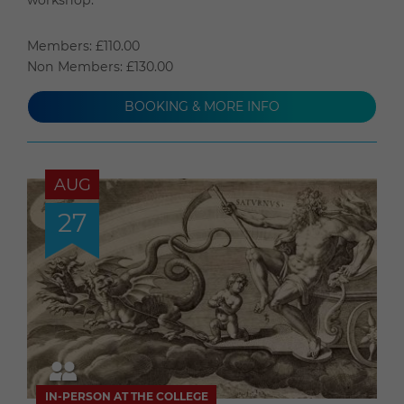
Members: £110.00
Non Members: £130.00
BOOKING & MORE INFO
AUG
27
IN-PERSON AT THE COLLEGE