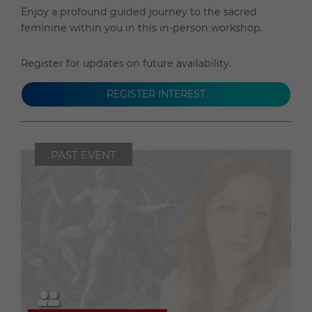
Enjoy a profound guided journey to the sacred
feminine within you in this in-person workshop.
Register for updates on future availability.
REGISTER INTEREST
PAST EVENT