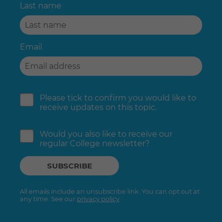
Last name
Email
Please tick to confirm you would like to
receive updates on this topic.
Would you also like to receive our
regular College newsletter?
All emails include an unsubscribe link. You can opt out at
any time. See our
privacy policy
.