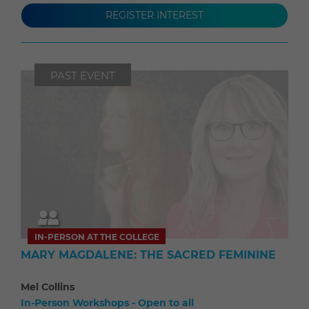
REGISTER INTEREST
PAST EVENT
IN-PERSON AT THE COLLEGE
MARY MAGDALENE: THE SACRED FEMININE
Mel Collins
In-Person Workshops - Open to all