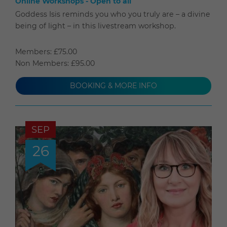
Online Workshops - Open to all
Goddess Isis reminds you who you truly are – a divine
being of light – in this livestream workshop.
Members: £75.00
Non Members: £95.00
BOOKING & MORE INFO
SEP
26