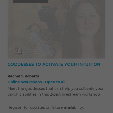
GODDESSES TO ACTIVATE YOUR INTUITION
Rachel S Roberts
Online Workshops - Open to all
Meet the goddesses that can help you cultivate your
psychic abilities in this 2-part livestream workshop.
Register for updates on future availability.