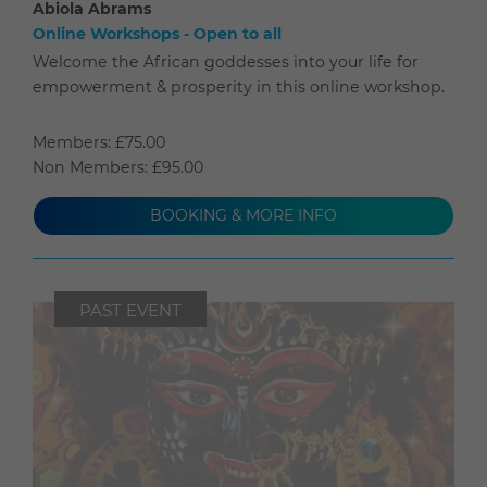
Abiola Abrams
Online Workshops - Open to all
Welcome the African goddesses into your life for
empowerment & prosperity in this online workshop.
Members: £75.00
Non Members: £95.00
BOOKING & MORE INFO
PAST EVENT