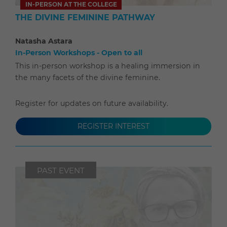
IN-PERSON AT THE COLLEGE
THE DIVINE FEMININE PATHWAY
Natasha Astara
In-Person Workshops - Open to all
This in-person workshop is a healing immersion in
the many facets of the divine feminine.
Register for updates on future availability.
REGISTER INTEREST
PAST EVENT