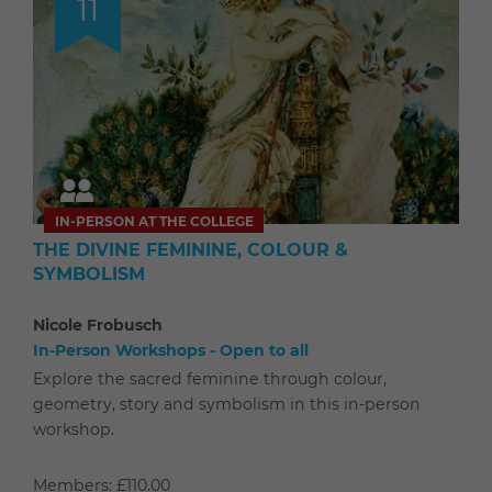
11
IN-PERSON AT THE COLLEGE
THE DIVINE FEMININE, COLOUR &
SYMBOLISM
Nicole Frobusch
In-Person Workshops - Open to all
Explore the sacred feminine through colour,
geometry, story and symbolism in this in-person
workshop.
Members: £110.00