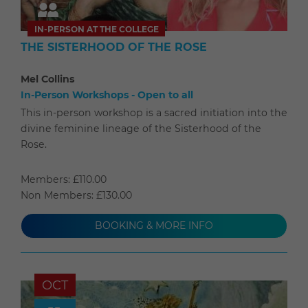
IN-PERSON AT THE COLLEGE
THE SISTERHOOD OF THE ROSE
Mel Collins
In-Person Workshops - Open to all
This in-person workshop is a sacred initiation into the
divine feminine lineage of the Sisterhood of the
Rose.
Members: £110.00
Non Members: £130.00
BOOKING & MORE INFO
OCT