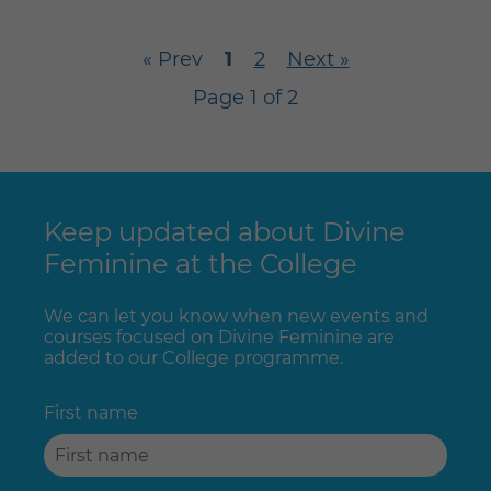
« Prev
1
2
Next »
Page 1 of 2
Keep updated about Divine
Feminine at the College
We can let you know when new events and
courses focused on Divine Feminine are
added to our College programme.
First name