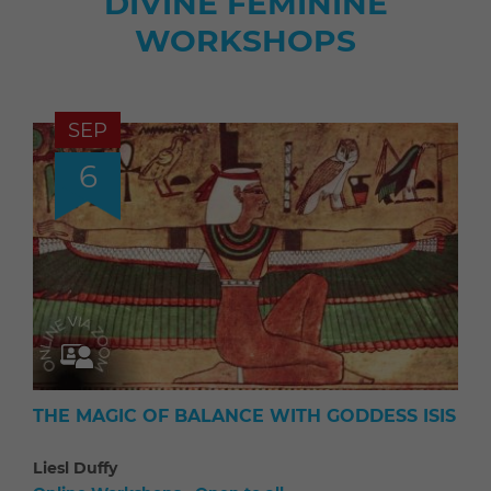
DIVINE FEMININE
WORKSHOPS
SEP
6
THE MAGIC OF BALANCE WITH GODDESS ISIS
Liesl Duffy