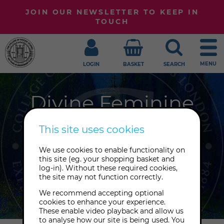
JOIN OUR NEWSLETTER TO KEEP IN
TOUCH
MENU
LOGIN
BASKET
SEARCH
Divine Feminine
Workshops
This site uses cookies
The Great Mother, Shakti, Mother
We use cookies to enable functionality on
this site (eg. your shopping basket and
Mary, Gaia, Medusa: join us to explore
log-in). Without these required cookies,
the many expressions of the divine
the site may not function correctly.
feminine.
We recommend accepting optional
cookies to enhance your experience.
These enable video playback and allow us
to analyse how our site is being used. You