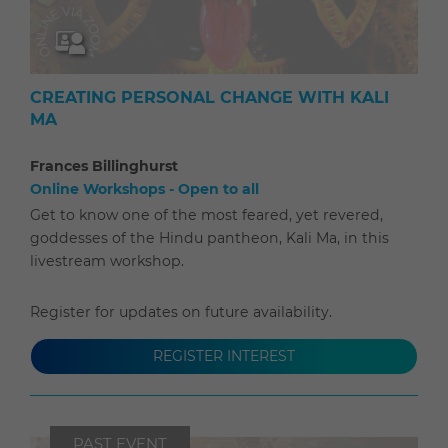
CREATING PERSONAL CHANGE WITH KALI
MA
Frances Billinghurst
Online Workshops - Open to all
Get to know one of the most feared, yet revered,
goddesses of the Hindu pantheon, Kali Ma, in this
livestream workshop.
Register for updates on future availability.
REGISTER INTEREST
PAST EVENT