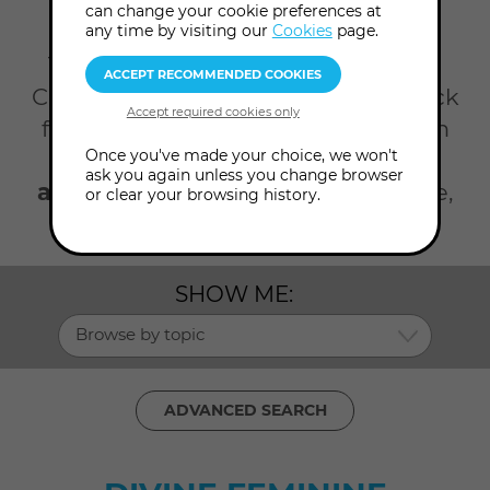
can change your cookie preferences at
Home
Workshops
Divine feminine
any time by visiting our
Cookies
page.
There's so much happening at the
College all year round. Take your pick
from our selection of workshops on
Once you've made your choice, we won't
the divine feminine. Click the
ask you again unless you change browser
advanced search
to search by date,
or clear your browsing history.
topic, presenter and level.
SHOW ME:
Browse by topic
ADVANCED SEARCH