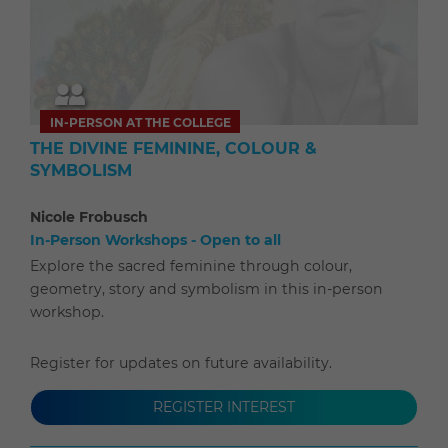
IN-PERSON AT THE COLLEGE
THE DIVINE FEMININE, COLOUR &
SYMBOLISM
Nicole Frobusch
In-Person Workshops - Open to all
Explore the sacred feminine through colour,
geometry, story and symbolism in this in-person
workshop.
Register for updates on future availability.
REGISTER INTEREST