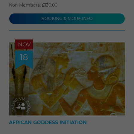
Non Members: £130.00
BOOKING & MORE INFO
NOV
18
AFRICAN GODDESS INITIATION