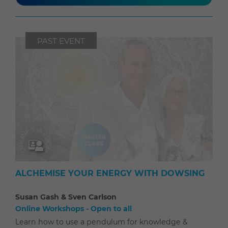
PAST EVENT
ALCHEMISE YOUR ENERGY WITH DOWSING
Susan Gash & Sven Carlson
Online Workshops - Open to all
Learn how to use a pendulum for knowledge &