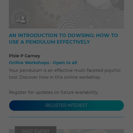
AN INTRODUCTION TO DOWSING: HOW TO
USE A PENDULUM EFFECTIVELY
Pixie P Carney
Online Workshops - Open to all
Your pendulum is an effective multi-faceted psychic
tool. Discover how in this online workshop.
Register for updates on future availability.
REGISTER INTEREST
PAST EVENT