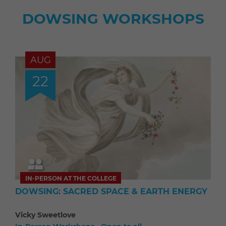
DOWSING WORKSHOPS
AUG
22
IN-PERSON AT THE COLLEGE
DOWSING: SACRED SPACE & EARTH ENERGY
Vicky Sweetlove