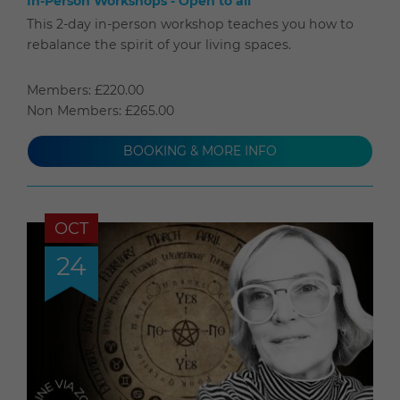
In-Person Workshops - Open to all
This 2-day in-person workshop teaches you how to
rebalance the spirit of your living spaces.
Members: £220.00
Non Members: £265.00
BOOKING & MORE INFO
OCT
24