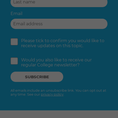
Email
Please tick to confirm you would like to
receive updates on this topic.
Would you also like to receive our
regular College newsletter?
All emails include an unsubscribe link. You can opt out at
any time. See our
privacy policy
.