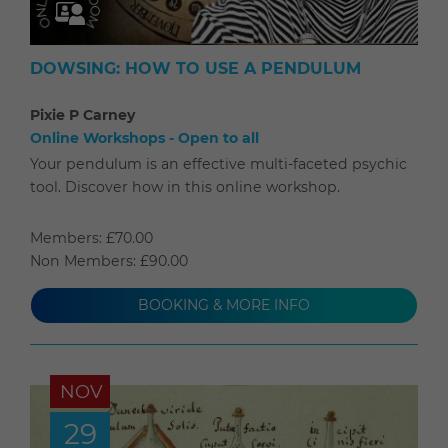
DOWSING: HOW TO USE A PENDULUM
Pixie P Carney
Online Workshops - Open to all
Your pendulum is an effective multi-faceted psychic
tool. Discover how in this online workshop.
Members: £70.00
Non Members: £90.00
BOOKING & MORE INFO
NOV
29