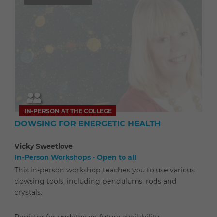
IN-PERSON AT THE COLLEGE
DOWSING FOR ENERGETIC HEALTH
Vicky Sweetlove
In-Person Workshops - Open to all
This in-person workshop teaches you to use various
dowsing tools, including pendulums, rods and
crystals.
Register for updates on future availability.