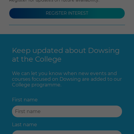
REGISTER INTEREST
Keep updated about Dowsing
at the College
We can let you know when new events and
courses focused on Dowsing are added to our
College programme.
First name
Last name