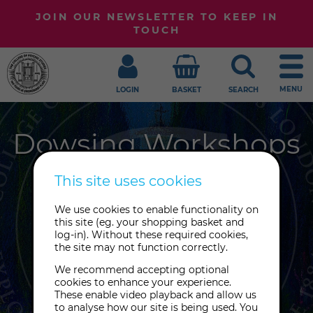
JOIN OUR NEWSLETTER TO KEEP IN
TOUCH
MENU
LOGIN
BASKET
SEARCH
Dowsing Workshops
This site uses cookies
Got a burning question but can't
We use cookies to enable functionality on
this site (eg. your shopping basket and
seem to find an answer? The
log-in). Without these required cookies,
divinatory tool of dowsing might be
the site may not function correctly.
able to help. Join us for a dowsing
We recommend accepting optional
class to learn more.
cookies to enhance your experience.
These enable video playback and allow us
to analyse how our site is being used. You