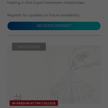
healing in this 2-part livestream masterclass.
Register for updates on future availability.
REGISTER INTEREST
PAST EVENT
IN-PERSON AT THE COLLEGE