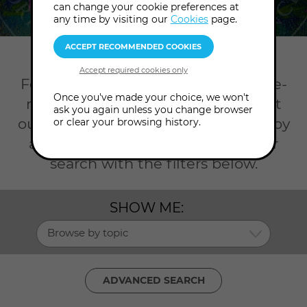
can change your cookie preferences at
any time by visiting our
Cookies
page.
Home
Workshops
Dowsing
For an opportunity to grow with like-
Once you've made your choice, we won't
minded friends, join us in person at
ask you again unless you change browser
our London College or online to enjoy
or clear your browsing history.
a
Dowsing workshop
. Refine your
search with the filters below.
SHOW ME:
Browse by topic
ADVANCED SEARCH