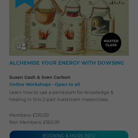
ALCHEMISE YOUR ENERGY WITH DOWSING
Susan Gash & Sven Carlson
Online Workshops - Open to all
Learn how to use a pendulum for knowledge &
healing in this 2-part livestream masterclass.
Members: £130.00
Non Members: £160.00
BOOKING & MORE INFO