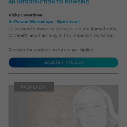
AN INTRODUCTION TO DOWSING
Vicky Sweetlove
In-Person Workshops - Open to all
Learn how to dowse with crystals, pendulums & rods
for health and harmony in this in-person workshop.
Register for updates on future availability.
REGISTER INTEREST
PAST EVENT