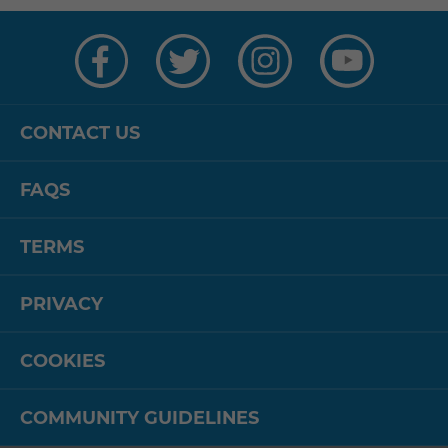
Visit
Visit
Visit
Visit
us
us
us
us
on
on
on
on
Facebook
Twitter
Instagram
YouTube
CONTACT US
FAQS
TERMS
PRIVACY
COOKIES
COMMUNITY GUIDELINES