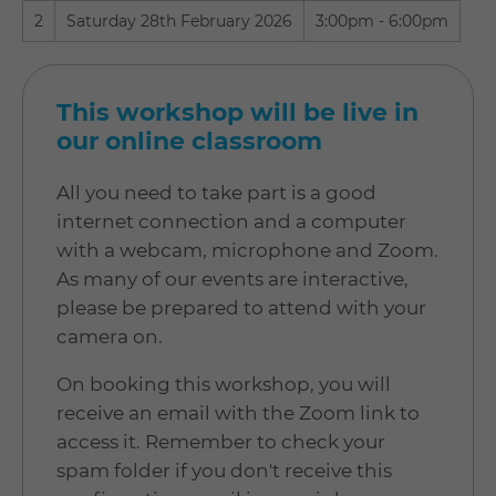
2
Saturday 28th February 2026
3:00pm - 6:00pm
This workshop will be live in
our online classroom
All you need to take part is a good
internet connection and a computer
with a webcam, microphone and Zoom.
As many of our events are interactive,
please be prepared to attend with your
camera on.
On booking this workshop, you will
receive an email with the Zoom link to
access it. Remember to check your
spam folder if you don't receive this