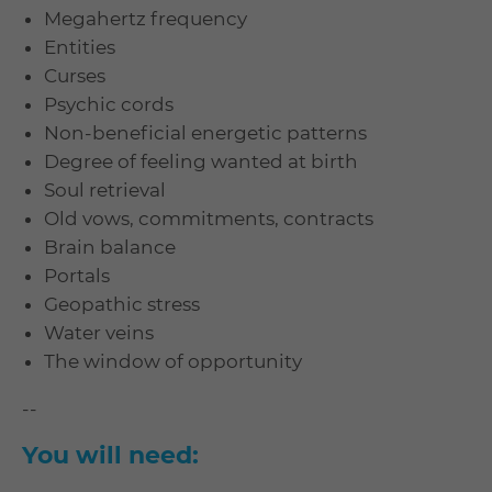
Megahertz frequency
Entities
Curses
Psychic cords
Non-beneficial energetic patterns
Degree of feeling wanted at birth
Soul retrieval
Old vows, commitments, contracts
Brain balance
Portals
Geopathic stress
Water veins
The window of opportunity
--
You will need: