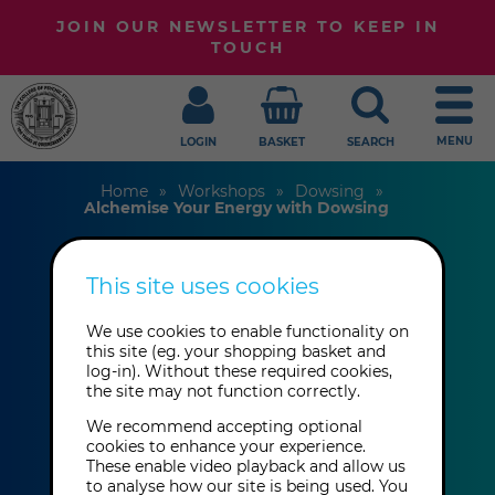
JOIN OUR NEWSLETTER TO KEEP IN
TOUCH
MENU
LOGIN
BASKET
SEARCH
Home
Workshops
Dowsing
Alchemise Your Energy with Dowsing
This site uses cookies
Alchemise Your
We use cookies to enable functionality on
Energy with
this site (eg. your shopping basket and
log-in). Without these required cookies,
Dowsing
the site may not function correctly.
We recommend accepting optional
Susan Gash & Sven
cookies to enhance your experience.
These enable video playback and allow us
to analyse how our site is being used. You