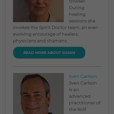
dowser.
During
healing
sessions she
invokes the Spirit Doctor team, an ever-
evolving entourage of healers,
physicians and shamans.
READ MORE ABOUT SUSAN
Sven Carlson
Sven Carlson
is an
advanced
practitioner of
the Rolf