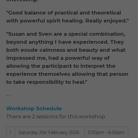
"Good balance of practical and theoretical
with powerful spirit healing. Really enjoyed."
"Susan and Sven are a special combination,
beyond anything I have experienced. They
both exude calmness and beauty and what
impressed me, had a powerful way of
allowing the participant to interpret the
experience themselves allowing that person
to take responsibility to heal."
--
Workshop Schedule
There are 2 sessions for this workshop
1
Saturday 21st February 2026
3:00pm - 6:00pm