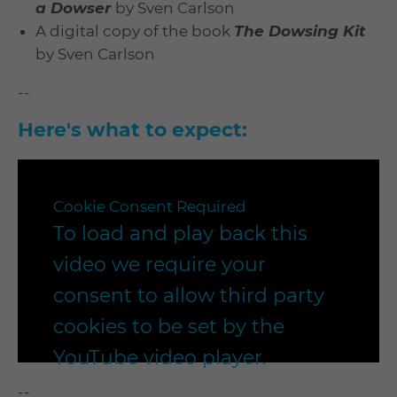
a Dowser
by Sven Carlson
A digital copy of the book
The Dowsing Kit
by Sven Carlson
--
Here's what to expect:
Cookie Consent Required
To load and play back this
video we require your
consent to allow third party
cookies to be set by the
YouTube video player.
--