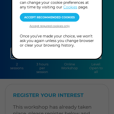
Carlson
can change your cookie preferences at
any time by visiting our
Cookies
page.
This event has already taken place.
Once you've made your choice, we won't
ask you again unless you change browser
or clear your browsing history.
sessions
duration
online
level
2
3 hours
Online
Level:
sessions
per
Workshop
Open to
session
all
REGISTER YOUR INTEREST
This workshop has already taken
place, please register below and