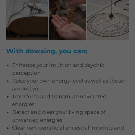
With dowsing, you can:
Enhance your intuition and psychic
perception
Raise your own energy level as well as those
around you
Transform and transmute unwanted
energies
Detect and clear your living space of
unwanted energies
Clear non beneficial ancestral imprints and