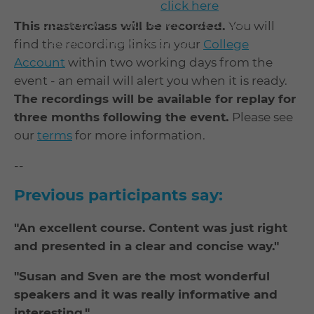
To enable playback
click here
to
update your cookie settings to our
This masterclass will be recorded.
You will
"recommended" settings.
find the recording links in your
College
Account
within two working days from the
event - an email will alert you when it is ready.
The recordings will be available for replay for
three months following the event.
Please see
our
terms
for more information.
--
Previous participants say:
"An excellent course. Content was just right
and presented in a clear and concise way."
"Susan and Sven are the most wonderful
speakers and it was really informative and
interesting."