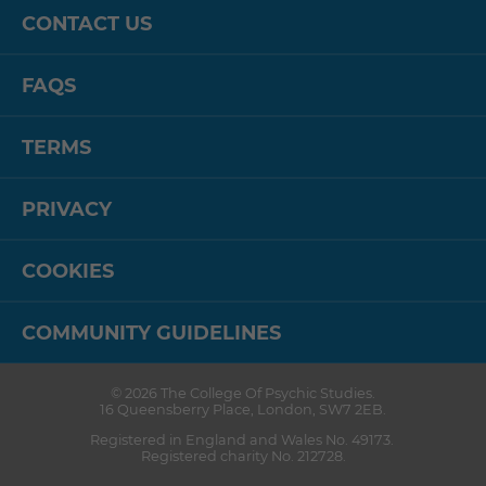
CONTACT US
FAQS
TERMS
PRIVACY
COOKIES
COMMUNITY GUIDELINES
© 2026
The College Of Psychic Studies
.
16 Queensberry Place
,
London
,
SW7 2EB
.
Registered in England and Wales No. 49173.
Registered charity No. 212728.