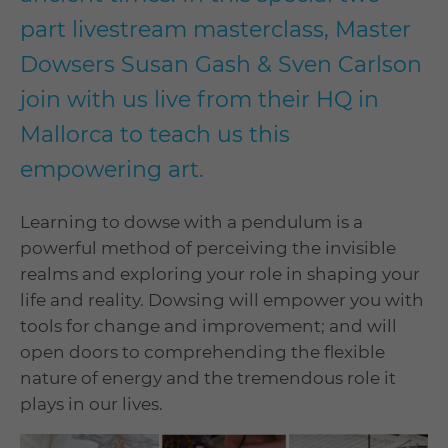
part livestream masterclass, Master
Dowsers Susan Gash & Sven Carlson
join with us live from their HQ in
Mallorca to teach us this
empowering art.
Learning to dowse with a pendulum is a
powerful method of perceiving the invisible
realms and exploring your role in shaping your
life and reality. Dowsing will empower you with
tools for change and improvement; and will
open doors to comprehending the flexible
nature of energy and the tremendous role it
plays in our lives.