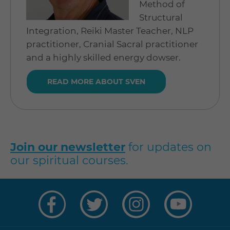
Method of
Structural
Integration, Reiki Master Teacher, NLP
practitioner, Cranial Sacral practitioner
and a highly skilled energy dowser.
READ MORE ABOUT SVEN
Join our newsletter
for updates on
our spiritual courses.
Visit
Visit
Visit
Visit
us
us
us
us
on
on
on
on
Facebook
Twitter
Instagram
YouTube