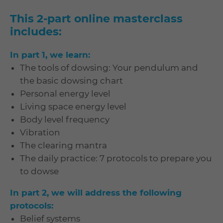
This 2-part online masterclass
includes:
In part 1, we learn:
The tools of dowsing: Your pendulum and
the basic dowsing chart
Personal energy level
Living space energy level
Body level frequency
Vibration
The clearing mantra
The daily practice: 7 protocols to prepare you
to dowse
In part 2, we will address the following
protocols:
Belief systems