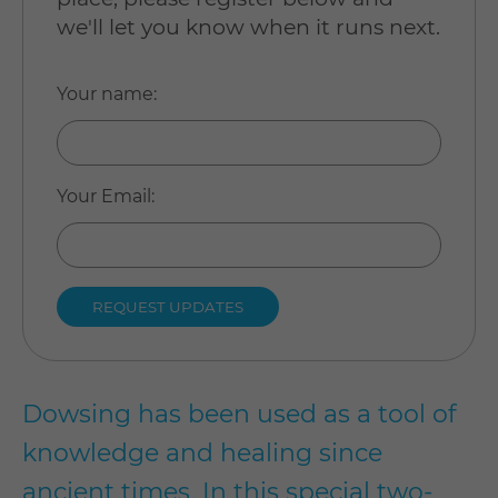
we'll let you know when it runs next.
Your name
:
Your Email
:
Dowsing has been used as a tool of
knowledge and healing since
ancient times. In this special two-