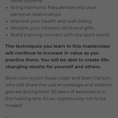
belief systems
Bring harmonic frequencies into your
personal relationships
Improve your health and well-being
Reclaim your inherent skills and gifts
Build a strong connect with the spirit world
The techniques you learn in this masterclass
will continue to increase in value as you
practice them. You will be able to create life-
changing results for yourself and others.
Book now to join Susan Gash and Sven Carlson,
who will share the vast knowledge and wisdom
gained during their 30 years of experience in
the healing arts. It's an opportunity not to be
missed!
--