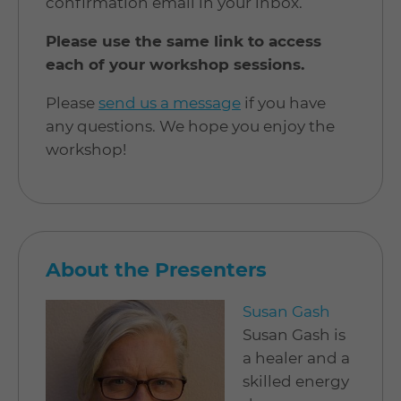
confirmation email in your inbox.
Please use the same link to access
each of your workshop sessions.
Please
send us a message
if you have
any questions. We hope you enjoy the
workshop!
About the Presenters
Susan Gash
Susan Gash is
a healer and a
skilled energy