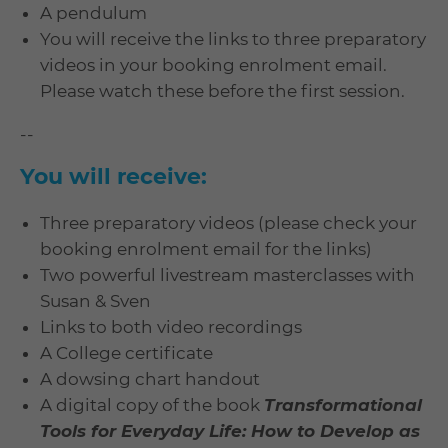
A pendulum
You will receive the links to three preparatory
videos in your booking enrolment email.
Please watch these before the first session.
--
You will receive:
Three preparatory videos (please check your
booking enrolment email for the links)
Two powerful livestream masterclasses with
Susan & Sven
Links to both video recordings
A College certificate
A dowsing chart handout
A digital copy of the book
Transformational
Tools for Everyday Life: How to Develop as