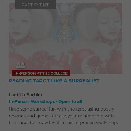
PAST EVENT
IN-PERSON AT THE COLLEGE
READING TAROT LIKE A SURREALIST
Laetitia Barbier
In-Person Workshops - Open to all
Have some surreal fun with the tarot using poetry,
reveries and games to take your relationship with
the cards to a new level in this in-person workshop.