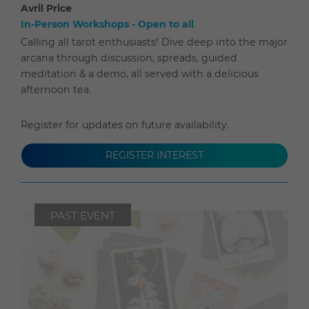
Avril Price
In-Person Workshops - Open to all
Calling all tarot enthusiasts! Dive deep into the major
arcana through discussion, spreads, guided
meditation & a demo, all served with a delicious
afternoon tea.
Register for updates on future availability.
REGISTER INTEREST
PAST EVENT