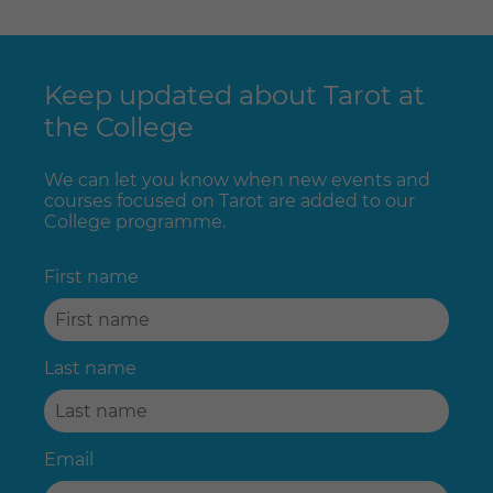
Keep updated about Tarot at
the College
We can let you know when new events and
courses focused on Tarot are added to our
College programme.
First name
Last name
Email