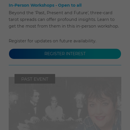
In-Person Workshops - Open to all
Beyond the 'Past, Present and Future', three-card
tarot spreads can offer profound insights. Learn to
get the most from them in this in-person workshop.
Register for updates on future availability.
REGISTER INTEREST
PAST EVENT