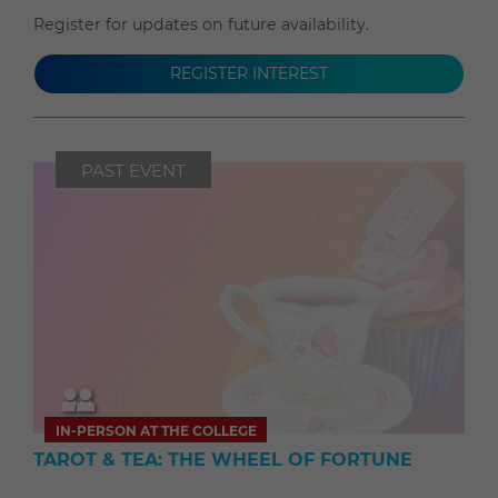
Register for updates on future availability.
REGISTER INTEREST
PAST EVENT
IN-PERSON AT THE COLLEGE
TAROT & TEA: THE WHEEL OF FORTUNE