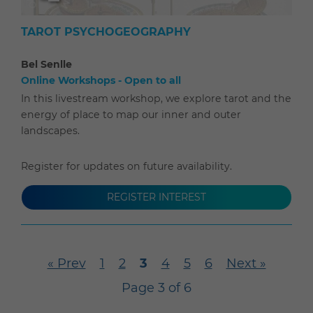
TAROT PSYCHOGEOGRAPHY
Bel Senlle
Online Workshops - Open to all
In this livestream workshop, we explore tarot and the
energy of place to map our inner and outer
landscapes.
Register for updates on future availability.
REGISTER INTEREST
« Prev
1
2
3
4
5
6
Next »
Page 3 of 6