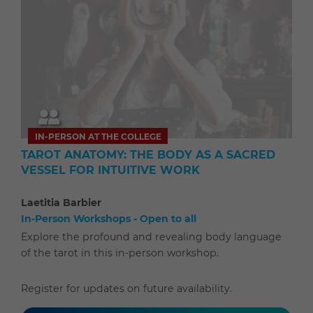
IN-PERSON AT THE COLLEGE
TAROT ANATOMY: THE BODY AS A SACRED
VESSEL FOR INTUITIVE WORK
Laetitia Barbier
In-Person Workshops - Open to all
Explore the profound and revealing body language
of the tarot in this in-person workshop.
Register for updates on future availability.