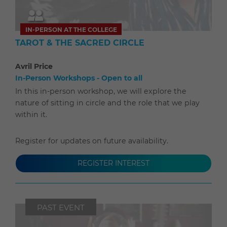
IN-PERSON AT THE COLLEGE
TAROT & THE SACRED CIRCLE
Avril Price
In-Person Workshops - Open to all
In this in-person workshop, we will explore the
nature of sitting in circle and the role that we play
within it.
Register for updates on future availability.
REGISTER INTEREST
PAST EVENT