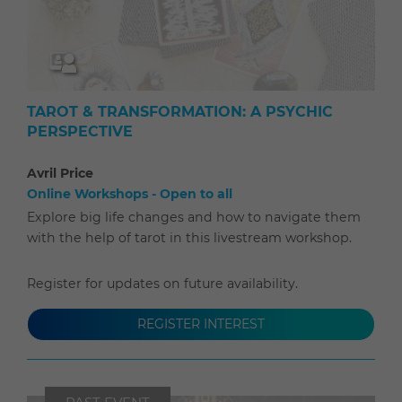
TAROT & TRANSFORMATION: A PSYCHIC
PERSPECTIVE
Avril Price
Online Workshops - Open to all
Explore big life changes and how to navigate them
with the help of tarot in this livestream workshop.
Register for updates on future availability.
REGISTER INTEREST