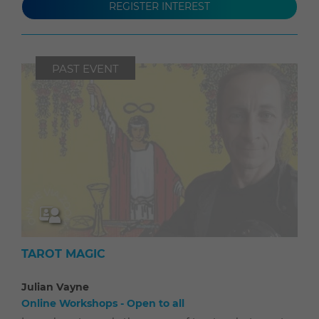
REGISTER INTEREST
PAST EVENT
TAROT MAGIC
Julian Vayne
Online Workshops - Open to all