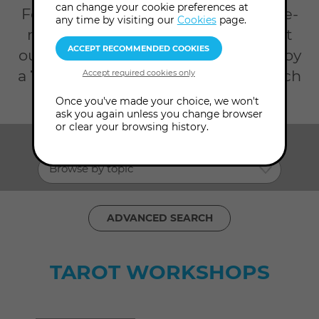
can change your cookie preferences at
For an opportunity to grow with like-
any time by visiting our
Cookies
page.
minded friends, join us in person at
our London College or online to enjoy
a
Tarot workshop
. Refine your search
with the filters below.
Once you've made your choice, we won't
ask you again unless you change browser
or clear your browsing history.
SHOW ME:
Browse by topic
ADVANCED SEARCH
TAROT WORKSHOPS