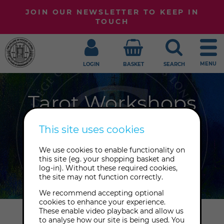
JOIN OUR NEWSLETTER TO KEEP IN
TOUCH
MENU
LOGIN
BASKET
SEARCH
Tarot Workshops
There's so much happening at the
This site uses cookies
College all year round. Take a look at
We use cookies to enable functionality on
the Tarot workshops we have taking
this site (eg. your shopping basket and
place online and in-person.
log-in). Without these required cookies,
the site may not function correctly.
We recommend accepting optional
cookies to enhance your experience.
These enable video playback and allow us
Home
Workshops
Tarot
to analyse how our site is being used. You