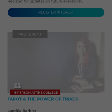
Register for updates on future availability.
REGISTER INTEREST
PAST EVENT
IN-PERSON AT THE COLLEGE
TAROT & THE POWER OF TRIADS
Laetitia Barbier