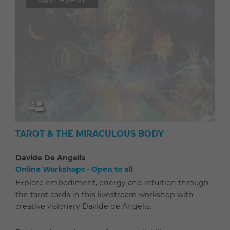
PAST EVENT
TAROT & THE MIRACULOUS BODY
Davide De Angelis
Online Workshops - Open to all
Explore embodiment, energy and intuition through
the tarot cards in this livestream workshop with
creative visionary Davide de Angelis.