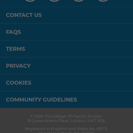
CONTACT US
FAQS
TERMS
PRIVACY
COOKIES
COMMUNITY GUIDELINES
© 2026
The College Of Psychic Studies
.
16 Queensberry Place
,
London
,
SW7 2EB
.
Registered in England and Wales No. 49173.