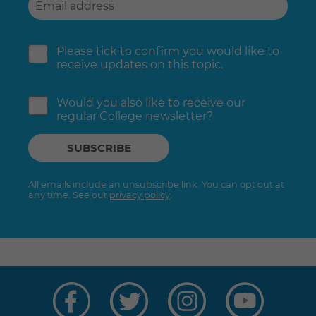
Please tick to confirm you would like to
receive updates on this topic.
Would you also like to receive our
regular College newsletter?
All emails include an unsubscribe link. You can opt out at
any time. See our
privacy policy
.
Visit
Visit
Visit
Visit
us
us
us
us
on
on
on
on
Facebook
Twitter
Instagram
YouTube