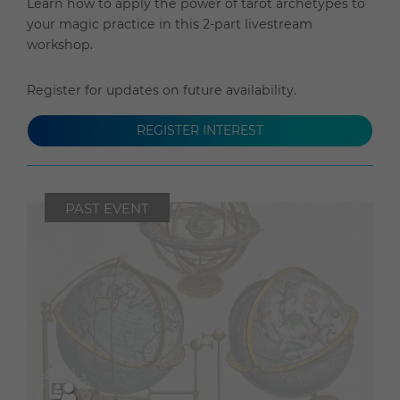
Learn how to apply the power of tarot archetypes to
your magic practice in this 2-part livestream
workshop.
Register for updates on future availability.
REGISTER INTEREST
PAST EVENT