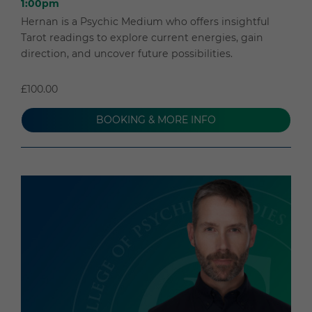
1:00pm
Hernan is a Psychic Medium who offers insightful
Tarot readings to explore current energies, gain
direction, and uncover future possibilities.
£100.00
BOOKING & MORE INFO