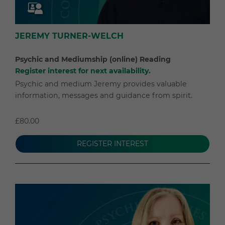
JEREMY TURNER-WELCH
Psychic and Mediumship (online) Reading
Register interest for next availability.
Psychic and medium Jeremy provides valuable
information, messages and guidance from spirit.
£80.00
REGISTER INTEREST