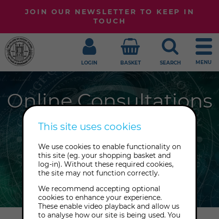
JOIN OUR NEWSLETTER TO KEEP IN
TOUCH
MENU
LOGIN
BASKET
SEARCH
Online Consultations
Need some expert guidance and
This site uses cookies
support? Book a private session with
We use cookies to enable functionality on
one of our highly qualified
this site (eg. your shopping basket and
consultants, whether online or by
log-in). Without these required cookies,
the site may not function correctly.
phone.
We recommend accepting optional
cookies to enhance your experience.
These enable video playback and allow us
to analyse how our site is being used. You