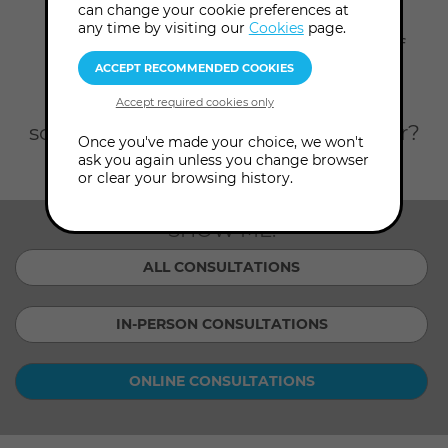
Home
Consultations
Online Consultations
can change your cookie preferences at
any time by visiting our
Cookies
page.
Scroll down to see our full team of
expert consultants, listed here in
alphabetical order. Looking for
someone or something in particular?
Once you've made your choice, we won't
Filter by topic or consultant.
ask you again unless you change browser
or clear your browsing history.
SHOW ME:
ALL CONSULTATIONS
IN-PERSON CONSULTATIONS
ONLINE CONSULTATIONS