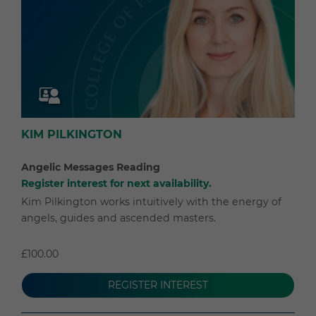
KIM PILKINGTON
Angelic Messages Reading
Register interest for next availability.
Kim Pilkington works intuitively with the energy of
angels, guides and ascended masters.
£100.00
REGISTER INTEREST