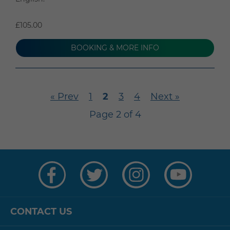
£105.00
BOOKING & MORE INFO
« Prev
1
2
3
4
Next »
Page 2 of 4
Visit
Visit
Visit
Visit
us
us
us
us
on
on
on
on
Facebook
Twitter
Instagram
YouTube
CONTACT US