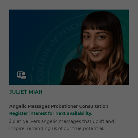
JULIET MIAH
Angelic Messages Probationer Consultation
Register interest for next availability.
Juliet delivers angelic messages that uplift and
inspire, reminding us of our true potential.