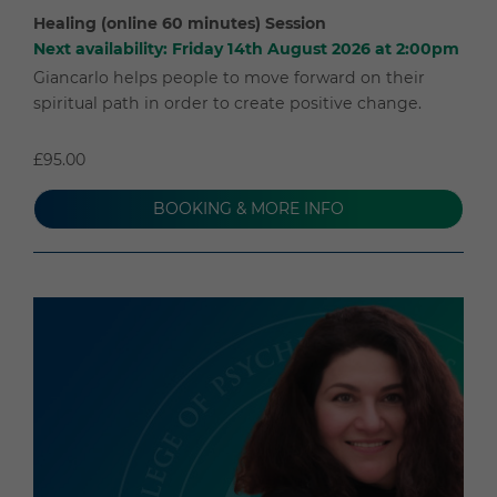
Healing (online 60 minutes) Session
Next availability: Friday 14th August 2026 at 2:00pm
Giancarlo helps people to move forward on their
spiritual path in order to create positive change.
£95.00
BOOKING & MORE INFO