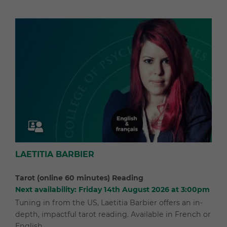
LAETITIA BARBIER
Tarot (online 60 minutes) Reading
Next availability: Friday 14th August 2026 at 3:00pm
Tuning in from the US, Laetitia Barbier offers an in-
depth, impactful tarot reading. Available in French or
English.