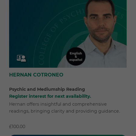
HERNAN COTRONEO
Psychic and Mediumship Reading
Register interest for next availability.
Hernan offers insightful and comprehensive
readings, bringing clarity and providing guidance.
£100.00