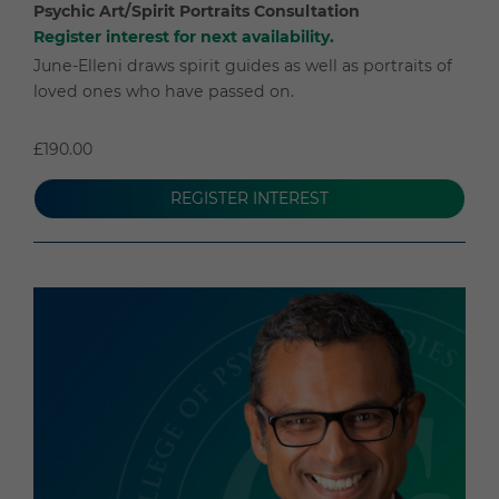
Psychic Art/Spirit Portraits Consultation
Register interest for next availability.
June-Elleni draws spirit guides as well as portraits of
loved ones who have passed on.
£190.00
REGISTER INTEREST