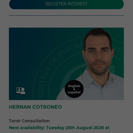
REGISTER INTEREST
HERNAN COTRONEO
Tarot Consultation
Next availability: Tuesday 25th August 2026 at