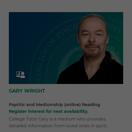
GARY WRIGHT
Psychic and Mediumship (online) Reading
Register interest for next availability.
College Tutor Gary is a medium who provides
detailed information from loved ones in spirit.