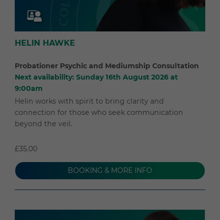
HELIN HAWKE
Probationer Psychic and Mediumship Consultation
Next availability: Sunday 16th August 2026 at
9:00am
Helin works with spirit to bring clarity and
connection for those who seek communication
beyond the veil.
£35.00
BOOKING & MORE INFO