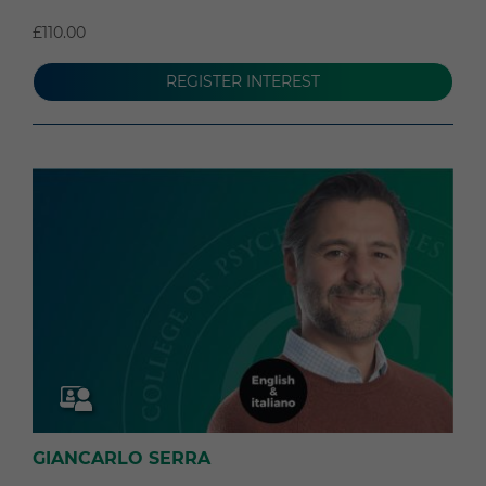
£110.00
REGISTER INTEREST
GIANCARLO SERRA