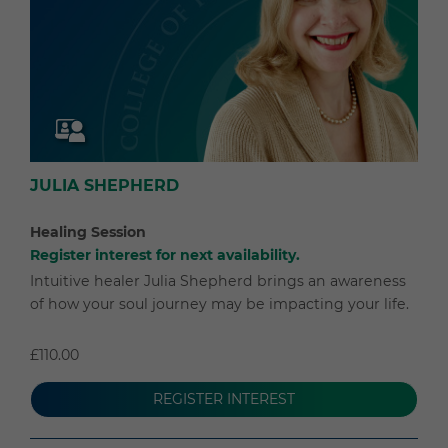
JULIA SHEPHERD
Healing Session
Register interest for next availability.
Intuitive healer Julia Shepherd brings an awareness
of how your soul journey may be impacting your life.
£110.00
REGISTER INTEREST