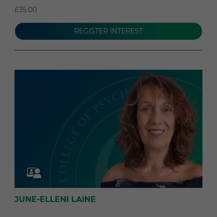
£35.00
REGISTER INTEREST
JUNE-ELLENI LAINE