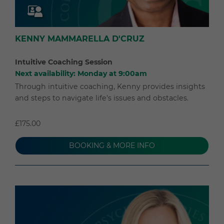
KENNY MAMMARELLA D'CRUZ
Intuitive Coaching Session
Next availability: Monday at 9:00am
Through intuitive coaching, Kenny provides insights
and steps to navigate life's issues and obstacles.
£175.00
BOOKING & MORE INFO