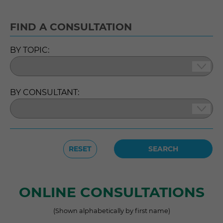
FIND A CONSULTATION
BY TOPIC:
BY CONSULTANT:
RESET
ONLINE CONSULTATIONS
(Shown alphabetically by first name)