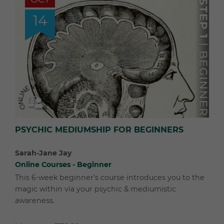
14
PSYCHIC MEDIUMSHIP FOR BEGINNERS
Sarah-Jane Jay
Online Courses - Beginner
This 6-week beginner's course introduces you to the
magic within via your psychic & mediumistic
awareness.