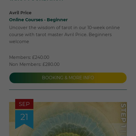
Avril Price
Online Courses - Beginner
Uncover the wisdom of tarot in our 10-week online
course with tarot master Avril Price. Beginners
welcome
Members: £240.00
Non Members: £280.00
BOOKING & MORE INFO
SEP
21