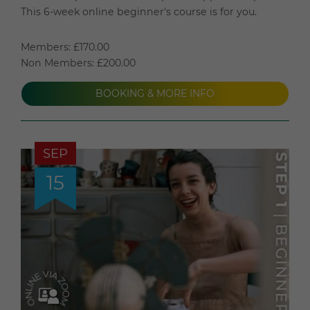
This 6-week online beginner's course is for you.
Members: £170.00
Non Members: £200.00
BOOKING & MORE INFO
SEP
15