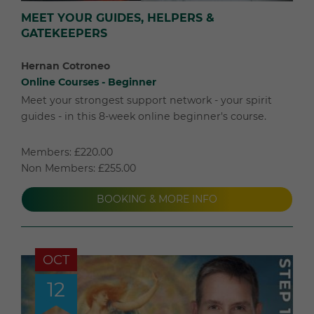
MEET YOUR GUIDES, HELPERS &
GATEKEEPERS
Hernan Cotroneo
Online Courses - Beginner
Meet your strongest support network - your spirit
guides - in this 8-week online beginner's course.
Members: £220.00
Non Members: £255.00
BOOKING & MORE INFO
OCT
12