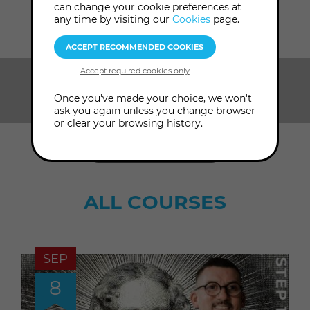
Home
Courses
can change your cookie preferences at
any time by visiting our
Cookies
page.
SHOW ME:
Once you've made your choice, we won't
Browse by topic
ask you again unless you change browser
or clear your browsing history.
ADVANCED SEARCH
ALL COURSES
SEP
8