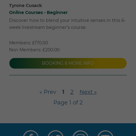
Tyrone Cusack
Online Courses - Beginner
Discover how to blend your intuitive senses in this 6-
week livestream beginner's course.
Members: £170.00
Non Members: £200.00
BOOKING & MORE INFO
« Prev
1
2
Next »
Page 1 of 2
Visit
Visit
Visit
Visit
us
us
us
us