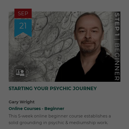
SEP
21
STARTING YOUR PSYCHIC JOURNEY
Gary Wright
Online Courses - Beginner
This 5-week online beginner course establishes a
solid grounding in psychic & mediumship work.