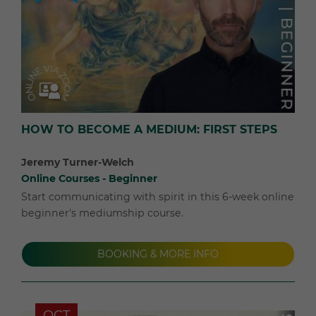
HOW TO BECOME A MEDIUM: FIRST STEPS
Jeremy Turner-Welch
Online Courses - Beginner
Start communicating with spirit in this 6-week online
beginner's mediumship course.
BOOKING & MORE INFO
OCT