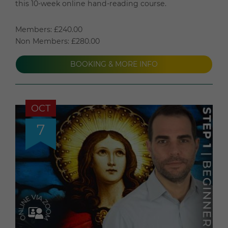
this 10-week online hand-reading course.
Members: £240.00
Non Members: £280.00
BOOKING & MORE INFO
OCT
7