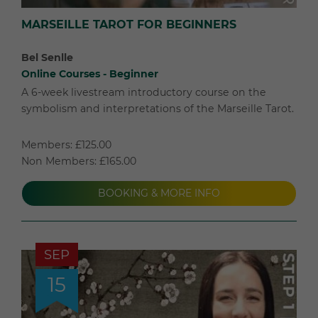
MARSEILLE TAROT FOR BEGINNERS
Bel Senlle
Online Courses - Beginner
A 6-week livestream introductory course on the
symbolism and interpretations of the Marseille Tarot.
Members: £125.00
Non Members: £165.00
BOOKING & MORE INFO
SEP
15