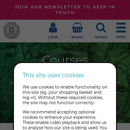
JOIN OUR NEWSLETTER TO KEEP IN
TOUCH
MENU
LOGIN
BASKET
SEARCH
Courses
Ready to embark upon a great
This site uses cookies
adventure? Join our online & in-
We use cookies to enable functionality on
person courses in psychic,
this site (eg. your shopping basket and
mediumship, chakras, healing,
log-in). Without these required cookies,
the site may not function correctly.
divination and more.
We recommend accepting optional
cookies to enhance your experience.
These enable video playback and allow us
to analyse how our site is being used. You