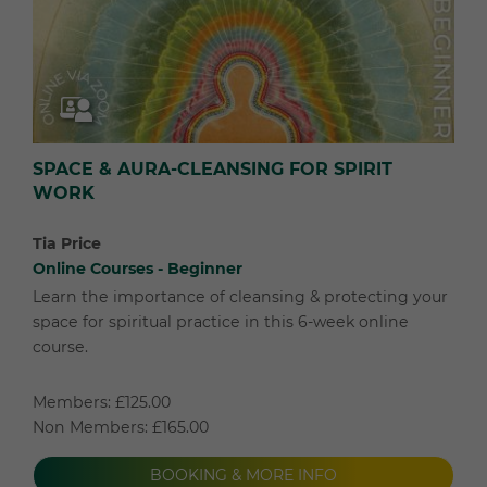
SPACE & AURA-CLEANSING FOR SPIRIT
WORK
Tia Price
Online Courses - Beginner
Learn the importance of cleansing & protecting your
space for spiritual practice in this 6-week online
course.
Members: £125.00
Non Members: £165.00
BOOKING & MORE INFO