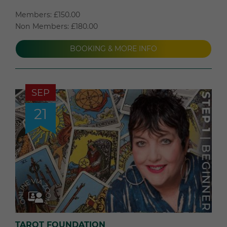
Members: £150.00
Non Members: £180.00
BOOKING & MORE INFO
SEP
21
TAROT FOUNDATION