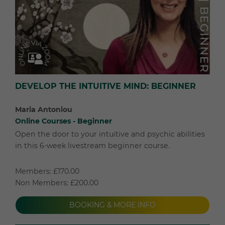
DEVELOP THE INTUITIVE MIND: BEGINNER
Maria Antoniou
Online Courses - Beginner
Open the door to your intuitive and psychic abilities
in this 6-week livestream beginner course.
Members: £170.00
Non Members: £200.00
BOOKING & MORE INFO