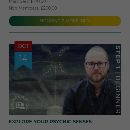
Members: £170.00
Non Members: £200.00
BOOKING & MORE INFO
OCT
14
EXPLORE YOUR PSYCHIC SENSES