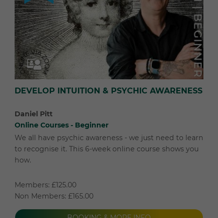
DEVELOP INTUITION & PSYCHIC AWARENESS
Daniel Pitt
Online Courses - Beginner
We all have psychic awareness - we just need to learn
to recognise it. This 6-week online course shows you
how.
Members: £125.00
Non Members: £165.00
BOOKING & MORE INFO