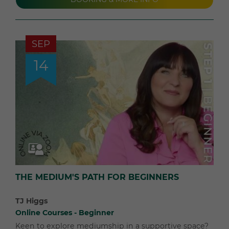
SEP
14
THE MEDIUM'S PATH FOR BEGINNERS
TJ Higgs
Online Courses - Beginner
Keen to explore mediumship in a supportive space?