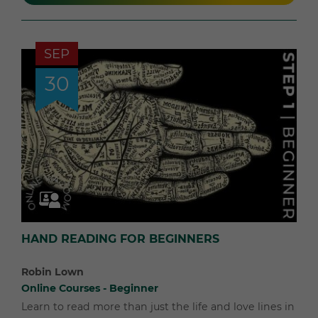
SEP
30
HAND READING FOR BEGINNERS
Robin Lown
Online Courses - Beginner
Learn to read more than just the life and love lines in