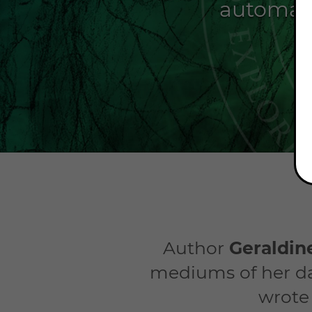
automati
Author
Geraldi
mediums of her da
wrote