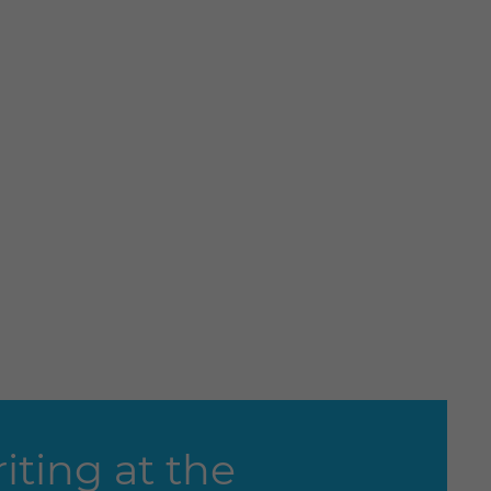
ting at the