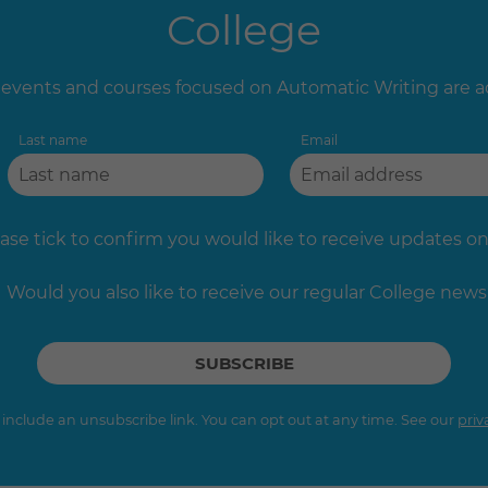
College
vents and courses focused on Automatic Writing are 
Last name
Email
ase tick to confirm you would like to receive updates on 
Would you also like to receive our regular College news
s include an unsubscribe link. You can opt out at any time. See our
priv