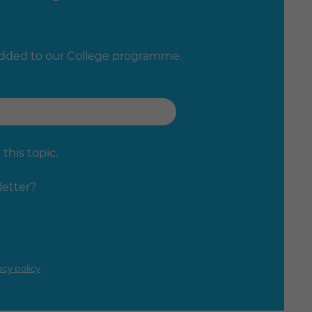
added to our College programme.
this topic.
letter?
acy policy
.