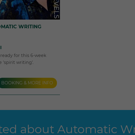
OMATIC WRITING
l
e ready for this 6-week
'spirit writing'.
BOOKING & MORE INFO
ed about Automatic Wri