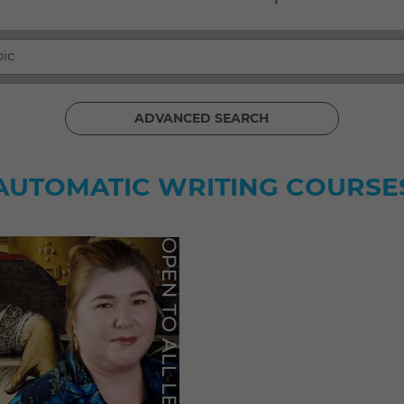
pic
ADVANCED SEARCH
AUTOMATIC WRITING COURSE