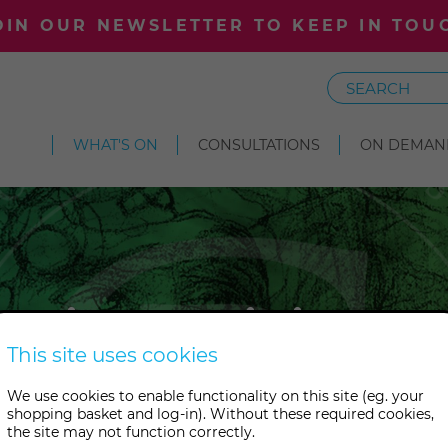
OIN OUR NEWSLETTER TO KEEP IN TOU
Search
WHAT'S ON
CONSULTATIONS
ON DEMAN
tic Writing 
This site uses cookies
We use cookies to enable functionality on this site (eg. your
per and allow spirit to do the 
shopping basket and log-in). Without these required cookies,
the site may not function correctly.