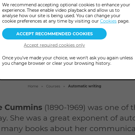
c writing classes and explore t
We recommend accepting optional cookies to enhance your
experience. These enable video playback and allow us to
transmitted prose and poetry
analyse how our site is being used. You can change your
cookie preferences at any time by visiting our
Cookies
page.
Once you've made your choice, we won't ask you again unless
you change browser or clear your browsing history.
Home
Courses
Automatic writing
ne Cummins
(1890-1969) was one of
y. She was a great exponent of aut
 many books about her communica