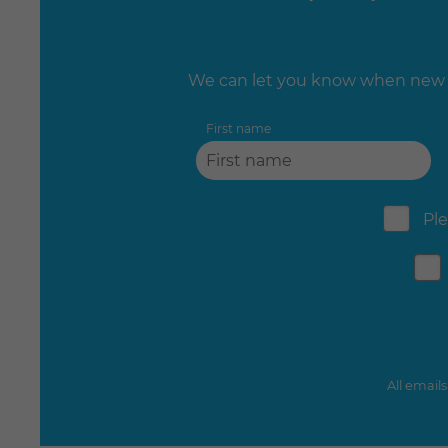
We can let you know when new e
First name
Ple
All email