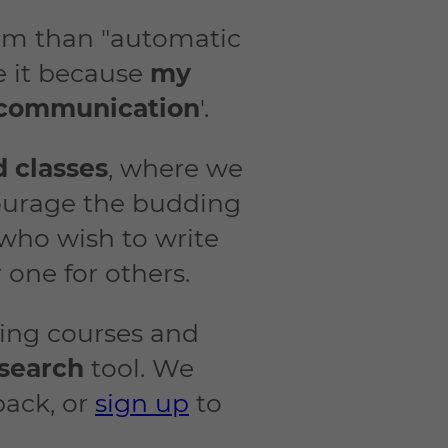
term than "automatic
ne it because
my
e communication
'.
d classes
, where we
courage the budding
 who wish to write
 one for others.
ting courses and
search
tool. We
back, or
sign up
to