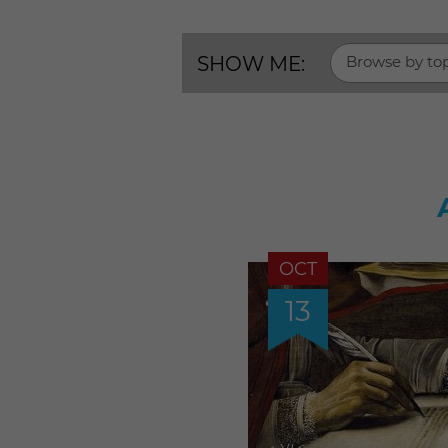
SHOW ME:
Browse by to
OCT
13