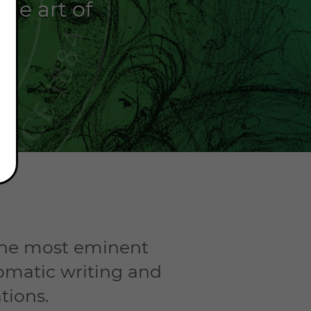
he art of
.
 the most eminent
omatic writing and
tions.