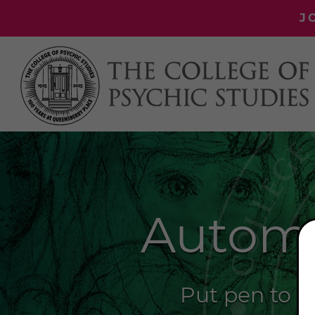
J
Automa
Put pen to pa