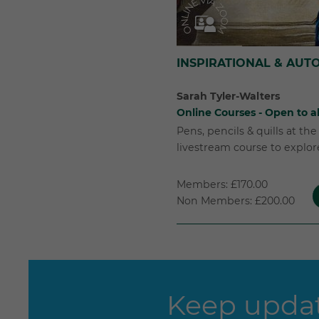
INSPIRATIONAL & AUT
Sarah Tyler-Walters
Online Courses - Open to al
Pens, pencils & quills at th
livestream course to explore 
Members: £170.00
Non Members: £200.00
Keep updat