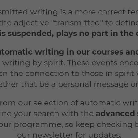
ansmitted writing is a more correct 
 the adjective "transmitted" to defi
is suspended, plays no part in th
tomatic wri
ting in our courses an
 writing by spirit. These events en
n the connection to those in spirit
ther that be a personal message or
from our selection of automatic wri
ine your search with the
advanced 
 our programme, so keep checking 
our newsletter for updates.