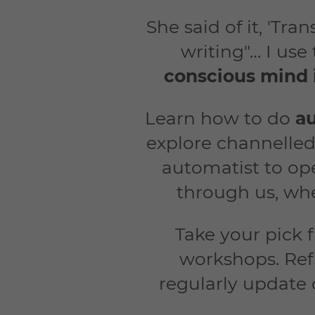
She said of it, 'Tr
writing"… I use
conscious mind 
Learn how to do
au
explore channelled
automatist to ope
through us, whe
Take your pick 
workshops. Ref
regularly update