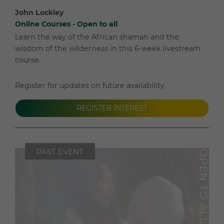
John Lockley
Online Courses - Open to all
Learn the way of the African shaman and the
wisdom of the wilderness in this 6-week livestream
course.
Register for updates on future availability.
REGISTER INTEREST
PAST EVENT