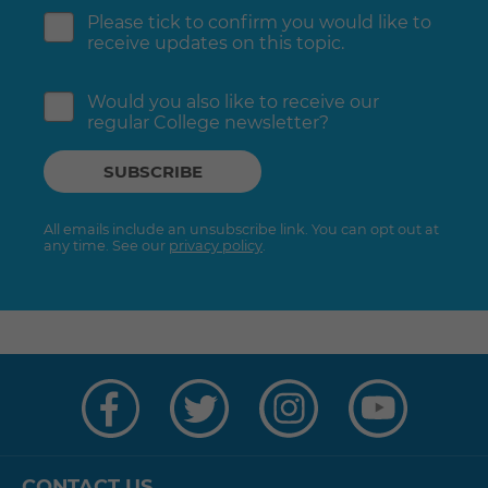
Please tick to confirm you would like to
receive updates on this topic.
Would you also like to receive our
regular College newsletter?
All emails include an unsubscribe link. You can opt out at
any time. See our
privacy policy
.
Visit
Visit
Visit
Visit
us
us
us
us
on
on
on
on
Facebook
Twitter
Instagram
YouTube
CONTACT US