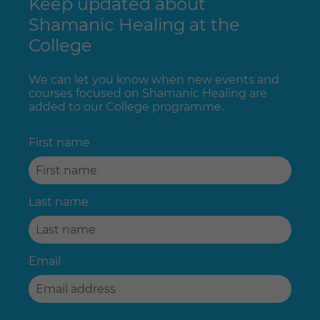
Keep updated about
Shamanic Healing at the
College
We can let you know when new events and
courses focused on Shamanic Healing are
added to our College programme.
First name
Last name
Email