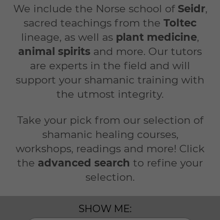
We include the Norse school of
Seidr
,
sacred teachings from the
Toltec
lineage, as well as
plant medicine
,
animal spirits
and more. Our tutors
are experts in the field and will
support your shamanic training with
the utmost integrity.
Take your pick from our selection of
shamanic healing courses,
workshops, readings and more! Click
the
advanced search
to refine your
selection.
SHOW ME: