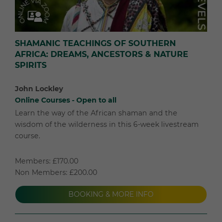
SHAMANIC TEACHINGS OF SOUTHERN
AFRICA: DREAMS, ANCESTORS & NATURE
SPIRITS
John Lockley
Online Courses - Open to all
Learn the way of the African shaman and the
wisdom of the wilderness in this 6-week livestream
course.
Members: £170.00
Non Members: £200.00
BOOKING & MORE INFO