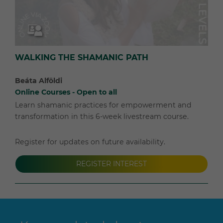
WALKING THE SHAMANIC PATH
Beáta Alföldi
Online Courses - Open to all
Learn shamanic practices for empowerment and
transformation in this 6-week livestream course.
Register for updates on future availability.
REGISTER INTEREST