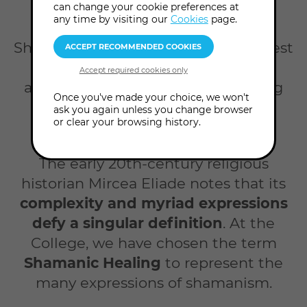
Home
Courses
Shamanic healing
can change your cookie preferences at
any time by visiting our
Cookies
page.
Shamanism has its roots in the earliest
expressions of the sacred in our
anthropological history. Its meaning
Once you've made your choice, we won't
has proliferated as humanity has
ask you again unless you change browser
or clear your browsing history.
evolved and diversified.
The early 20th-century religious
historian Mircea Eliade notes that its
complexity and myriad expressions
defy a singular definition
. At the
College, we have chosen the term
Shamanic Healing
to represent the
many expressions of shamanism.