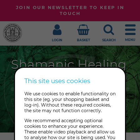
JOIN OUR NEWSLETTER TO KEEP IN
TOUCH
MENU
LOGIN
BASKET
SEARCH
Shamanic Healing
From plant medicines to power
This site uses cookies
animals, Seidr to the Toltec tradition,
We use cookies to enable functionality on
we embrace the full spectrum of
this site (eg. your shopping basket and
shamanic healing at The College of
log-in). Without these required cookies,
the site may not function correctly.
Psychic Studies.
We recommend accepting optional
cookies to enhance your experience.
These enable video playback and allow us
to analyse how our site is being used. You