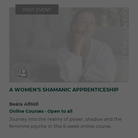
PAST EVENT
A WOMEN’S SHAMANIC APPRENTICESHIP
Beáta Alföldi
Online Courses - Open to all
Journey into the realms of power, shadow and the
feminine psyche in this 6-week online course.