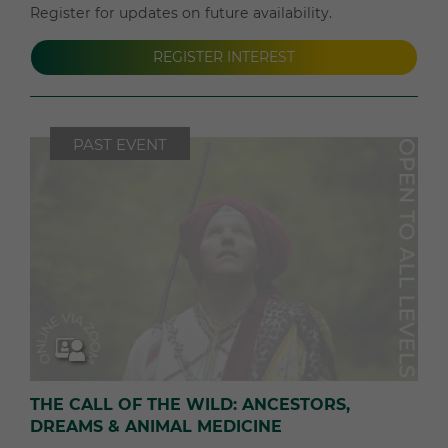
Register for updates on future availability.
REGISTER INTEREST
PAST EVENT
THE CALL OF THE WILD: ANCESTORS,
DREAMS & ANIMAL MEDICINE