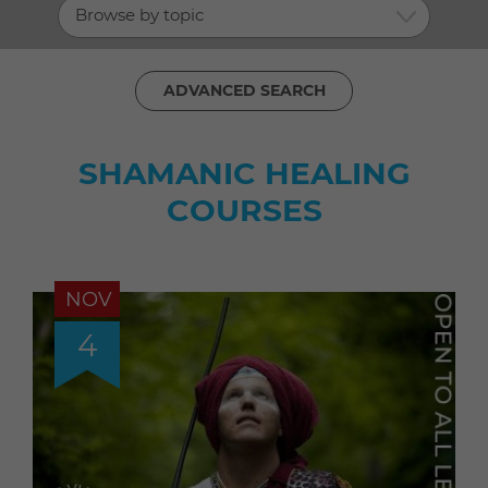
Browse by topic
ADVANCED SEARCH
SHAMANIC HEALING
COURSES
NOV
4