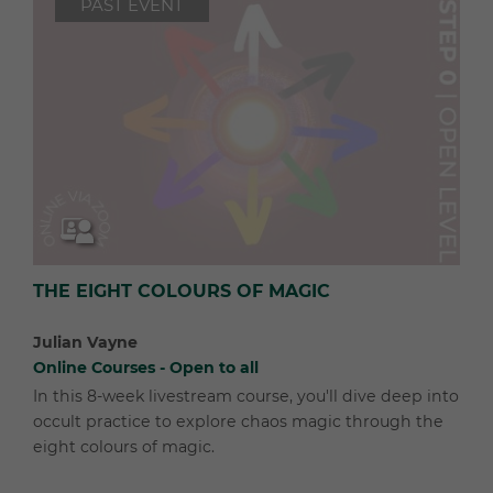
PAST EVENT
THE EIGHT COLOURS OF MAGIC
Julian Vayne
Online Courses - Open to all
In this 8-week livestream course, you'll dive deep into
occult practice to explore chaos magic through the
eight colours of magic.