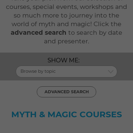
courses, special events, workshops and
so much more to journey into the
world of myth and magic! Click the
advanced search
to search by date
and presenter.
SHOW ME:
Browse by topic
ADVANCED SEARCH
MYTH & MAGIC COURSES