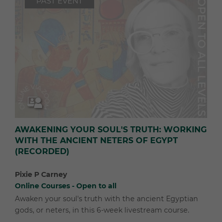
PAST EVENT
AWAKENING YOUR SOUL'S TRUTH: WORKING
WITH THE ANCIENT NETERS OF EGYPT
(RECORDED)
Pixie P Carney
Online Courses - Open to all
Awaken your soul's truth with the ancient Egyptian
gods, or neters, in this 6-week livestream course.