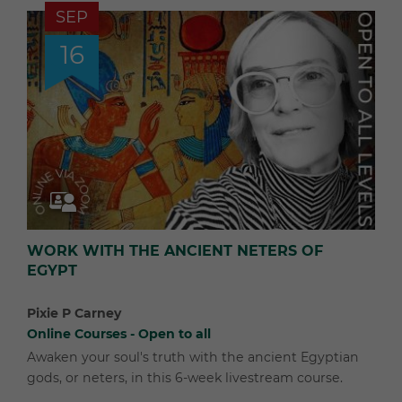
SEP
16
WORK WITH THE ANCIENT NETERS OF
EGYPT
Pixie P Carney
Online Courses - Open to all
Awaken your soul's truth with the ancient Egyptian
gods, or neters, in this 6-week livestream course.