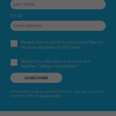
Email
Please tick to confirm you would like to
receive updates on this topic.
Would you also like to receive our
regular College newsletter?
All emails include an unsubscribe link. You can opt out at
any time. See our
privacy policy
.