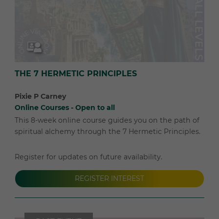
THE 7 HERMETIC PRINCIPLES
Pixie P Carney
Online Courses - Open to all
This 8-week online course guides you on the path of
spiritual alchemy through the 7 Hermetic Principles.
Register for updates on future availability.
REGISTER INTEREST