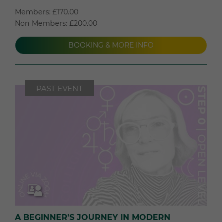
Members: £170.00
Non Members: £200.00
BOOKING & MORE INFO
PAST EVENT
A BEGINNER'S JOURNEY IN MODERN