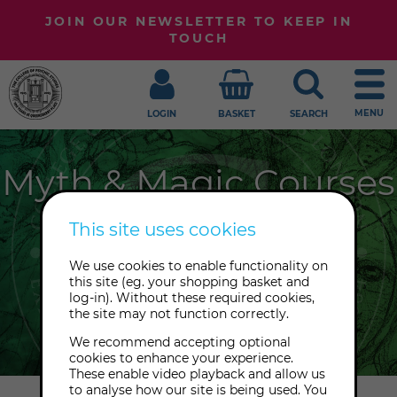
JOIN OUR NEWSLETTER TO KEEP IN
TOUCH
MENU
LOGIN
BASKET
SEARCH
Myth & Magic Courses
The College loves all things mythical
This site uses cookies
and magical. From cunning folk to
We use cookies to enable functionality on
spellcraft and the Wheel of the Year,
this site (eg. your shopping basket and
join us to dive deeper into life's great
log-in). Without these required cookies,
the site may not function correctly.
mysteries.
We recommend accepting optional
cookies to enhance your experience.
These enable video playback and allow us
to analyse how our site is being used. You