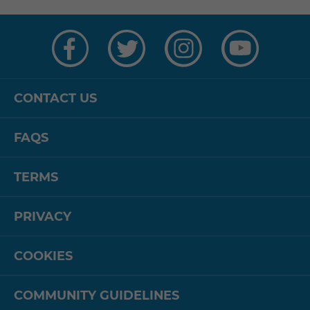
Visit
Visit
Visit
Visit
us
us
us
us
on
on
on
on
Facebook
Twitter
Instagram
YouTube
CONTACT US
FAQS
TERMS
PRIVACY
COOKIES
COMMUNITY GUIDELINES