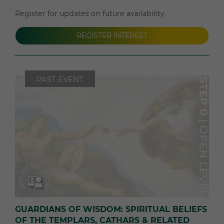
Register for updates on future availability.
REGISTER INTEREST
PAST EVENT
GUARDIANS OF WISDOM: SPIRITUAL BELIEFS
OF THE TEMPLARS, CATHARS & RELATED