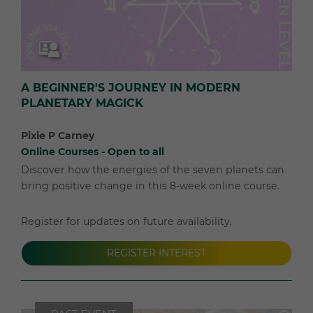
A BEGINNER'S JOURNEY IN MODERN
PLANETARY MAGICK
Pixie P Carney
Online Courses - Open to all
Discover how the energies of the seven planets can
bring positive change in this 8-week online course.
Register for updates on future availability.
REGISTER INTEREST