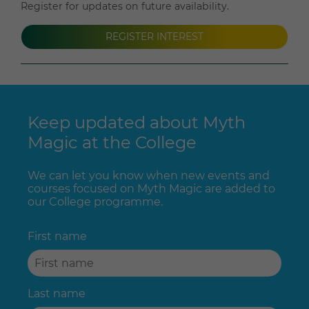
Register for updates on future availability.
REGISTER INTEREST
Keep updated about Myth
Magic at the College
We can let you know when new events and
courses focused on Myth Magic are added to
our College programme.
First name
Last name