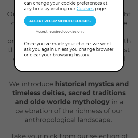
Home
Courses
Myth magic
can change your cookie preferences at
any time by visiting our
Cookies
page.
Our Myth & Magic events shine a light
on life's great mysteries. We explore
cultures, traditions, beliefs and
practices from around the world, both
Once you've made your choice, we won't
those that have endured into the 21st
ask you again unless you change browser
or clear your browsing history.
century and those that have faded
into the past.
We introduce
historical mystics and
timeless deities, sacred traditions
and olde worlde mythology
in a
celebration of the richness of our
anthropological landscape.
Take your pick from our selection of