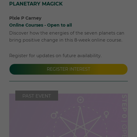
PLANETARY MAGICK
Pixie P Carney
Online Courses - Open to all
Discover how the energies of the seven planets can
bring positive change in this 8-week online course.
Register for updates on future availability.
REGISTER INTEREST
PAST EVENT