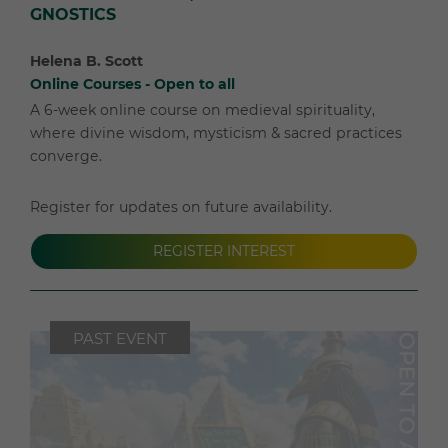
GNOSTICS
Helena B. Scott
Online Courses - Open to all
A 6-week online course on medieval spirituality,
where divine wisdom, mysticism & sacred practices
converge.
Register for updates on future availability.
REGISTER INTEREST
PAST EVENT